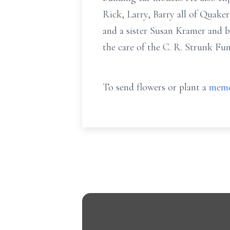
Rick, Larry, Barry all of Quak
and a sister Susan Kramer and br
the care of the C. R. Strunk Fu
To send flowers or plant a
memo