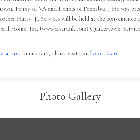
ertown, Penny of VA and Dennis of Pennsburg. He was pre
other Harry, Jr. Services will be held at the convenience 
neral Home, Inc. (www.crstrunk.com) Quakertown. Services
rial tree
in memory, please visit our
flower store
.
Photo Gallery