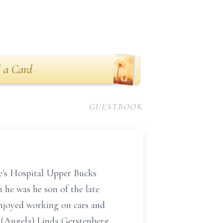
 a Card
GUESTBOOK
e's Hospital Upper Bucks
 he was he son of the late
enjoyed working on cars and
n (Angela) Linda Gerstenberg,