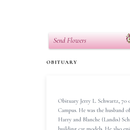
Send Flowers
OBITUARY
Obituary Jerry L. Schwartz, 70
Campus. He was the husband of t
Harry and Blanche (Landis) Schw
building car models. He also en