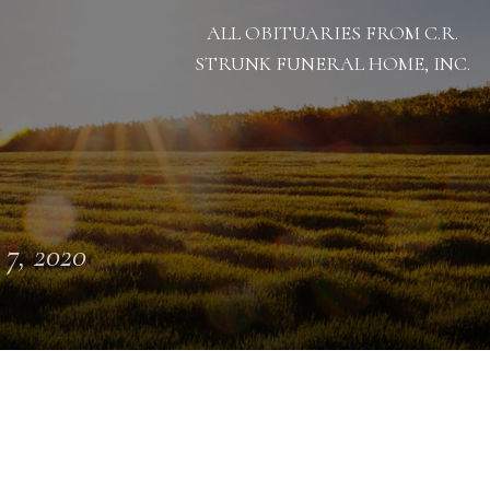
ALL OBITUARIES FROM C.R.
STRUNK FUNERAL HOME, INC.
 7, 2020