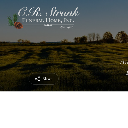
Au
Share