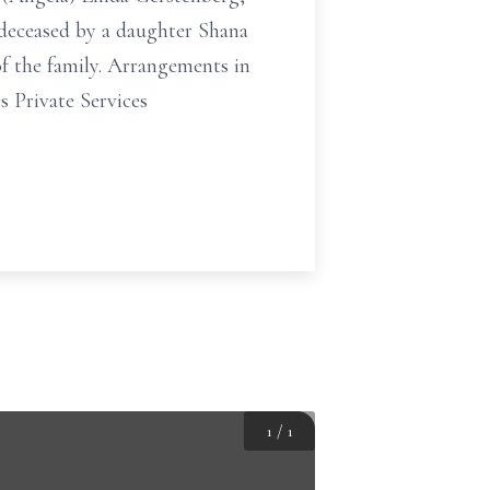
deceased by a daughter Shana
of the family. Arrangements in
 Private Services
1
/
1