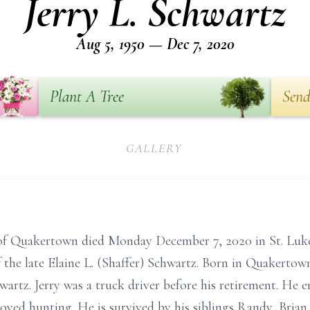
Jerry L. Schwartz
Aug 5, 1950 — Dec 7, 2020
Plant A Tree
Send
GALLERY
 of Quakertown died Monday December 7, 2020 in St. Luk
he late Elaine L. (Shaffer) Schwartz. Born in Quakertown
artz. Jerry was a truck driver before his retirement. He 
joyed hunting. He is survived by his siblings Randy, Bria