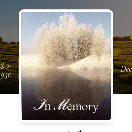
g 5,
Dec
1950