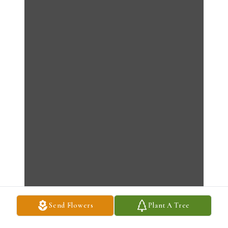
Send Flowers
Plant A Tree