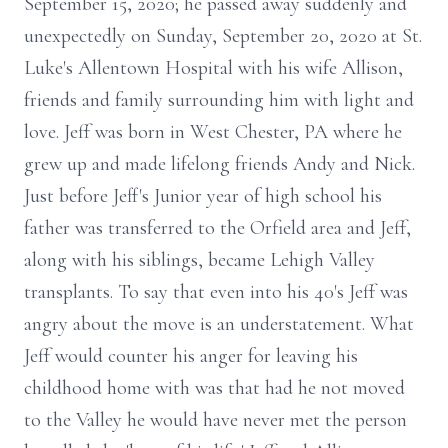
September 15, 2020; he passed away suddenly and
unexpectedly on Sunday, September 20, 2020 at St.
Luke's Allentown Hospital with his wife Allison,
friends and family surrounding him with light and
love. Jeff was born in West Chester, PA where he
grew up and made lifelong friends Andy and Nick.
Just before Jeff's Junior year of high school his
father was transferred to the Orfield area and Jeff,
along with his siblings, became Lehigh Valley
transplants. To say that even into his 40's Jeff was
angry about the move is an understatement. What
Jeff would counter his anger for leaving his
childhood home with was that had he not moved
to the Valley he would have never met the person