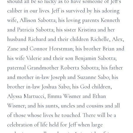
should all be so lucky as to have someone of Jeff's
caliber in our lives. Jeff is survived by his adoring
wife, Allison Sabotta; his loving parents Kenneth
and Patricia Sabotta; his sister Kristina and her
husband Richard and their children Richelle, Alex,
Zane and Connor Horstman; his brother Brian and
his wife Valerie and their son Benjamin Sabotta;
paternal Grandmother Roberta Sabotta; his father
and mother in-law Joseph and Suzanne Sabo; his
brother in-law Joshua Sabo; his God children,
Alyssa Martucci, Emma Wismer and Ethan
Wismer; and his aunts, uncles and cousins and all
of those whose lives he touched. There will be a
celebration of life held for Jeff when large