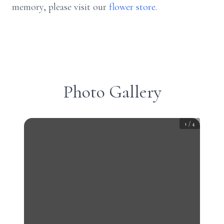
memory, please visit our
flower store
.
Photo Gallery
1
/
4