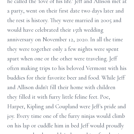
he called the 'love of his life.' Jeff and Allison met at
a party, went on their first date two days later and
the rest is history. They were married in 2005 and
would have celebrated their 15th wedding
anniversary on November 12, 2020. In all the time
they were together only a few nights were spent
apart when one or the other were traveling. Jeff
often making trips to his beloved Vermont with his
buddies for their favorite beer and food. While Jeff
and Allison didn't fill their home with children
they filled it with furry little feline feet. Poe,
Harper, Kipling and Coupland were Jeff's pride and
joy. Every time one of the furry ninjas would climb
on his lap or cuddle him in bed Jeff would proudly