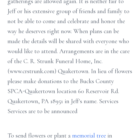
gatherings are allowed again. It is neither fair to
Jeff or his extensive group of friends and family to
not be able to come and celebrate and honor the
way he deserves right now. When plans can be
made the details will be shared with everyone who
would like to attend. Arrangements are in the care
of the C. R. Strunk Funeral Home, Inc.
(www.crstrunk.com) Quakertown. In lieu of flowers
please make donations to the Bucks County
SPCA-Quakertown location 60 Reservoir Rd.
Quakertown, PA 18951 in Jeff's name. Services
Services are to be announced
To send flowers or plant a
memorial tree
in