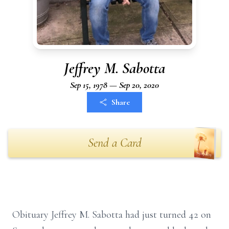
Jeffrey M. Sabotta
Sep 15, 1978 — Sep 20, 2020
Share
Send a Card
Obituary Jeffrey M. Sabotta had just turned 42 on