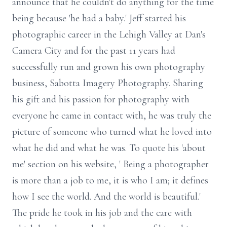
announce that he couldn't do anything for the time
being because 'he had a baby.' Jeff started his
photographic career in the Lehigh Valley at Dan's
Camera City and for the past 11 years had
successfully run and grown his own photography
business, Sabotta Imagery Photography. Sharing
his gift and his passion for photography with
everyone he came in contact with, he was truly the
picture of someone who turned what he loved into
what he did and what he was. To quote his 'about
me' section on his website, ' Being a photographer
is more than a job to me, it is who I am; it defines
how I see the world. And the world is beautiful.'
The pride he took in his job and the care with