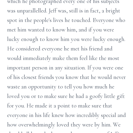
which he photographed every one of his subjects
was unparallelled. Jeff was, still is in fact, a bright
spot in the people's lives he touched. Everyone who
met him wanted to know him, and if you were
lucky enough to know him you were lucky enough.
He considered everyone he met his friend and
would immediately make them feel like the most
important person in any situation. If you were one
of his closest friends you know that he would never
waste an opportunity to tell you how much he
loved you or to make sure he had a goofy little gift
for you. He made it a point to make sure that
everyone in his life knew how incredibly special and
how overwhelmingly loved they were by him. We