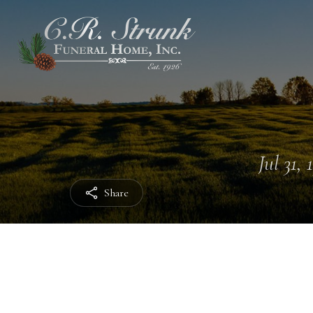
Jul 31, 
Share