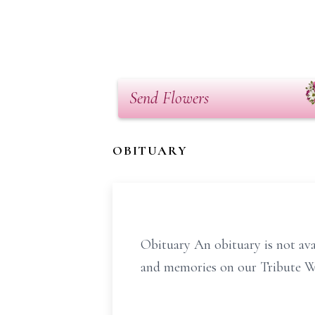
Send Flowers
OBITUARY
Obituary An obituary is not av
and memories on our Tribute Wal