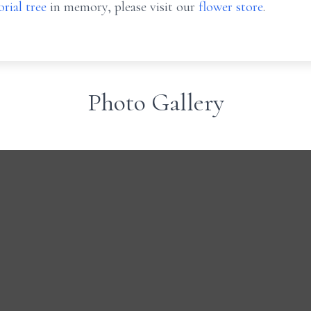
rial tree
in memory, please visit our
flower store
.
Photo Gallery