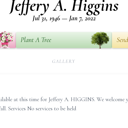
Jeffery A. Higgins
Jul 31, 1946 — Jan 7, 2022
Plant A Tree
Send
GALLERY
ailable at this time for Jeffery A. HIGGINS. We welcome 
l. Services No services to be held