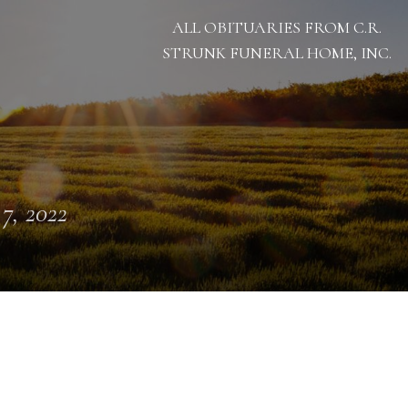
ALL OBITUARIES FROM C.R.
STRUNK FUNERAL HOME, INC.
 7, 2022