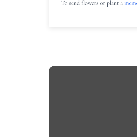
To send flowers or plant a
memo