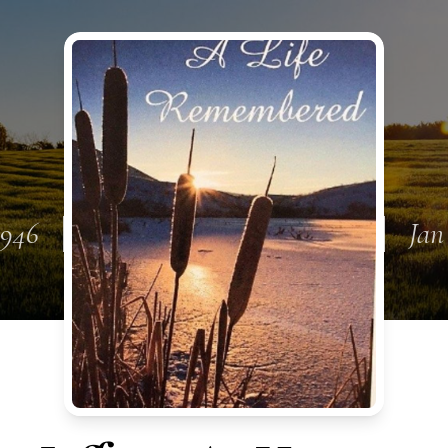
1946
Jan