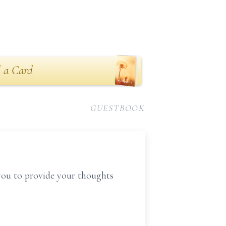
 a Card
GUESTBOOK
you to provide your thoughts