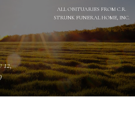
ALL OBITUARIES FROM C.R.
STRUNK FUNERAL HOME, INC.
 12,
9