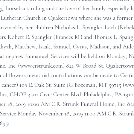
, horseback riding and the love of her family especially 
 Lutheran Church in Quakertown where she was a former 
survived by her children Nicholas L. Spangler-Loch (Rebe
ers Robert E. Spangler (Frances M.) and Thomas L. Spang
Nadiyah, Matthew, Isaak, Samuel, Cyrus, Madison, and Aid
eat nephew Immanuel. Services will be held on Monday, No
me, Inc. (www.crstrunk.com) 821 W. Broad St. Quakertown,
eu of flowers memorial contributions can be made to Castin
cancer) 109 E. Oak St. Suite 1G Bozeman, MT 59715 (www.
phia, CHOP 3401 Civic Center Blvd. Philadelphia, PA 1910
 18, 2019 10:00 AM C.R. Strunk Funeral Home, Inc. 821
Service Monday November 18, 2019 11:00 AM C.R. Strunk
8951