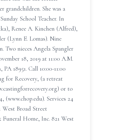
her grandchildren. She was a
Sunday School Teacher. In
kka), Renee A. Kinchen (Alfred),
ler (Lynn E. Lomas). Nine
en. Two nieces Angela Spangler
vember 18, 2019 at 11:00 A.M.
 PA 18951. Call 10:00-11:00
g for Recovery, (a retreat
castingforrecovery.org) or to
4, (www.chop.edu). Services 24
 West Broad Street
 Funeral Home, Inc. 821 West