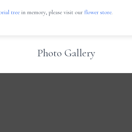
rial tree
in memory, please visit our
flower store
.
Photo Gallery