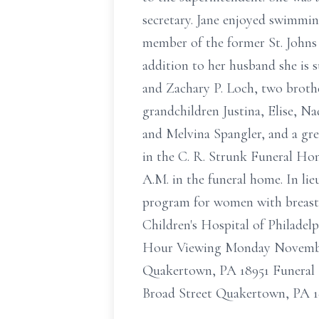
secretary. Jane enjoyed swimming
member of the former St. Johns
addition to her husband she is 
and Zachary P. Loch, two broth
grandchildren Justina, Elise, 
and Melvina Spangler, and a gr
in the C. R. Strunk Funeral Ho
A.M. in the funeral home. In li
program for women with breast 
Children's Hospital of Philadel
Hour Viewing Monday November
Quakertown, PA 18951 Funeral 
Broad Street Quakertown, PA 1