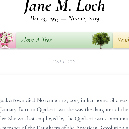
Jane M. Loch
Dec 13, 1955 — Nov 12, 2019
Plant A Tree
Send
GALLERY
uakertown died November 12, 2019 in her home. She was th
 January. Born in Quakertown she was the daughter of the l
er. She was last employed by the Quakertown Community S
 a member of the Daughters of the American Revolution w