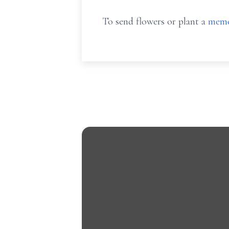
To send flowers or plant a
memo