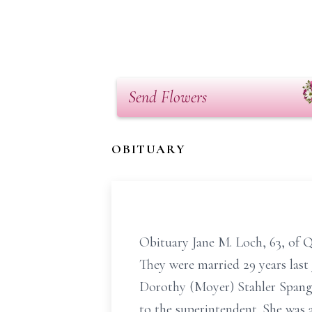
Send Flowers
OBITUARY
Obituary Jane M. Loch, 63, of Q
They were married 29 years last
Dorothy (Moyer) Stahler Spangl
to the superintendent. She was