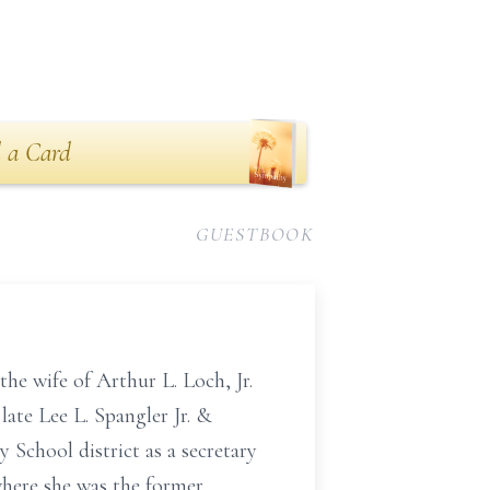
 a Card
GUESTBOOK
e wife of Arthur L. Loch, Jr.
ate Lee L. Spangler Jr. &
chool district as a secretary
here she was the former