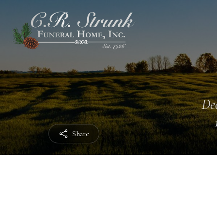
Dec
Share