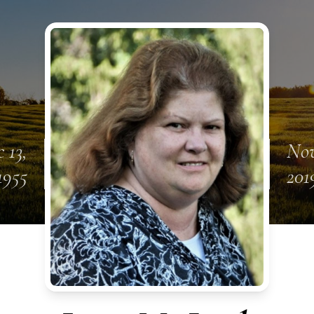
 13,
Nov
1955
201