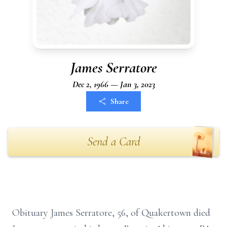
James Serratore
Dec 2, 1966 — Jan 3, 2023
Share
Send a Card
Obituary James Serratore, 56, of Quakertown died