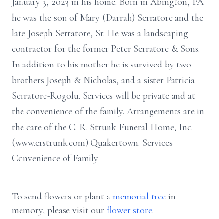
January 3, 2023 in his home. Born in Abington, PA
he was the son of Mary (Darrah) Serratore and the
late Joseph Serratore, Sr. He was a landscaping
contractor for the former Peter Serratore & Sons.
In addition to his mother he is survived by two
brothers Joseph & Nicholas, and a sister Patricia
Serratore-Rogolu. Services will be private and at
the convenience of the family. Arrangements are in
the care of the C. R. Strunk Funeral Home, Inc.
(www.crstrunk.com) Quakertown. Services
Convenience of Family
To send flowers or plant a
memorial tree
in
memory, please visit our
flower store
.