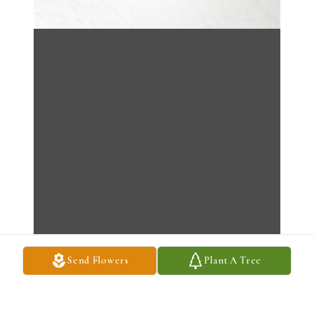
Send Flowers
Plant A Tree