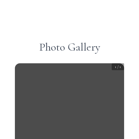
Photo Gallery
1
/
1