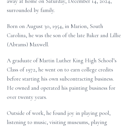
away at home on Saturday, December 14, 2024,
surrounded by family.
Born on August 30, 1954, in Marion, South
Carolina, he was the son of the late Baker and Lillie
(Abrams) Maxwell.
A graduate of Martin Luther King High School’s
Class of 1972, he went on to earn college credits
before starting his own subcontracting business.
He owned and operated his painting business for
over twenty years.
Outside of work, he found joy in playing pool,
listening to music, visiting museums, playing