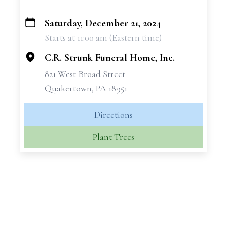
Saturday, December 21, 2024
+
Starts at 11:00 am (Eastern time)
−
C.R. Strunk Funeral Home, Inc.
821 West Broad Street
Quakertown, PA 18951
Directions
Plant Trees