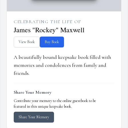
CELEBRATING THE LIFE OF
James "Rockey" Maxwell
View Book
Buy Book
A beautifully bound keepsake book filled with
memories and condolences from family and
friends.
Share Your Memory
Contribute your memory to the online guestbook to be
featured in this unique keepsake book.
Share Your Memory