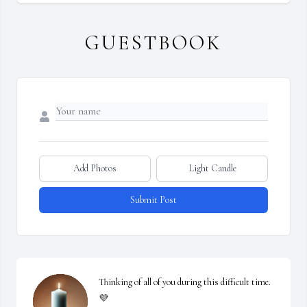
GUESTBOOK
Add Photos
Light Candle
Submit Post
Thinking of all of you during this difficult time. 
💜