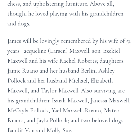
chess, and upholstering furniture. Above all,
though, he loved playing with his grandchildren
and dogs.
James will be lovingly remembered by his wife of 51
years: Jacqueline (Larsen) Maxwell; son: Ezekiel
Maxwell and his wife Rachel Roberts; daughters:
Jamie Ruano and her husband Berlin, Ashley
Pollock and her husband Michael, Elizabeth
Maxwell, and Taylor Maxwell. Also surviving are
his grandchildren: Isaiah Maxwell, Janessa Maxwell,
MeCayla Pollock, Yael Maxwell-Ruano, Mateo
Ruano, and Jayla Pollock; and two beloved dogs:
Bandit Von and Molly Sue.