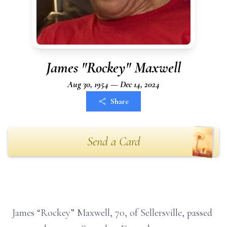
James "Rockey" Maxwell
Aug 30, 1954 — Dec 14, 2024
Share
Send a Card
James “Rockey” Maxwell, 70, of Sellersville, passed