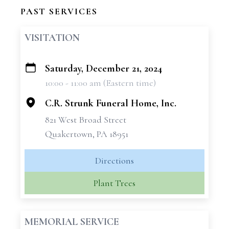
PAST SERVICES
VISITATION
Saturday, December 21, 2024
+
10:00 - 11:00 am (Eastern time)
−
C.R. Strunk Funeral Home, Inc.
821 West Broad Street
Quakertown, PA 18951
Directions
Plant Trees
MEMORIAL SERVICE