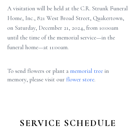
A visitation will be held at the C.R. Strunk Funeral
Home, Inc., 821 West Broad Street, Quakertown,
on Saturday, December 21, 2024, from 10:00am
until the time of the memorial service—in the
funeral home—at 11:00am.
To send flowers or plant a
memorial tree
in
memory, please visit our
flower store
.
SERVICE SCHEDULE