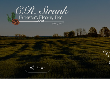
Sep
Share