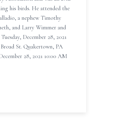
ing his birds. He attended the
Palladio, a nephew Timothy
nneth, and Larry Wimmer and
on Tuesday, December 28, 2021
. Broad St. Quakertown, PA
ecember 28, 2021 10:00 AM