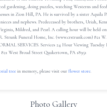
yed gardening, doing puzzles, watching Westerns and feed
ses in Zion Hill, PA. He is survived by a sister Aquila 
nieces and nephews. Predeceased by brothers, Uriah, Ke
Virginia, Mildred, and Pearl. A calling hour will be held 
. R. Strunk Funeral Home, Inc. (www.crstrunk.com) 821 W
RMAL SERVICES. Services 24 Hour Viewing Tuesday D
. 821 West Broad Street Quakertown, PA 18951
rial tree
in memory, please visit our
flower store
.
Photo Gallery