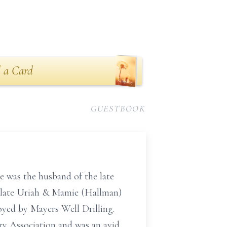
 a Card
GUESTBOOK
e was the husband of the late
 late Uriah & Mamie (Hallman)
yed by Mayers Well Drilling.
y Association and was an avid