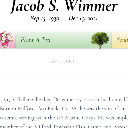
Jacob S. Wimmer
Sep 15, 1930 — Dec 15, 2021
Plant A Tree
Send
GALLERY
91, of Sellersville died December 15, 2021 at his home. H
orn in Milford Twp Bucks Co PA, he was the son of the
eteran, serving with the US Marine Corps. He was emplo
 member of the Milford Township Fish, Game, and Forestr