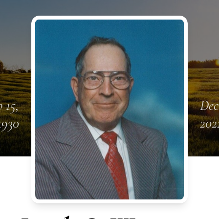
 15,
Dec
1930
202