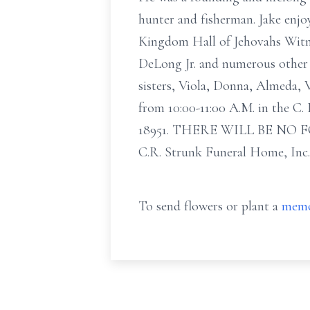
hunter and fisherman. Jake enjo
Kingdom Hall of Jehovahs Witnes
DeLong Jr. and numerous other 
sisters, Viola, Donna, Almeda, 
from 10:00-11:00 A.M. in the C
18951. THERE WILL BE NO FO
C.R. Strunk Funeral Home, Inc
To send flowers or plant a
memo