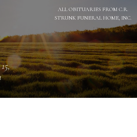
ALL OBITUARIES FROM C.R.
STRUNK FUNERAL HOME, INC.
 15,
1