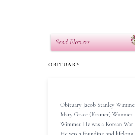
Send Flowers
OBITUARY
Obituary Jacob Stanley Wimmer, 
Mary Grace (Kramer) Wimmer. B
Wimmer. He was a Korean War v
He was a founding and lifelong