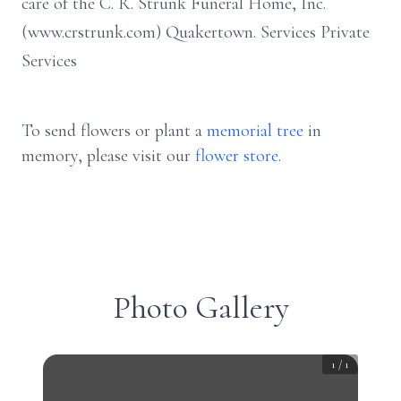
care of the C. R. Strunk Funeral Home, Inc.
(www.crstrunk.com) Quakertown. Services Private
Services
To send flowers or plant a
memorial tree
in
memory, please visit our
flower store
.
Photo Gallery
1
/
1