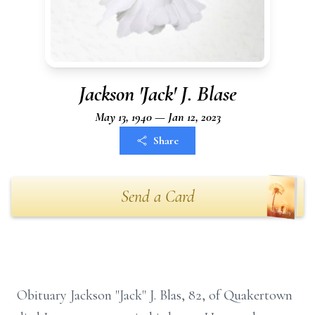
Jackson 'Jack' J. Blase
May 13, 1940 — Jan 12, 2023
Share
Send a Card
Obituary Jackson "Jack" J. Blas, 82, of Quakertown