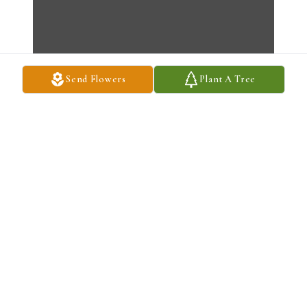
Send Flowers
Plant A Tree