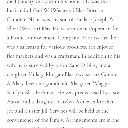
died January 12, 2023 in his home. He was the
husband of Gail W. (Wisneski) Blas. Born in
Camden, NJ he was the son of the late Joseph &
Ellen (Watson) Blas. He was an owner/operator for
a Home Improvement Company. Prior to that he
was a salesman for various products. He enjoyed
flea markets and was a craftsman. In addition to his
wife he is survived by a son Zane D. Blas, and a
daughter Hillary Morgan Blas; two sisters Connie
& Mary Lee; one grandchild Margaret "Maggie"
Kaitlyn-Blas-Parliman. He was predeceased by a son
Aaron and a daughter Katelyn Ashley; a brother
Joe and a sister Jill. Services will be held at the
convenience of the family. Arrangements are in the