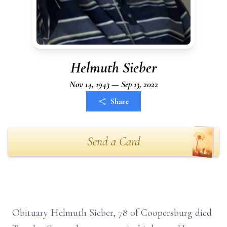
Helmuth Sieber
Nov 14, 1943 — Sep 13, 2022
Share
Send a Card
Obituary Helmuth Sieber, 78 of Coopersburg died