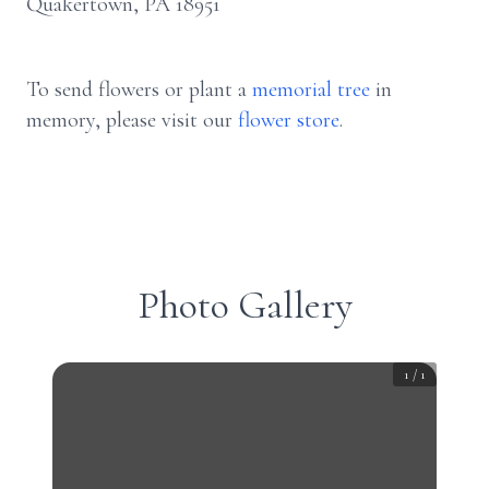
Quakertown, PA 18951
To send flowers or plant a
memorial tree
in
memory, please visit our
flower store
.
Photo Gallery
1
/
1