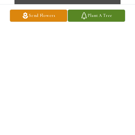
Send Flowers
Plant A Tree