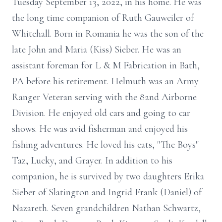
Tuesday September 13, 2022, in his home. He was
the long time companion of Ruth Gauweiler of
Whitehall. Born in Romania he was the son of the
late John and Maria (Kiss) Sieber. He was an
assistant foreman for L & M Fabrication in Bath,
PA before his retirement. Helmuth was an Army
Ranger Veteran serving with the 82nd Airborne
Division. He enjoyed old cars and going to car
shows. He was avid fisherman and enjoyed his
fishing adventures. He loved his cats, "The Boys"
Taz, Lucky, and Grayer. In addition to his
companion, he is survived by two daughters Erika
Sieber of Slatington and Ingrid Frank (Daniel) of
Nazareth. Seven grandchildren Nathan Schwartz,