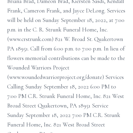
Briana Brad, Dameon Brad, Kiersten Sasdi, Kendall
Frank, Cameron Frank, and Jayce DeLong. Services
will be held on Sunday September 18, 2022, at 7:00
p.m. in the C. R. Strunk Funeral Home, Inc.
(www.crstrunk.com) 821 W. Broad St. Quakertown
PA 18951. Call from 6:00 p.m. to 7:00 p.m. In lieu of
flowers memorial contributions can be made to the
Wounded Warriors Project
(www.woundedwarriorproject.org/donate) Services
Calling Sunday September 18, 2022 6:00 PM to
7:00 PM C.R. Strunk Funeral Home, Inc. 821 West
Broad Street Quakertown, PA 18951 Service
Sunday September 18, 2022 7:00 PM C.R. Strunk
Funeral Home, Inc. 821 West Broad Street