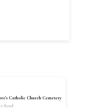
dore's Catholic Church Cemetery
ry Road