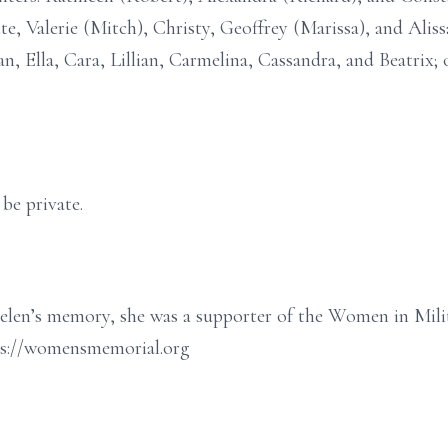
, Valerie (Mitch), Christy, Geoffrey (Marissa), and Alissa
n, Ella, Cara, Lillian, Carmelina, Cassandra, and Beatrix
 be private.
len’s memory, she was a supporter of the Women in Milit
ps://womensmemorial.org