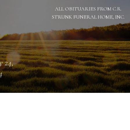
ALL OBITUARIES FROM C.R.
STRUNK FUNERAL HOME, INC.
 24,
4