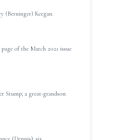
ry (Berninger) Keegan.
 page of the March 2021 issue
mer Stump; a great-grandson:
ance (Dennis); six