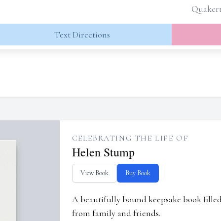
Quakert
Text Directions
CELEBRATING THE LIFE OF
Helen Stump
View Book
Buy Book
A beautifully bound keepsake book fill
from family and friends.