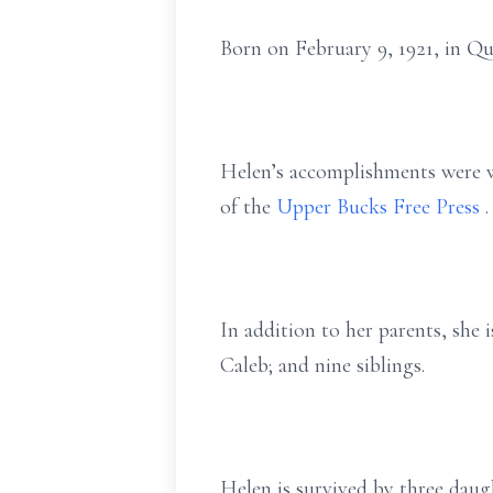
Born on February 9, 1921, in Q
Helen’s accomplishments were w
of the
Upper Bucks Free Press
.
In addition to her parents, she 
Caleb; and nine siblings.
Helen is survived by three daug