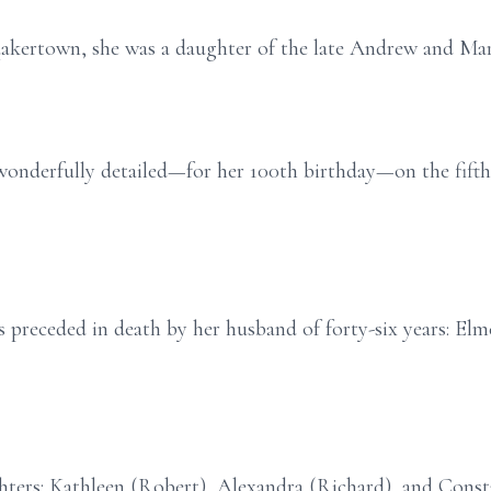
uakertown, she was a daughter of the late Andrew and Ma
onderfully detailed—for her 100th birthday—on the fifth
is preceded in death by her husband of forty-six years: El
hters: Kathleen (Robert), Alexandra (Richard), and Const