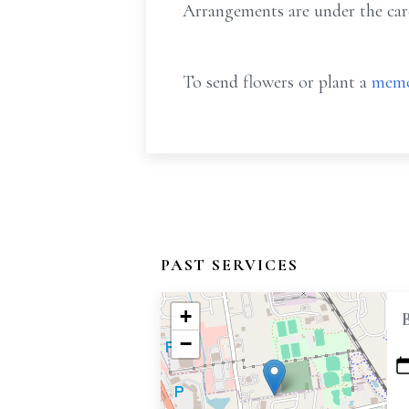
Arrangements are under the car
To send flowers or plant a
memo
PAST SERVICES
+
−