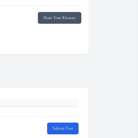
Share Your Memory
Submit Post