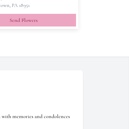
own, PA 18951
Send Flowers
ed with memories and condolences