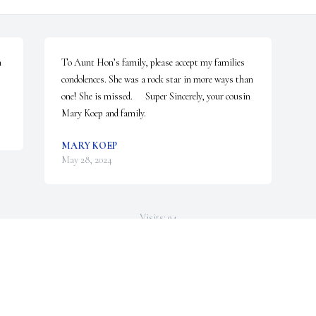
 
To Aunt Hon’s family, please accept my families 
condolences. She was a rock star in more ways than 
one! She is missed.      Super Sincerely, your cousin 
Mary Koep and family.
MARY KOEP
May 28, 2024
Visits: 94
This site is protected by reCAPTCHA and the
Google
Privacy Policy
and
Terms of Service
apply.
Service map data ©
OpenStreetMap
contributors