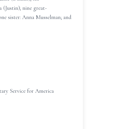
 (Justin); nine great-
; one sister: Anna Musselman; and
ary Service for America