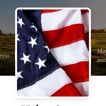
May
1921
202