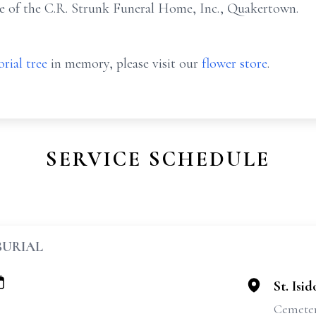
e of the C.R. Strunk Funeral Home, Inc., Quakertown.
rial tree
in memory, please visit our
flower store
.
SERVICE SCHEDULE
BURIAL
St. Isi
Cemete