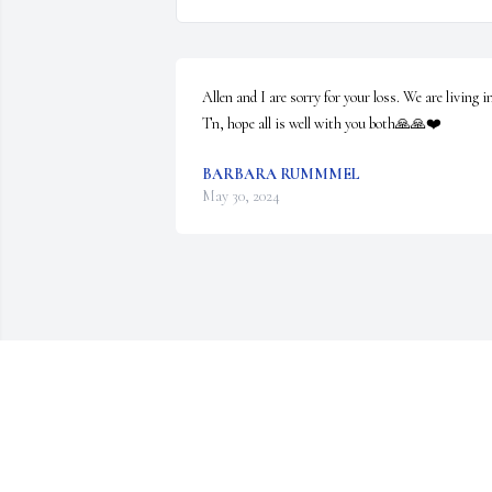
Allen and I are sorry for your loss. We are living in
Tn, hope all is well with you both🙏🙏❤️
BARBARA RUMMMEL
May 30, 2024