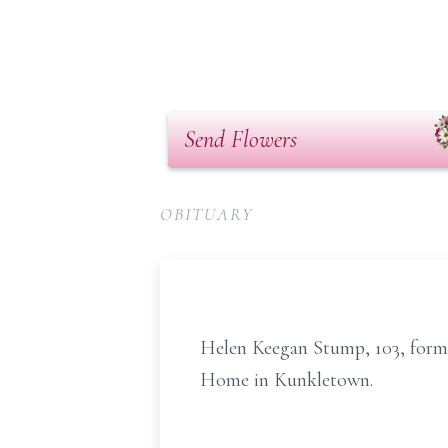
Send Flowers
OBITUARY
Helen Keegan Stump, 103, forme
Home in Kunkletown.