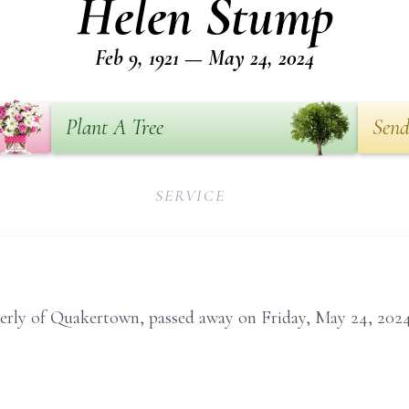
Helen Stump
Feb 9, 1921 — May 24, 2024
Plant A Tree
Send
SERVICE
rly of Quakertown, passed away on Friday, May 24, 2024,