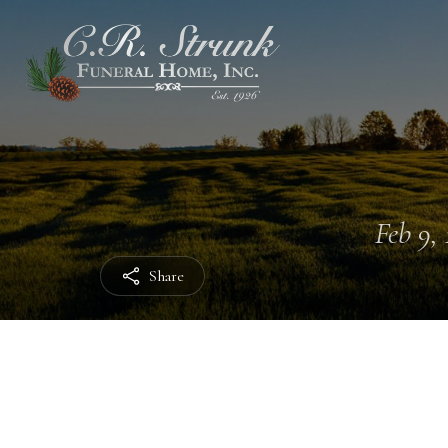
Feb 9, 
Share