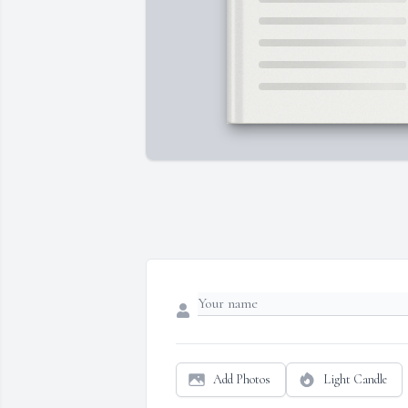
Add Photos
Light Candle