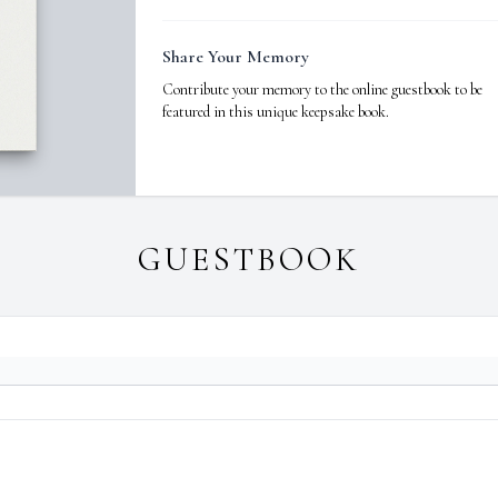
Share Your Memory
Contribute your memory to the online guestbook to be
featured in this unique keepsake book.
GUESTBOOK