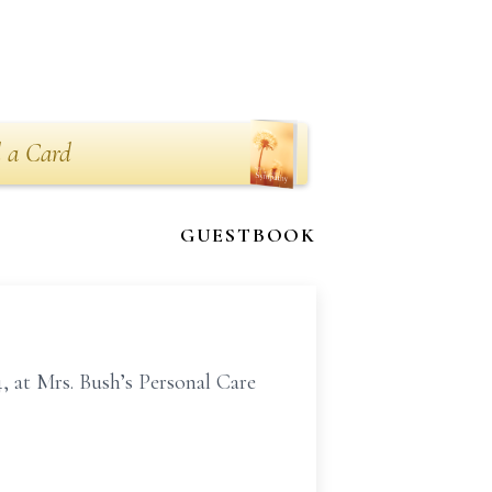
 a Card
GUESTBOOK
 at Mrs. Bush’s Personal Care