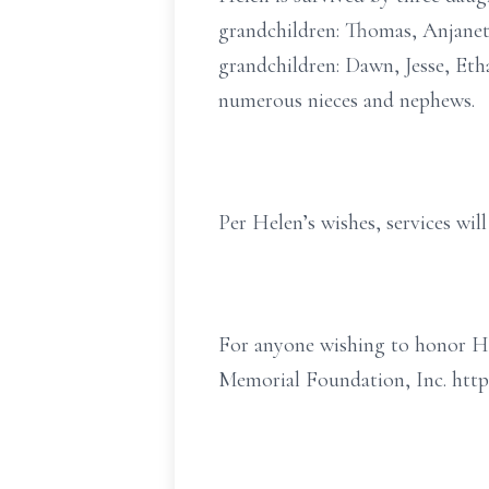
grandchildren: Thomas, Anjanette
grandchildren: Dawn, Jesse, Etha
numerous nieces and nephews.
Per Helen’s wishes, services will
For anyone wishing to honor He
Memorial Foundation, Inc. htt