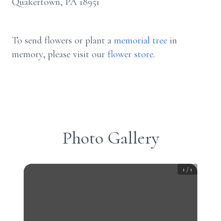
Quakertown, PA 18951
To send flowers or plant a
memorial tree
in
memory, please visit our
flower store
.
Photo Gallery
1
/
1