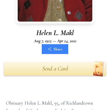
Helen L. Makl
Aug 7, 1925 — Apr 24, 2021
Share
Send a Card
Obituary Helen L. Makl, 95, of Richlandtown