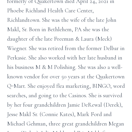
formerly of Quakertown died April 24, 2021 in
Phoebe Richland Health Care Center,
Richlandtown. She was the wife of the late John
Makl, Sr. Born in Bethlehem, PA she was the
daughter of the late Freeman & Laura (Meck)
Wiegner. She was retired from the former Delbar in
Perkasie. She also worked with her late husband in
his business M & M Polishing. She was also a well-
known vendor for over 50 years at the Quakertown
Q-Mart. She enjoyed flea marketing, BINGO, word
searches, and going to the Casinos. She is survived
by her four grandchildren Jamie DeRewal (Derek),
Jesse Makl Sr. (Connie Kates), Mark Ford and
Michael Gehman, three great grandchildren Megan