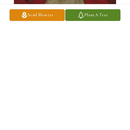
Send Flowers
Plant A Tree