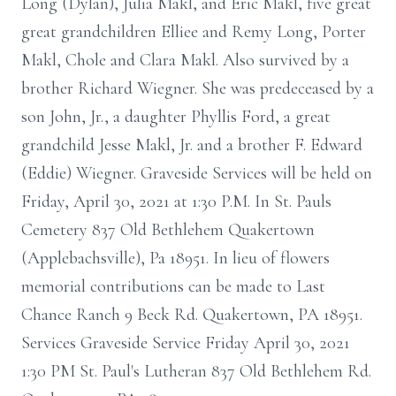
Long (Dylan), Julia Makl, and Eric Makl, five great
great grandchildren Elliee and Remy Long, Porter
Makl, Chole and Clara Makl. Also survived by a
brother Richard Wiegner. She was predeceased by a
son John, Jr., a daughter Phyllis Ford, a great
grandchild Jesse Makl, Jr. and a brother F. Edward
(Eddie) Wiegner. Graveside Services will be held on
Friday, April 30, 2021 at 1:30 P.M. In St. Pauls
Cemetery 837 Old Bethlehem Quakertown
(Applebachsville), Pa 18951. In lieu of flowers
memorial contributions can be made to Last
Chance Ranch 9 Beck Rd. Quakertown, PA 18951.
Services Graveside Service Friday April 30, 2021
1:30 PM St. Paul's Lutheran 837 Old Bethlehem Rd.