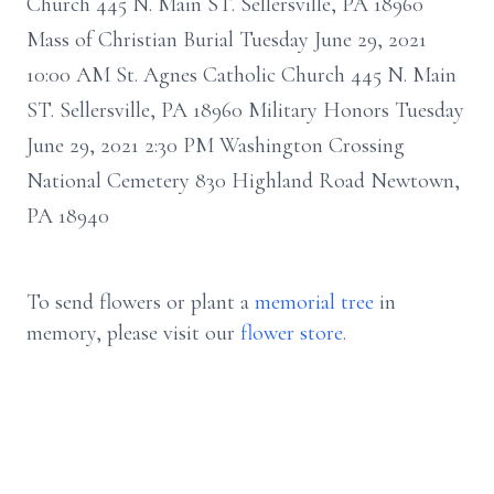
Church 445 N. Main ST. Sellersville, PA 18960
Mass of Christian Burial Tuesday June 29, 2021
10:00 AM St. Agnes Catholic Church 445 N. Main
ST. Sellersville, PA 18960 Military Honors Tuesday
June 29, 2021 2:30 PM Washington Crossing
National Cemetery 830 Highland Road Newtown,
PA 18940
To send flowers or plant a
memorial tree
in
memory, please visit our
flower store
.