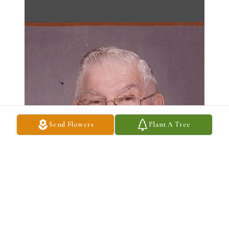
Send Flowers
Plant A Tree