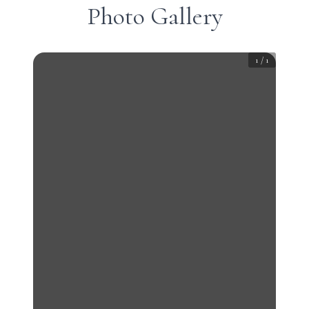
Photo Gallery
1
/
1