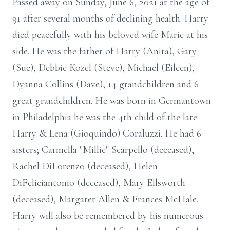
Passed away on Sunday, June 6, 2021 at the age of
91 after several months of declining health. Harry
died peacefully with his beloved wife Marie at his
side. He was the father of Harry (Anita), Gary
(Sue), Debbie Kozel (Steve), Michael (Eileen),
Dyanna Collins (Dave), 14 grandchildren and 6
great grandchildren. He was born in Germantown
in Philadelphia he was the 4th child of the late
Harry & Lena (Gioquindo) Coraluzzi. He had 6
sisters; Carmella "Millie" Scarpello (deceased),
Rachel DiLorenzo (deceased), Helen
DiFeliciantonio (deceased), Mary Ellsworth
(deceased), Margaret Allen & Frances McHale.
Harry will also be remembered by his numerous