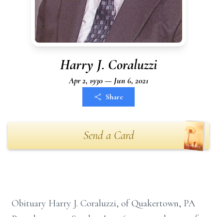
Harry J. Coraluzzi
Apr 2, 1930 — Jun 6, 2021
Share
Send a Card
Obituary Harry J. Coraluzzi, of Quakertown, PA