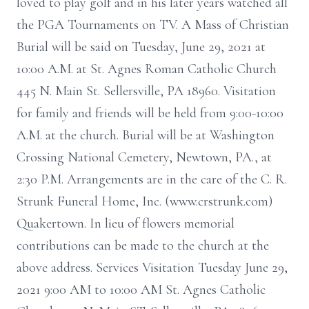
loved to play golf and in his later years watched all
the PGA Tournaments on TV. A Mass of Christian
Burial will be said on Tuesday, June 29, 2021 at
10:00 A.M. at St. Agnes Roman Catholic Church
445 N. Main St. Sellersville, PA 18960. Visitation
for family and friends will be held from 9:00-10:00
A.M. at the church. Burial will be at Washington
Crossing National Cemetery, Newtown, PA., at
2:30 P.M. Arrangements are in the care of the C. R.
Strunk Funeral Home, Inc. (www.crstrunk.com)
Quakertown. In lieu of flowers memorial
contributions can be made to the church at the
above address. Services Visitation Tuesday June 29,
2021 9:00 AM to 10:00 AM St. Agnes Catholic