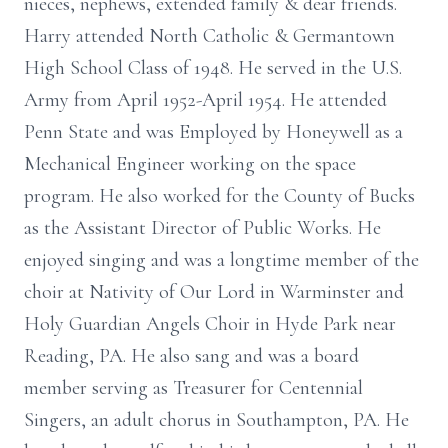
nieces, nephews, extended family & dear friends.
Harry attended North Catholic & Germantown
High School Class of 1948. He served in the U.S.
Army from April 1952-April 1954. He attended
Penn State and was Employed by Honeywell as a
Mechanical Engineer working on the space
program. He also worked for the County of Bucks
as the Assistant Director of Public Works. He
enjoyed singing and was a longtime member of the
choir at Nativity of Our Lord in Warminster and
Holy Guardian Angels Choir in Hyde Park near
Reading, PA. He also sang and was a board
member serving as Treasurer for Centennial
Singers, an adult chorus in Southampton, PA. He