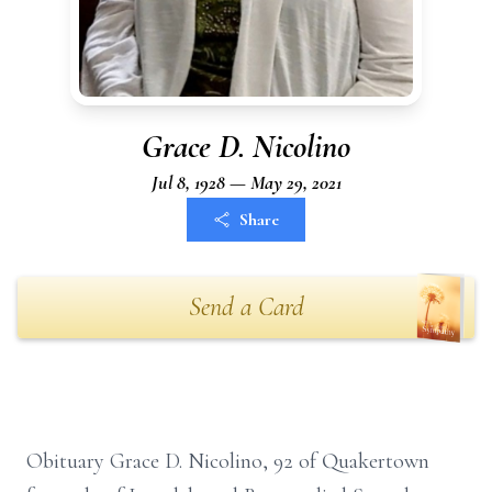
Grace D. Nicolino
Jul 8, 1928 — May 29, 2021
Share
Send a Card
Obituary Grace D. Nicolino, 92 of Quakertown