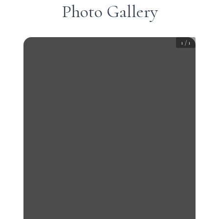
Photo Gallery
1
/
1