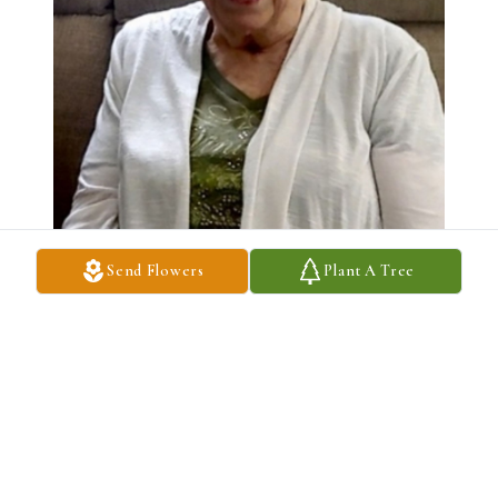
Send Flowers
Plant A Tree