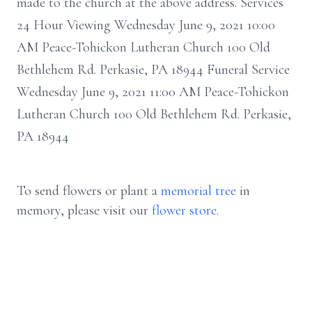
made to the church at the above address. Services
24 Hour Viewing Wednesday June 9, 2021 10:00
AM Peace-Tohickon Lutheran Church 100 Old
Bethlehem Rd. Perkasie, PA 18944 Funeral Service
Wednesday June 9, 2021 11:00 AM Peace-Tohickon
Lutheran Church 100 Old Bethlehem Rd. Perkasie,
PA 18944
To send flowers or plant a
memorial tree
in
memory, please visit our
flower store
.