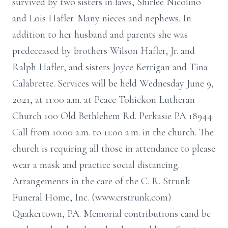
survived by two sisters in laws, Shirlee Nicolino
and Lois Hafler. Many nieces and nephews. In
addition to her husband and parents she was
predeceased by brothers Wilson Hafler, Jr. and
Ralph Hafler, and sisters Joyce Kerrigan and Tina
Calabrette. Services will be held Wednesday June 9,
2021, at 11:00 a.m. at Peace Tohickon Lutheran
Church 100 Old Bethlehem Rd. Perkasie PA 18944.
Call from 10:00 a.m. to 11:00 a.m. in the church. The
church is requiring all those in attendance to please
wear a mask and practice social distancing.
Arrangements in the care of the C. R. Strunk
Funeral Home, Inc. (www.crstrunk.com)
Quakertown, PA. Memorial contributions cand be