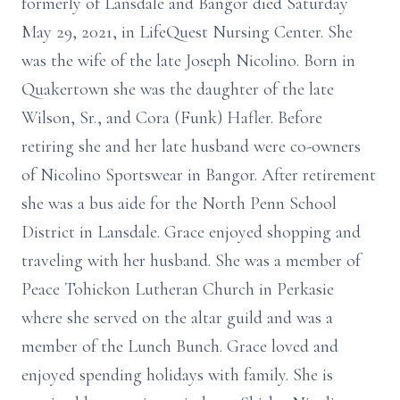
formerly of Lansdale and Bangor died Saturday
May 29, 2021, in LifeQuest Nursing Center. She
was the wife of the late Joseph Nicolino. Born in
Quakertown she was the daughter of the late
Wilson, Sr., and Cora (Funk) Hafler. Before
retiring she and her late husband were co-owners
of Nicolino Sportswear in Bangor. After retirement
she was a bus aide for the North Penn School
District in Lansdale. Grace enjoyed shopping and
traveling with her husband. She was a member of
Peace Tohickon Lutheran Church in Perkasie
where she served on the altar guild and was a
member of the Lunch Bunch. Grace loved and
enjoyed spending holidays with family. She is