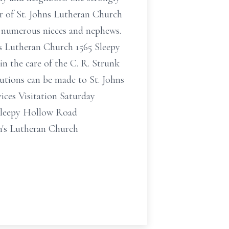
er of St. Johns Lutheran Church
d numerous nieces and nephews.
ns Lutheran Church 1565 Sleepy
n the care of the C. R. Strunk
utions can be made to St. Johns
ces Visitation Saturday
 Sleepy Hollow Road
n's Lutheran Church