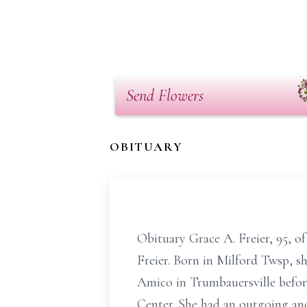
Send Flowers
OBITUARY
Obituary Grace A. Freier, 95, o
Freier. Born in Milford Twsp, s
Amico in Trumbauersville before
Center. She had an outgoing and