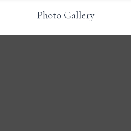
Photo Gallery