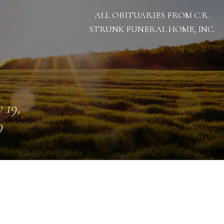
ALL OBITUARIES FROM C.R.
STRUNK FUNERAL HOME, INC.
 19,
9