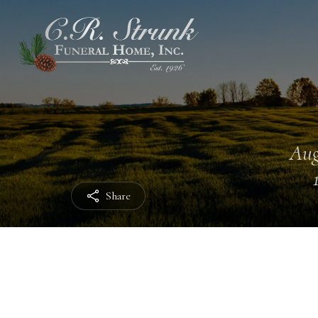
Aug
Share