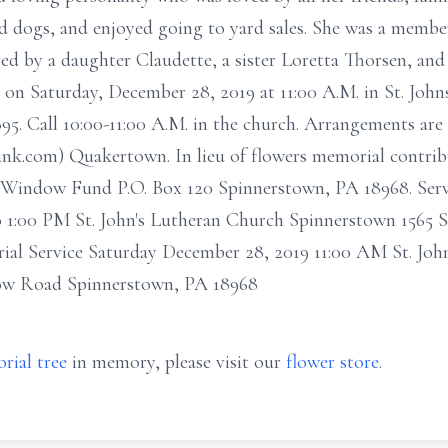
nd dogs, and enjoyed going to yard sales. She was a memb
ved by a daughter Claudette, a sister Loretta Thorsen, an
 on Saturday, December 28, 2019 at 11:00 A.M. in St. Joh
 Call 10:00-11:00 A.M. in the church. Arrangements are i
nk.com) Quakertown. In lieu of flowers memorial contrib
Window Fund P.O. Box 120 Spinnerstown, PA 18968. Servi
 1:00 PM St. John's Lutheran Church Spinnerstown 1565
al Service Saturday December 28, 2019 11:00 AM St. Joh
low Road Spinnerstown, PA 18968
rial tree
in memory, please visit our
flower store
.