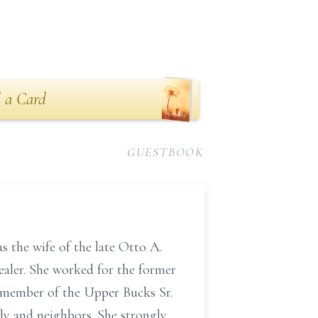
 a Card
GUESTBOOK
 the wife of the late Otto A.
ealer. She worked for the former
 a member of the Upper Bucks Sr.
ily and neighbors. She strongly