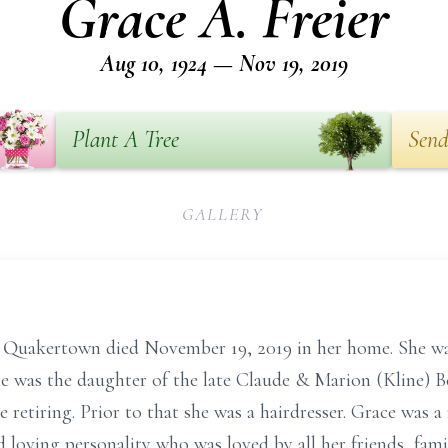
Grace A. Freier
Aug 10, 1924 — Nov 19, 2019
Plant A Tree
Send
GALLERY
f Quakertown died November 19, 2019 in her home. She was
he was the daughter of the late Claude & Marion (Kline) B
 retiring. Prior to that she was a hairdresser. Grace was
 loving personality who was loved by all her friends, fam