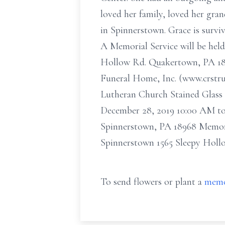
loved her family, loved her gra
in Spinnerstown. Grace is survi
A Memorial Service will be held
Hollow Rd. Quakertown, PA 1895.
Funeral Home, Inc. (www.crstru
Lutheran Church Stained Glass 
December 28, 2019 10:00 AM to
Spinnerstown, PA 18968 Memori
Spinnerstown 1565 Sleepy Hol
To send flowers or plant a
memo