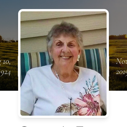
 10,
Nov
1924
201