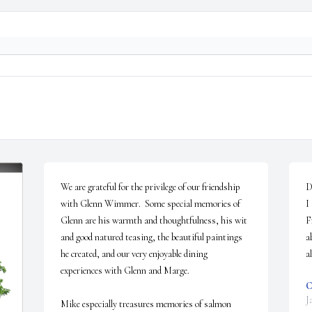
We are grateful for the privilege of our friendship 
D
with Glenn Wimmer.  Some special memories of 
I
Glenn are his warmth and thoughtfulness, his wit 
F
and good natured teasing, the beautiful paintings 
a
he created, and our very enjoyable dining 
a
experiences with Glenn and Marge.

C
J
Mike especially treasures memories of salmon 