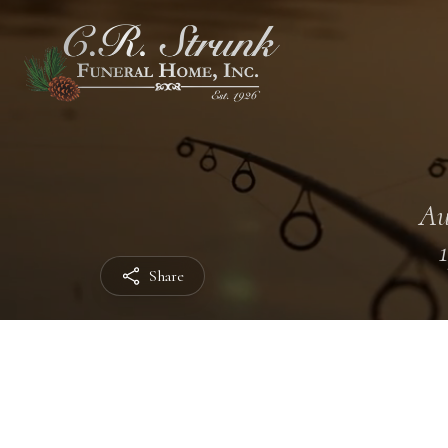
Au
Share