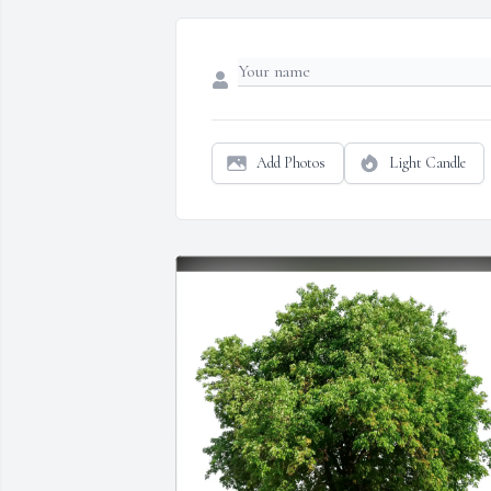
Add Photos
Light Candle