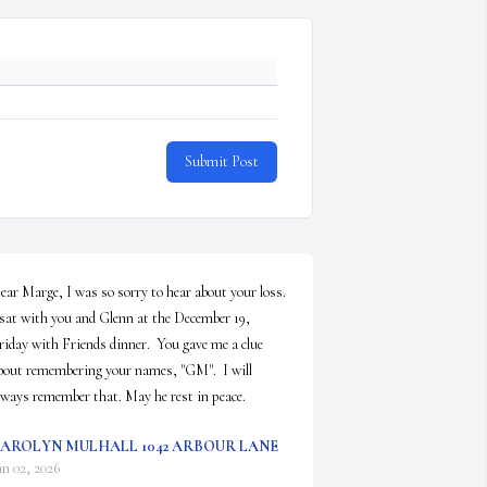
Submit Post
ear Marge, I was so sorry to hear about your loss. 
 sat with you and Glenn at the December 19, 
riday with Friends dinner.  You gave me a clue 
bout remembering your names, "GM".  I will 
lways remember that. May he rest in peace.
AROLYN MULHALL 1042 ARBOUR LANE
an 02, 2026