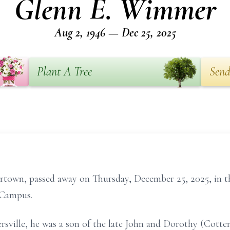
Glenn E. Wimmer
Aug 2, 1946 — Dec 25, 2025
Plant A Tree
Send
town, passed away on Thursday, December 25, 2025, in the
 Campus.
ersville, he was a son of the late John and Dorothy (Cott