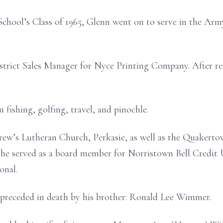
chool’s Class of 1965, Glenn went on to serve in the Arm
istrict Sales Manager for Nyce Printing Company. After re
 fishing, golfing, travel, and pinochle.
ew’s Lutheran Church, Perkasie, as well as the Quakert
 he served as a board member for Norristown Bell Credit 
onal.
is preceded in death by his brother: Ronald Lee Wimmer.