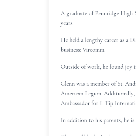
A graduate of Pennridge High S
years.
He held a lengthy career as a D
business: Vircomm.
Outside of work, he found joy in
Glenn was a member of St. Andr
American Legion. Additionally,
Ambassador for L Tip Internati
In addition to his parents, he 