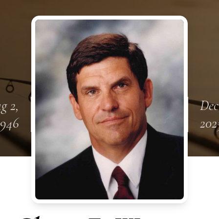
g 2,
Dec
1946
202