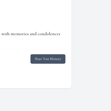
ed with memories and condolences
Share Your Memory