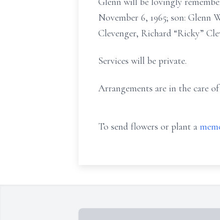
Glenn will be lovingly remembe
November 6, 1965; son: Glenn Wi
Clevenger, Richard “Ricky” Cl
Services will be private.
Arrangements are in the care o
To send flowers or plant a
memo