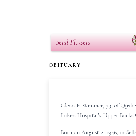
Send Flowers
OBITUARY
Glenn E. Wimmer, 79, of Quaker
Luke's Hospital’s Upper Bucks
Born on August 2, 1946, in Sell