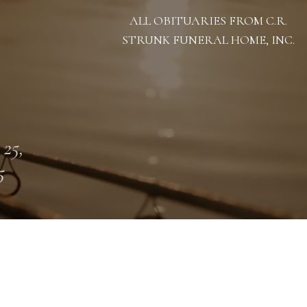
ALL OBITUARIES FROM C.R.
STRUNK FUNERAL HOME, INC.
 25,
5