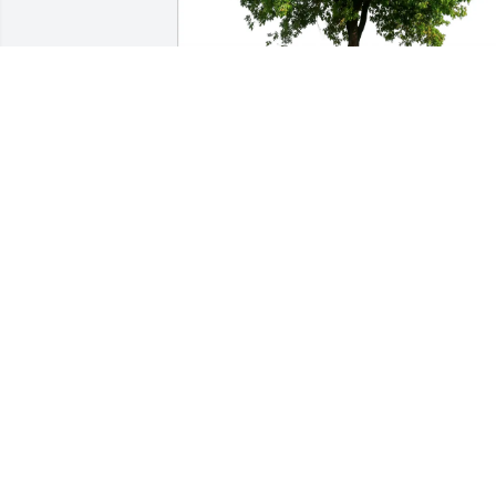
Sandy & Mike Bowdren purchased Eco-Friendly 
Memorial Trees for Glenn Wimmer
SANDY & MIKE BOWDREN
Jan 03, 2026
Glenn was a special friend, a sharp pinochle player
and always had a smile and was kidding /teasing 
even when he was not feeling good. He had an 
upbeat and positive attitude no matter where he 
was on his life journey. Glenn has left a hole in our