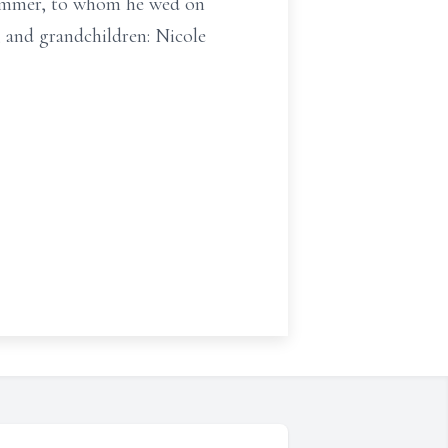
Wimmer, to whom he wed on
; and grandchildren: Nicole