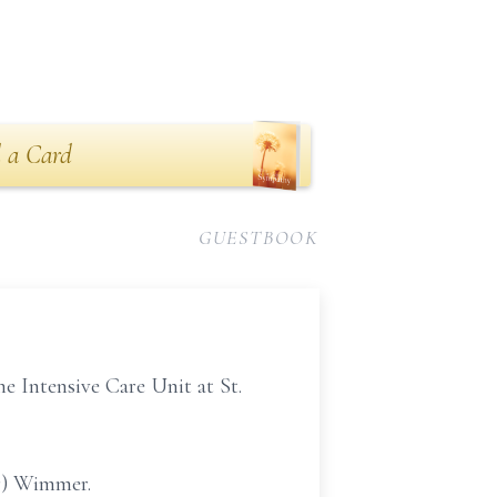
 a Card
GUESTBOOK
 Intensive Care Unit at St.
er) Wimmer.