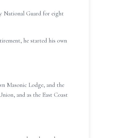
y National Guard for eight
tirement, he started his own
own Masonic Lodge, and the
Union, and as the East Coast