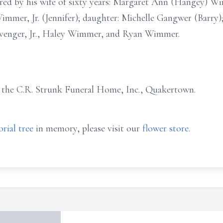
red by his wife of sixty years: Margaret Ann (Hangey) 
mmer, Jr. (Jennifer); daughter: Michelle Gangwer (Barry)
evenger, Jr., Haley Wimmer, and Ryan Wimmer.
f the C.R. Strunk Funeral Home, Inc., Quakertown.
rial tree
in memory, please visit our
flower store
.