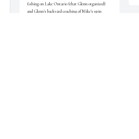
fishing on Lake Ontario (that Glenn organized) 
and Glenn's backyard coaching of Mike's spin 
casting that really paid off on a special fishing trip 
J
to Canada.

D
Finally, we chuckle about the morning when Glenn 
asked Mike to set up a telescope on our deck that 
afternoon to watch a solar eclipse together.  Mike 
agreed and that afternoon Glenn came over - but so 
did the many neighbors that Glenn invited!  Both 
of us were surprised, but also amused and 
delighted.

J
D
We will miss him and offer our deep condolences to 
 
Marge and all of the family, and hope and trust they 
will find comfort and peace for having had this 
extraordinary gentlemen in their lives.

 
Sandy and Mike Bowdren