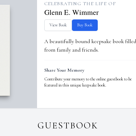
CELEBRATING THE LIFE OF
Glenn E. Wimmer
View Book
Buy Book
A beautifully bound keepsake book fill
from family and friends.
Share Your Memory
Contribute your memory to the online guestbook to be
featured in this unique keepsake book.
GUESTBOOK