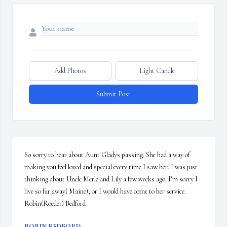
Add Photos
Light Candle
Submit Post
So sorry to hear about Aunt Gladys passing. She had a way of 
making you feel loved and special every time I saw her. I was just 
thinking about Uncle Merle and Lily a few weeks ago. I’m sorry I 
live so far away( Maine), or I would have come to her service. 

Robin(Roeder) Bedford
ROBIN BEDFORD