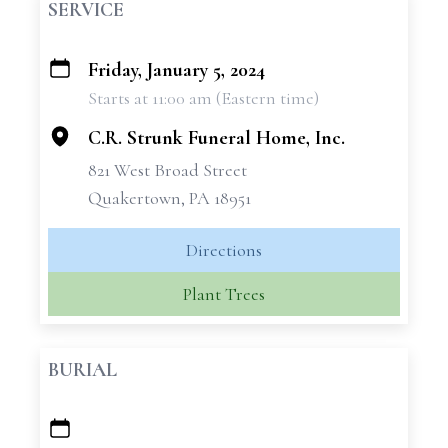
SERVICE
Friday, January 5, 2024
+
Starts at 11:00 am (Eastern time)
−
C.R. Strunk Funeral Home, Inc.
821 West Broad Street
Quakertown, PA 18951
Directions
Plant Trees
BURIAL
+