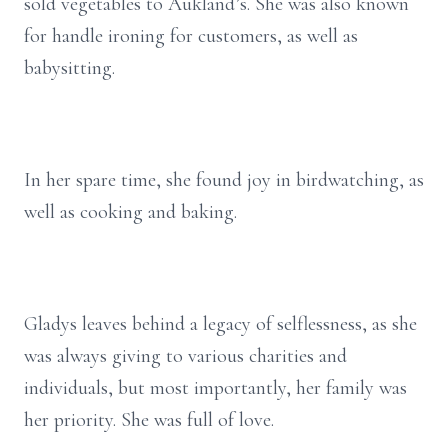
sold vegetables to Aukland’s. She was also known
for handle ironing for customers, as well as
babysitting.
In her spare time, she found joy in birdwatching, as
well as cooking and baking.
Gladys leaves behind a legacy of selflessness, as she
was always giving to various charities and
individuals, but most importantly, her family was
her priority. She was full of love.