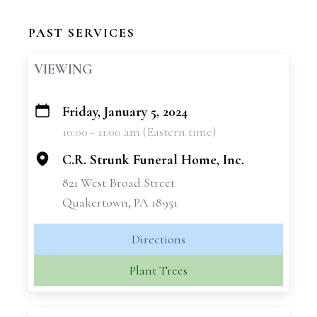
PAST SERVICES
VIEWING
Friday, January 5, 2024
+
10:00 - 11:00 am (Eastern time)
−
C.R. Strunk Funeral Home, Inc.
821 West Broad Street
Quakertown, PA 18951
Directions
Plant Trees