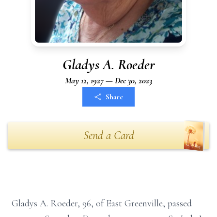
Gladys A. Roeder
May 12, 1927 — Dec 30, 2023
Share
Send a Card
Gladys A. Roeder, 96, of East Greenville, passed