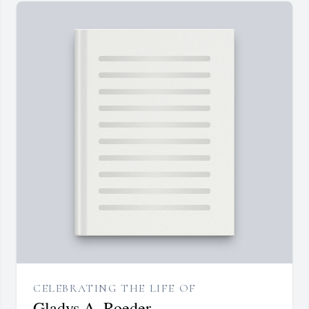
CELEBRATING THE LIFE OF
Gladys A. Roeder