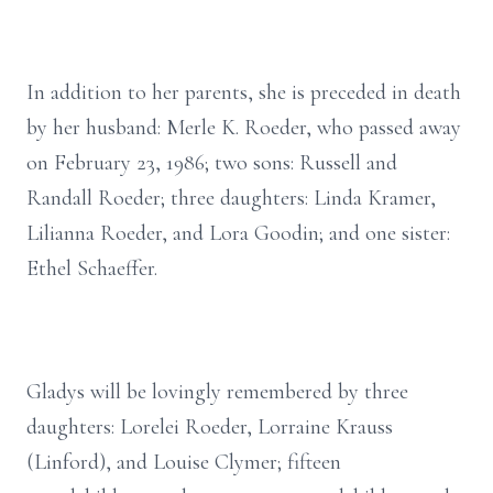
In addition to her parents, she is preceded in death
by her husband: Merle K. Roeder, who passed away
on February 23, 1986; two sons: Russell and
Randall Roeder; three daughters: Linda Kramer,
Lilianna Roeder, and Lora Goodin; and one sister:
Ethel Schaeffer.
Gladys will be lovingly remembered by three
daughters: Lorelei Roeder, Lorraine Krauss
(Linford), and Louise Clymer; fifteen