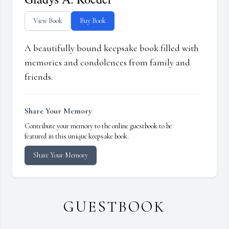
View Book
Buy Book
A beautifully bound keepsake book filled with
memories and condolences from family and
friends.
Share Your Memory
Contribute your memory to the online guestbook to be
featured in this unique keepsake book.
Share Your Memory
GUESTBOOK