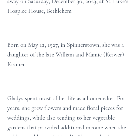
away on Saturday, December 30, 2023, at St. Luke’s
Hospice House, Bethlehem.
Born on May 12, 1927, in Spinnerstown, she was a
daughter of the late William and Mamie (Kerwer)
Kramer.
Gladys spent most of her life as a homemaker: For
years, she grew flowers and made floral pieces for
weddings, while also tending to her vegetable
gardens that provided additional income when she