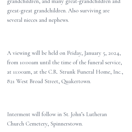
grandchildren, and many great-grandchildren and
great-great grandchildren. Also surviving are
several nieces and nephews.
A viewing will be held on Friday, January 5, 2024,
from 10:00am until the time of the funeral service,
at 11:00am, at the C.R. Strunk Funeral Home, Inc.,
821 West Broad Street, Quakertown.
Interment will follow in St. John’s Lutheran
Church Cemetery, Spinnerstown.