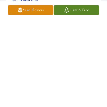
Feb 04, 2024
Send Flowers
Plant A Tree
C.R. STRUNK FUNERAL HOME, INC.
Jan 04, 2024
We love and miss you Grandmom. You will remain in our hearts 
forever.

Grandmother's Garden Remembered was purchased by Autumn, 
Andrew, Lennon, & Tristan.
AUTUMN, ANDREW, LENNON, & TRISTAN
Jan 03, 2024