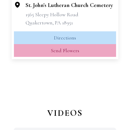
−
St. John's Lutheran Church Cemetery
1565 Sleepy Hollow Road
Quakertown, PA 18951
Directions
Send Flowers
VIDEOS