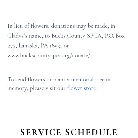
In lieu of flowers, donations may be made, in
Gladys’s name, to Bucks County SPCA, P.O. Box
277, Lahaska, PA 18931 or
www.buckscountyspca.org/donate/.
To send flowers or plant a
memorial tree
in
memory, please visit our
flower store
.
SERVICE SCHEDULE