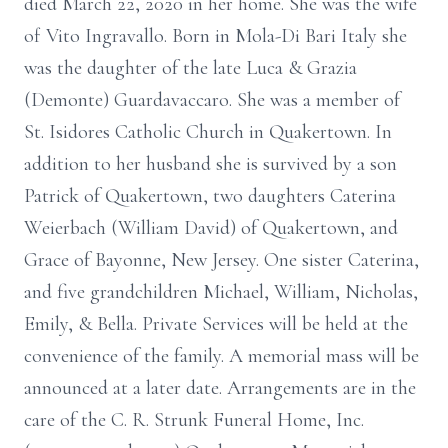
died March 22, 2020 in her home. She was the wife
of Vito Ingravallo. Born in Mola-Di Bari Italy she
was the daughter of the late Luca & Grazia
(Demonte) Guardavaccaro. She was a member of
St. Isidores Catholic Church in Quakertown. In
addition to her husband she is survived by a son
Patrick of Quakertown, two daughters Caterina
Weierbach (William David) of Quakertown, and
Grace of Bayonne, New Jersey. One sister Caterina,
and five grandchildren Michael, William, Nicholas,
Emily, & Bella. Private Services will be held at the
convenience of the family. A memorial mass will be
announced at a later date. Arrangements are in the
care of the C. R. Strunk Funeral Home, Inc.