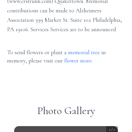
(www.crstrunk.com) Quakertown. Memorial
contributions can be made to Alzheimers
Association 399 Market St. Suite 102 Philadelphia,
PA 19106. Services Services are to be announced
To send flowers or plant a
memorial tree
in
memory, please visit our
flower store
.
Photo Gallery
1
/
1