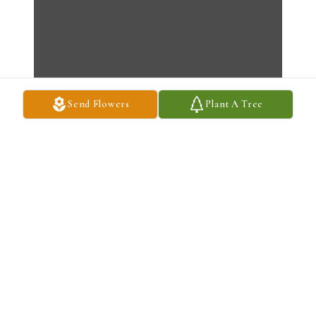
Send Flowers
Plant A Tree