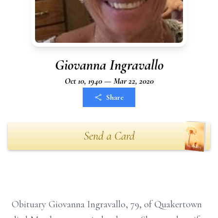
Giovanna Ingravallo
Oct 10, 1940 — Mar 22, 2020
Share
Send a Card
Obituary Giovanna Ingravallo, 79, of Quakertown