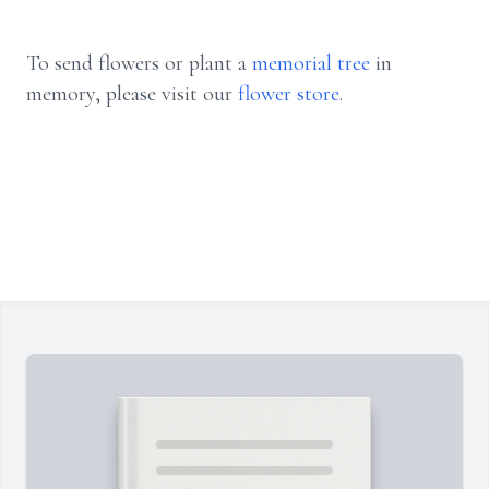
To send flowers or plant a
memorial tree
in
memory, please visit our
flower store
.