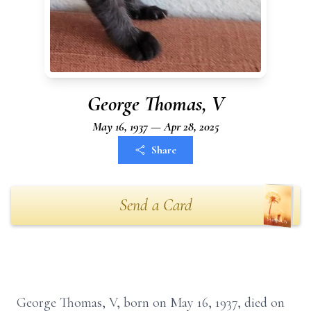
George Thomas, V
May 16, 1937 — Apr 28, 2025
Share
Send a Card
George Thomas, V, born on May 16, 1937, died on