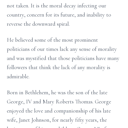
not taken. It is the moral decay infecting our
country, concern for its future, and inability to
reverse the downward spiral.
He believed some of the most prominent
politicians of our times lack any sense of morality
and was mystified that those politicians have many
followers that think the lack of any morality is
admirable.
Born in Bethlehem, he was the son of the late
George, IV and Mary Roberts Thomas. George
enjoyed the love and companionship of his late
wife, Janet Johnson, for nearly fifty years, the