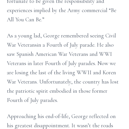
fortunate to be given the responsibility and
experiences implied by the Army commercial “Be
All You Can Be.”
As a young lad, George remembered seeing Civil
War Veteransin a Fourth of July parade. He also
saw Spanish American War Veterans and WWI
Veterans in later Fourth of July parades. Now we
are losing the last of the living WWII and Koren
War Veterans. Unfortunately, the country has lost
the patriotic spirit embodied in those former
Fourth of July parades.
Approaching his end-of-life, George reflected on
his greatest disappointment. It wasn’t the roads