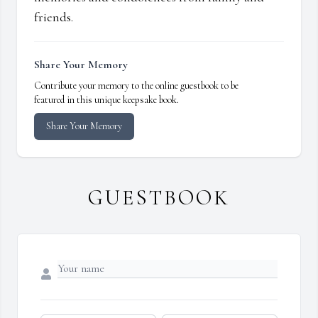
friends.
Share Your Memory
Contribute your memory to the online guestbook to be
featured in this unique keepsake book.
Share Your Memory
GUESTBOOK