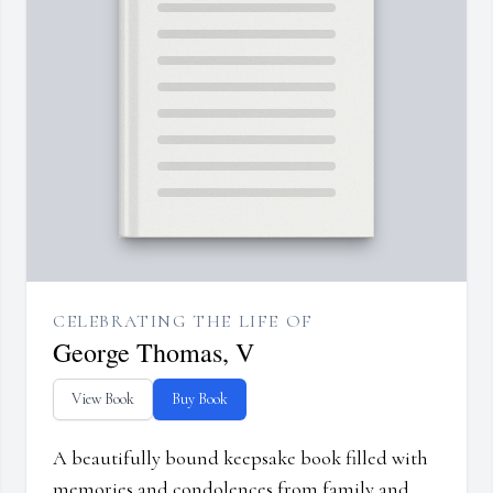
CELEBRATING THE LIFE OF
George Thomas, V
View Book
Buy Book
A beautifully bound keepsake book filled with
memories and condolences from family and