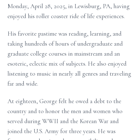
Monday, April 28, 2025, in Lewisburg, PA, having
enjoyed his roller coaster ride of life experiences.
His favorite pastime was reading, learning, and
taking hundreds of hours of undergraduate and
graduate college courses in mainstream and an
esoteric, eclectic mix of subjects. He also enjoyed
listening to music in nearly all genres and traveling
far and wide.
At eighteen, George felt he owed a debt to the
country and to honor the men and women who
served during WWII and the Korean War and
joined the U.S. Army for three years. He was