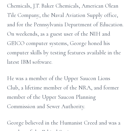
Chemicals, J.T. Baker Chemicals, American Olean
Tile Company, the Naval Aviation Supply office,
and for the Pennsylvania Department of Education.
On weekends, as a guest user of the NIH and
GEICO computer systems, George honed his
computer skills by testing features available in the
latest IBM software.
He was a member of the Upper Saucon Lions
Club, a lifetime member of the NRA, and former
member of the Upper Saucon Planning
Commission and Sewer Authority.
George believed in the Humanist Creed and was a