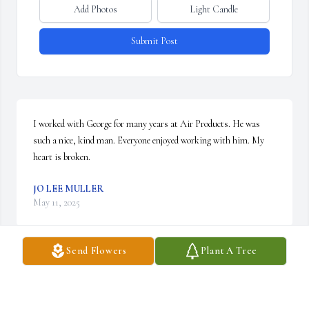
Add Photos
Light Candle
Submit Post
I worked with George for many years at Air Products. He was 
such a nice, kind man. Everyone enjoyed working with him. My 
heart is broken.
JO LEE MULLER
May 11, 2025
Send Flowers
Plant A Tree
Elizabeth and George,

So sorry to hear the news about your Dad. He was such a pleasure 
to have on my team at Air Products. Loved working with him. 