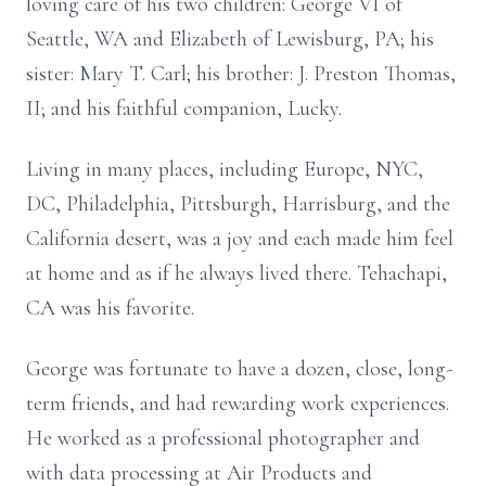
loving care of his two children: George VI of
Seattle, WA and Elizabeth of Lewisburg, PA; his
sister: Mary T. Carl; his brother: J. Preston Thomas,
II; and his faithful companion, Lucky.
Living in many places, including Europe, NYC,
DC, Philadelphia, Pittsburgh, Harrisburg, and the
California desert, was a joy and each made him feel
at home and as if he always lived there. Tehachapi,
CA was his favorite.
George was fortunate to have a dozen, close, long-
term friends, and had rewarding work experiences.
He worked as a professional photographer and
with data processing at Air Products and