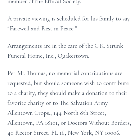
member of the Ethical Society.
A private viewing is scheduled for his family to say
“Farewell and Rest in Peace.”
Arrangements are in the care of the C.R. Strunk
Funeral Home, Inc., Quakertown.
Per Mr. Thomas, no memorial contributions are
requested, but should someone wish to contribute
to a charity, they should make a donation to their
favorite charity or to The Salvation Army
Allentown Crops., 144 North 8th Street,
Allentown, PA 18101, or Doctors Without Borders,
40 Rector Street, FL 16, New York, NY 10006.