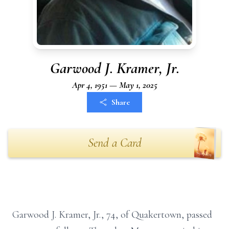
Garwood J. Kramer, Jr.
Apr 4, 1951 — May 1, 2025
Share
Send a Card
Garwood J. Kramer, Jr., 74, of Quakertown, passed