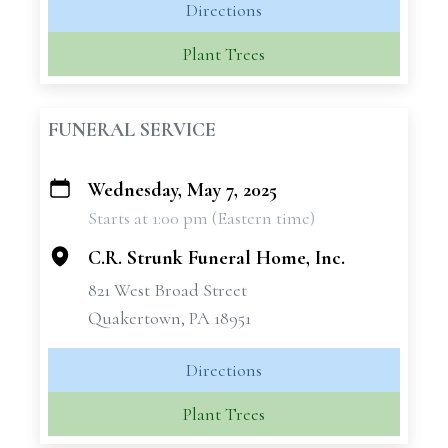
Directions
Plant Trees
FUNERAL SERVICE
Wednesday, May 7, 2025
+
Starts at 1:00 pm (Eastern time)
−
C.R. Strunk Funeral Home, Inc.
821 West Broad Street
Quakertown, PA 18951
Directions
Plant Trees