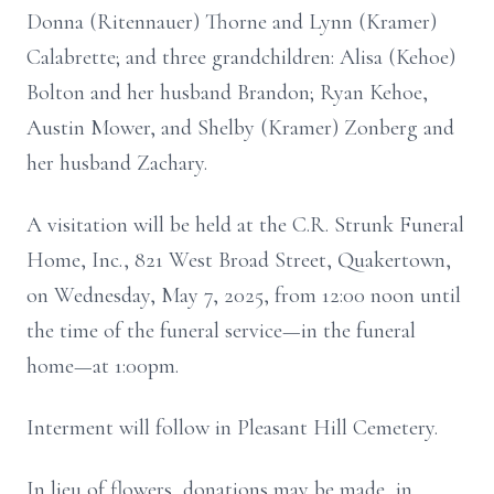
Donna (Ritennauer) Thorne and Lynn (Kramer)
Calabrette; and three grandchildren: Alisa (Kehoe)
Bolton and her husband Brandon; Ryan Kehoe,
Austin Mower, and Shelby (Kramer) Zonberg and
her husband Zachary.
A visitation will be held at the C.R. Strunk Funeral
Home, Inc., 821 West Broad Street, Quakertown,
on Wednesday, May 7, 2025, from 12:00 noon until
the time of the funeral service—in the funeral
home—at 1:00pm.
Interment will follow in Pleasant Hill Cemetery.
In lieu of flowers, donations may be made, in