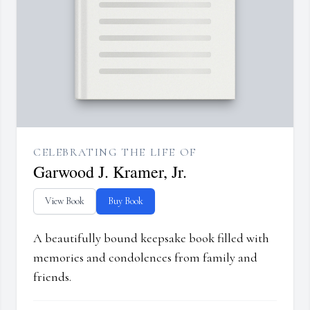
CELEBRATING THE LIFE OF
Garwood J. Kramer, Jr.
View Book
Buy Book
A beautifully bound keepsake book filled with
memories and condolences from family and
friends.