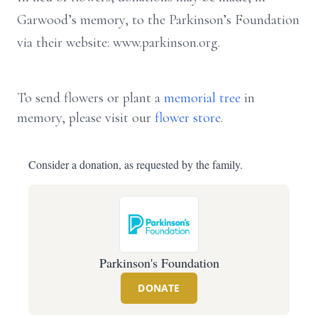
Garwood’s memory, to the Parkinson’s Foundation
via their website: www.parkinson.org.
To send flowers or plant a
memorial tree
in
memory, please visit our
flower store
.
Consider a donation, as requested by the family.
Parkinson's Foundation
DONATE