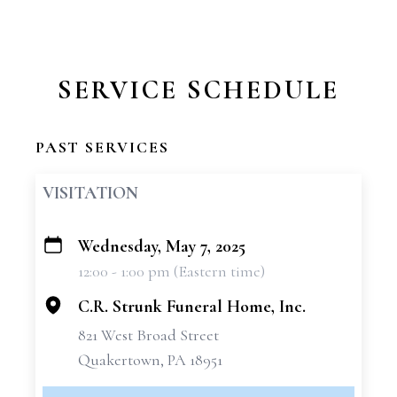
SERVICE SCHEDULE
PAST SERVICES
VISITATION
Wednesday, May 7, 2025
+
12:00 - 1:00 pm (Eastern time)
−
C.R. Strunk Funeral Home, Inc.
821 West Broad Street
Quakertown, PA 18951