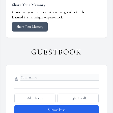
Share Your Memory
Contribute your memory to the online guestbook to be
featured in this unique keepsake book.
Share Your Memory
GUESTBOOK
Add Photos
Light Candle
Submit Post