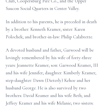
Club, Coopersburg Fire Co., and the Upper
Saucon Social Quarters in Center Valley.
In addition to his parents, he is preceded in death
by a brother: Kenneth Kramer; sister: Karen
Polochek; and brother-in-law: Philip Calabrette.
A devoted husband and father, Garwood will be
lovingly remembered by his wife of forty-three
years: Jeannette Kramer; son: Garwood Kramer, III
and his wife Jennifer; daughter: Kimberly Kramer;
step-daughter: Dawn (Dieterly) Kehoe and her
husband George. He is also survived by two
brothers: David Kramer and his wife Beth; and
Jeffrey Kramer and his wife Melanie; two sisters: