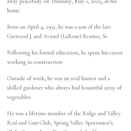
away peacefully on Thursday, May 1, 2025, in his
home.
Born on April 4, 1951, he was a son of the late
Garwood J. and Avanel (LaRose) Kramer, Sr.
Following his formal education, he spent his career
working in construction.
Outside of work, he was an avid hunter and a
skilled gardener who always had bountiful array of
vegetables.
He was a lifetime member of the Ridge and Valley
Rod and Gun Club, Spring Valley Sportsmen’s