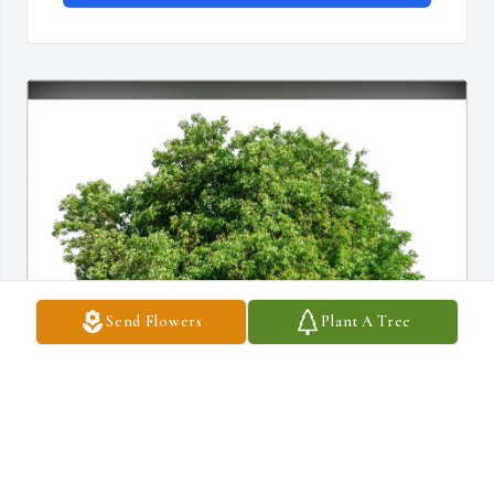
Send Flowers
Plant A Tree
Pat & Bambi Sullivan has purchased Eco-Friendly Memorial 