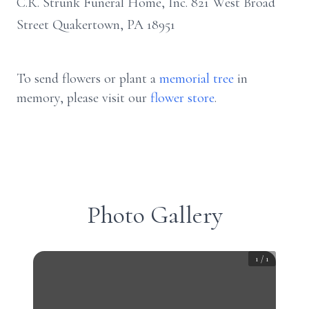
C.R. Strunk Funeral Home, Inc. 821 West Broad
Street Quakertown, PA 18951
To send flowers or plant a
memorial tree
in
memory, please visit our
flower store
.
Photo Gallery
1
/
1