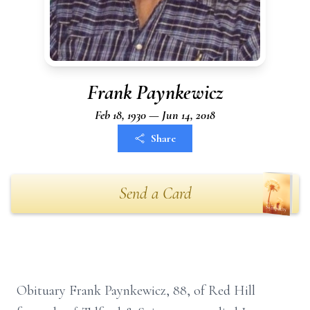
Frank Paynkewicz
Feb 18, 1930 — Jun 14, 2018
Share
Send a Card
Obituary Frank Paynkewicz, 88, of Red Hill