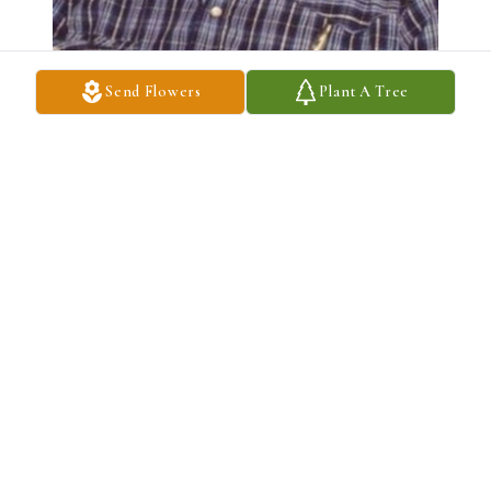
Send Flowers
Plant A Tree