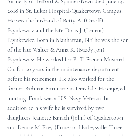
formerly of Telford & Spinnerstown died June 14,
2018 in St. Lukes Hospital-Quakertown Campus.
He was the husband of Betty A. (Caroff)
Paynkewicz and the late Doris J. (Leman)
Paynkewicz. Born in Manhattan, NY he was the son
of the late Walter & Anna K. (Buzdygon)
Paynkewicz. He worked for R. T. French Mustard
Co. for 20 years in the maintenance department
before his retirement. He also worked for the
former Badman Furniture in Lansdale. He enjoyed
hunting. Frank was a U.S. Navy Veteran. In
addition to his wife he is survived by two
daughters Jeanette Banach (John) of Quakertown,
and Denise M. Frey (Ernie) of Harleysville. Three