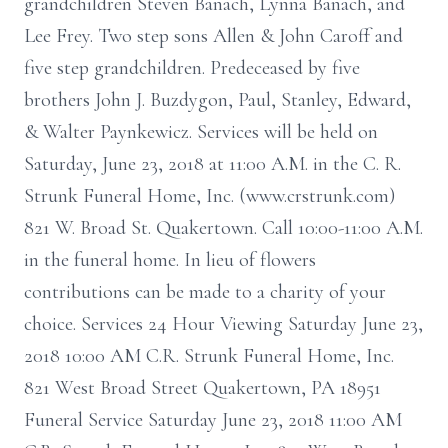
grandchildren Steven Banach, Lynna Banach, and
Lee Frey. Two step sons Allen & John Caroff and
five step grandchildren. Predeceased by five
brothers John J. Buzdygon, Paul, Stanley, Edward,
& Walter Paynkewicz. Services will be held on
Saturday, June 23, 2018 at 11:00 A.M. in the C. R.
Strunk Funeral Home, Inc. (www.crstrunk.com)
821 W. Broad St. Quakertown. Call 10:00-11:00 A.M.
in the funeral home. In lieu of flowers
contributions can be made to a charity of your
choice. Services 24 Hour Viewing Saturday June 23,
2018 10:00 AM C.R. Strunk Funeral Home, Inc.
821 West Broad Street Quakertown, PA 18951
Funeral Service Saturday June 23, 2018 11:00 AM