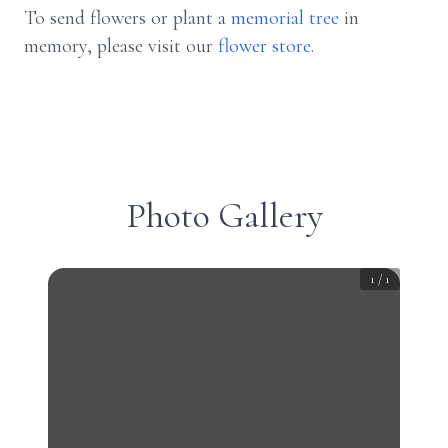
To send flowers or plant a
memorial tree
in
memory, please visit our
flower store
.
Photo Gallery
1
/
1