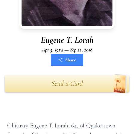
Eugene T. Lorah
Apr 5, 1954 — Sep 22, 2018
Share
Send a Card
Obituary Eugene T. Lorah, 64, of Quakertown