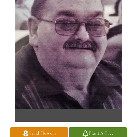
Send Flowers
Plant A Tree