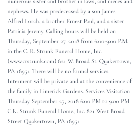
numerous sister and brother in laws, and nieces and
nephews. He was predeceased by a son James
Alfred Lorah, a brother Ernest Paul, and a sister
Patricia Jeremy. Calling hours will be held on
Thursday, September 27. 2018 from 6:00-9:00 P.M.
in the C. R. Strunk Funeral Home, Inc.
(www.crstrunk.com) 821 W. Broad St. Quakertown,
PA 18951. There will be no formal services.
Interment will be private and at the convenience of
the family in Limerick Gardens. Services Visitation
Thursday September 27, 2018 6:00 PM to 9:00 PM
C.R. Strunk Funeral Home, Inc. 821 West Broad
Street Quakertown, PA 18951