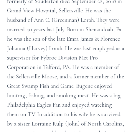
formerly of Souderton died September 22, 2018 in
Grand View Hospital, Sellersville. He was the
husband of Ann C. (Greenman) Lorah. They were
married 40 years last July. Born in Shenandoah, Pa
he was the son of the late Emra James & Florence
Johanna (Harvey) Lorah. He was last employed as a
supervisor for Fybroc Division Met Pro
Corporation in Telford, PA. He was a member of
the Sellersville Moose, and a former member of the
Great Swamp Fish and Game. Eugene enjoyed
hunting, fishing, and smoking meat. He was a big
Philadelphia Eagles Fan and enjoyed watching
them on TV. In addition to his wife he is survived
by a sister Lorraine Kulp (John) of North Carolina,