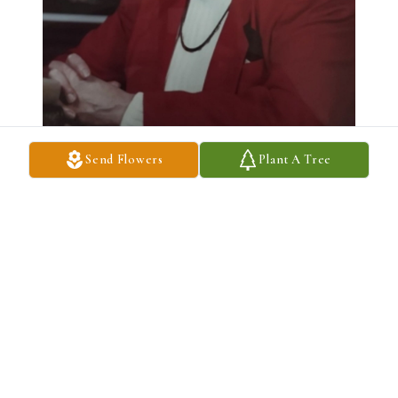
Send Flowers
Plant A Tree