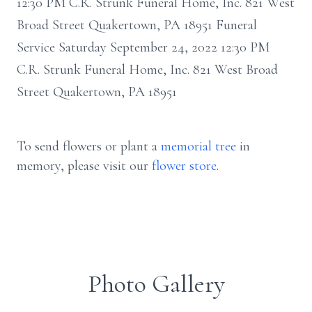
12:30 PM C.R. Strunk Funeral Home, Inc. 821 West
Broad Street Quakertown, PA 18951 Funeral
Service Saturday September 24, 2022 12:30 PM
C.R. Strunk Funeral Home, Inc. 821 West Broad
Street Quakertown, PA 18951
To send flowers or plant a
memorial tree
in
memory, please visit our
flower store
.
Photo Gallery