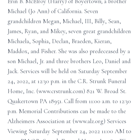
Erin B. McElroy (Harry) of Boyertown; a brother
Michael (Jo Ann) of California. Seven
grandchildren Megan, Michael, III, Billy, Sean,
James, Ryan, and Mikey, seven great grandchildren
Michaela, Sophia, Declan, Braeden, Kieran,
Maddox, and Fisher. She was also predeceased by a
son Michael, Jr. and three brothers Leo, Daniel and
Jack. Services will be held on Saturday September
24, 2022, at 12:30 p.m. in the C.R. Strunk Funeral
Home, Inc. (www.crstrunk.com) 821 W. Broad St.
Quakertown PA 18951. Call from 11:00 a.m. to 12:30
p.m. Memorial Contributions can be made to the
Alzheimers Association at (www.alz.org) Services
Viewing Saturday September 24, 2022 11:00 AM to