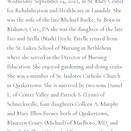
Wednesday September 14, 2022, in St. Mary Center
for Rehabilitation and Healthcare in Lansdale. She
was the wife of the late Michael Burke, Sr. Born in
Mahanoy City, PA she was the daughter of the late
Leo and Stella (Nash) Doyle. Estelle retired from
the St. Lukes School of Nursing in Bethlehem
where she served as the Director of Nursing
Education. She enjoyed gardening and doing crafts.
She was a member of St. Isidores Catholic Church
in Quakertown. She is survived by two sons Daniel
L. of Center Valley and Patrick S. (Lynn) of
Schnecksville, four daughters Colleen A. Murphy
and Mary Ellen Feeney both of Quakertown,
Maureen Coury (Michael) of Marlboro, MD, and