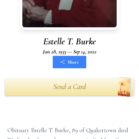
Estelle T. Burke
Jan 28, 1933 — Sep 14, 2022
Share
Send a Card
Obituary Estelle T. Burke, 89 of Quakertown died