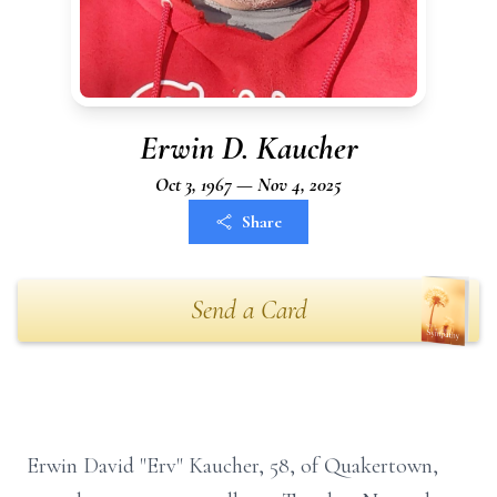
Erwin D. Kaucher
Oct 3, 1967 — Nov 4, 2025
Share
Send a Card
Erwin David "Erv" Kaucher, 58, of Quakertown,