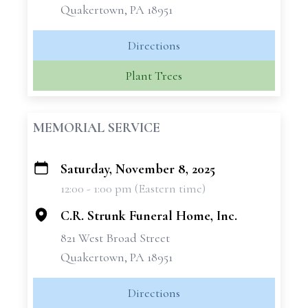
Quakertown, PA 18951
Directions
Plant Trees
MEMORIAL SERVICE
Saturday, November 8, 2025
+
12:00 - 1:00 pm (Eastern time)
−
C.R. Strunk Funeral Home, Inc.
821 West Broad Street
Quakertown, PA 18951
Directions