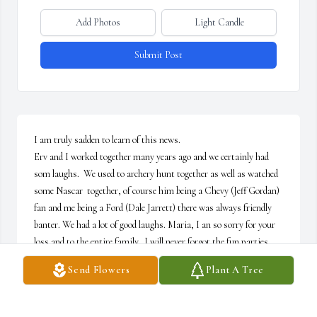
Add Photos
Light Candle
Submit Post
I am truly sadden to learn of this news.

Erv and I worked together many years ago and we certainly had 
som laughs.  We used to archery hunt together as well as watched 
some Nascar  together, of course him being a Chevy (Jeff Gordan) 
fan and me being a Ford (Dale Jarrett) there was always friendly 
banter. We had a lot of good laughs. Maria, I an so sorry for your 
loss and to the entire family.  I will never forgot the fun parties 
you both had in your place in Souderton that you had. Erv was a 
Send Flowers
Plant A Tree
man full of life and excitement. I will miss running into you both 
at the Q-mart and catching up as we did on a few occasions. May 
he rest in peace.  God Bless~