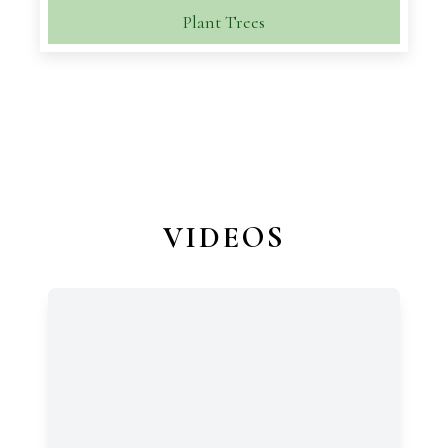
Plant Trees
VIDEOS