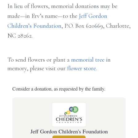
In lieu of flowers, memorial donations may be
made—in Erv’s name—to the
Jeff Gordon
Children’s Foundation
, P.O. Box 620669, Charlotte,
NC 28262.
To send flowers or plant a
memorial tree
in
memory, please visit our
flower store
.
Consider a donation, as requested by the family.
Jeff Gordon Children's Foundation