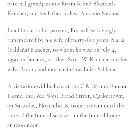
paternal grandparents: Erwin K. and Elizabeth
Kaucher; and his father-in-law: Antonio Saldaña.
In addition to his parents, Erv will be lovingly
remembered by his wife of thirty-five years: Maria
(Saldaña) Kaucher, to whom he wed on July 4,
1990, in Jamaica; brother: Scott W. Kaucher and his
wife, Robin; and mother-in-law: Luisa Saldaña.
A visitation will be held at the C.R. Strunk Funeral
Home, Inc., 821 West Broad Street, Quakertown,
on Saturday, November 8, from 11:00am until the
time of the funeral service—in the funeral home—
at 12:00 noon.