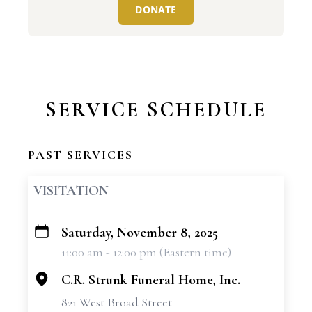
DONATE
SERVICE SCHEDULE
PAST SERVICES
VISITATION
Saturday, November 8, 2025
+
11:00 am - 12:00 pm (Eastern time)
−
C.R. Strunk Funeral Home, Inc.
821 West Broad Street