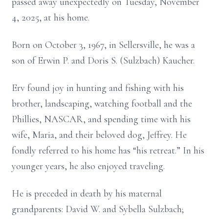
passed away unexpectedly on Tuesday, November
4, 2025, at his home.
Born on October 3, 1967, in Sellersville, he was a
son of Erwin P. and Doris S. (Sulzbach) Kaucher.
Erv found joy in hunting and fishing with his
brother, landscaping, watching football and the
Phillies, NASCAR, and spending time with his
wife, Maria, and their beloved dog, Jeffrey. He
fondly referred to his home has “his retreat.” In his
younger years, he also enjoyed traveling.
He is preceded in death by his maternal
grandparents: David W. and Sybella Sulzbach;