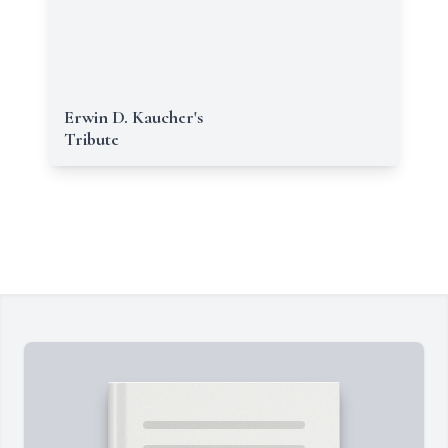
Erwin D. Kaucher's
Tribute