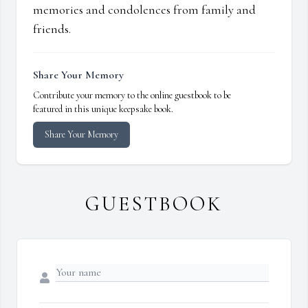
memories and condolences from family and
friends.
Share Your Memory
Contribute your memory to the online guestbook to be
featured in this unique keepsake book.
Share Your Memory
GUESTBOOK