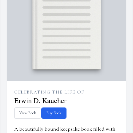
CELEBRATING THE LIFE OF
Erwin D. Kaucher
View Book
Buy Book
A beautifully bound keepsake book filled with