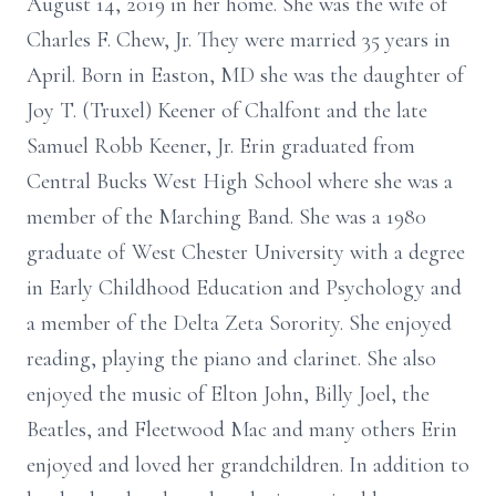
August 14, 2019 in her home. She was the wife of
Charles F. Chew, Jr. They were married 35 years in
April. Born in Easton, MD she was the daughter of
Joy T. (Truxel) Keener of Chalfont and the late
Samuel Robb Keener, Jr. Erin graduated from
Central Bucks West High School where she was a
member of the Marching Band. She was a 1980
graduate of West Chester University with a degree
in Early Childhood Education and Psychology and
a member of the Delta Zeta Sorority. She enjoyed
reading, playing the piano and clarinet. She also
enjoyed the music of Elton John, Billy Joel, the
Beatles, and Fleetwood Mac and many others Erin
enjoyed and loved her grandchildren. In addition to