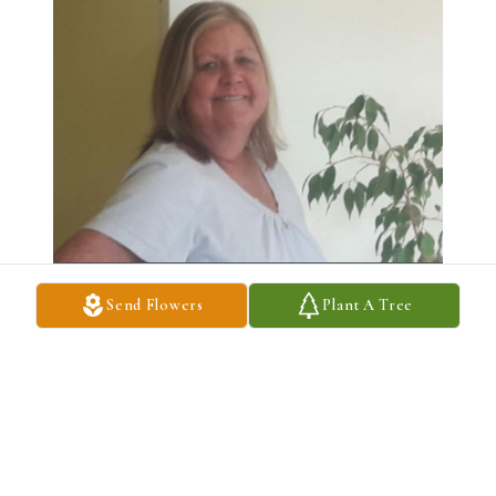
Send Flowers
Plant A Tree