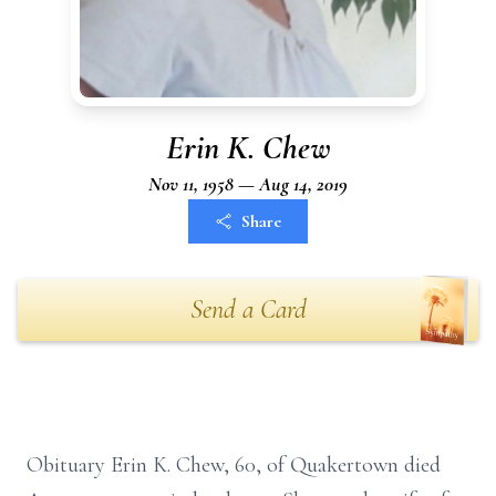
Erin K. Chew
Nov 11, 1958 — Aug 14, 2019
Share
Send a Card
Obituary Erin K. Chew, 60, of Quakertown died