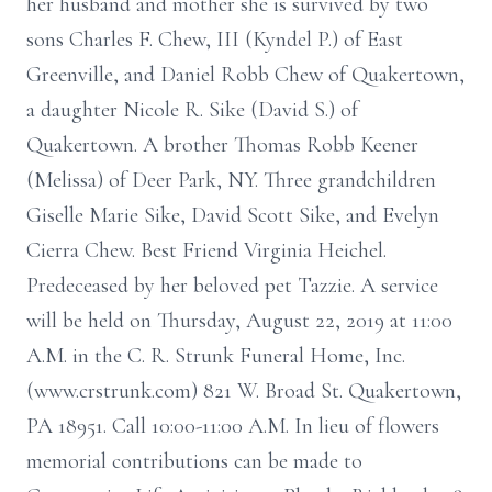
her husband and mother she is survived by two
sons Charles F. Chew, III (Kyndel P.) of East
Greenville, and Daniel Robb Chew of Quakertown,
a daughter Nicole R. Sike (David S.) of
Quakertown. A brother Thomas Robb Keener
(Melissa) of Deer Park, NY. Three grandchildren
Giselle Marie Sike, David Scott Sike, and Evelyn
Cierra Chew. Best Friend Virginia Heichel.
Predeceased by her beloved pet Tazzie. A service
will be held on Thursday, August 22, 2019 at 11:00
A.M. in the C. R. Strunk Funeral Home, Inc.
(www.crstrunk.com) 821 W. Broad St. Quakertown,
PA 18951. Call 10:00-11:00 A.M. In lieu of flowers
memorial contributions can be made to