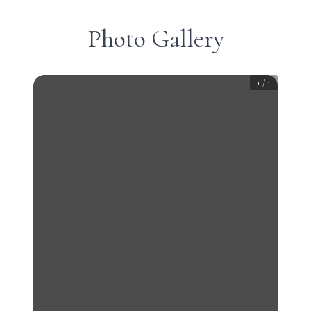
Photo Gallery
1
/
1