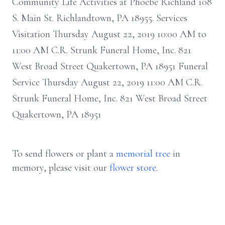
Community Life Activities at Phoebe Richland 108
S. Main St. Richlandtown, PA 18955. Services
Visitation Thursday August 22, 2019 10:00 AM to
11:00 AM C.R. Strunk Funeral Home, Inc. 821
West Broad Street Quakertown, PA 18951 Funeral
Service Thursday August 22, 2019 11:00 AM C.R.
Strunk Funeral Home, Inc. 821 West Broad Street
Quakertown, PA 18951
To send flowers or plant a
memorial tree
in
memory, please visit our
flower store
.