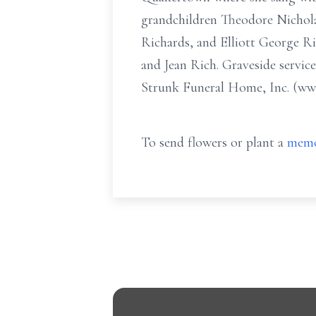
grandchildren Theodore Nichola
Richards, and Elliott George Ri
and Jean Rich. Graveside service
Strunk Funeral Home, Inc. (www
To send flowers or plant a
memo