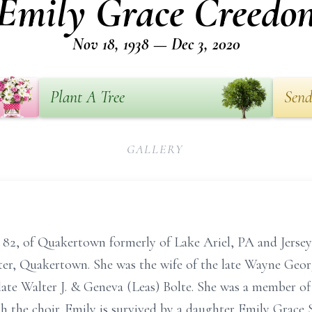
Emily Grace Creedo
Nov 18, 1938 — Dec 3, 2020
Plant A Tree
Send
GALLERY
82, of Quakertown formerly of Lake Ariel, PA and Jersey
er, Quakertown. She was the wife of the late Wayne Georg
late Walter J. & Geneva (Leas) Bolte. She was a member o
 the choir. Emily is survived by a daughter Emily Grace 