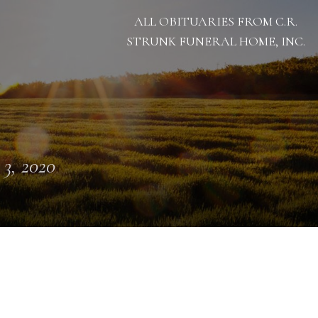
ALL OBITUARIES FROM C.R.
STRUNK FUNERAL HOME, INC.
 3, 2020