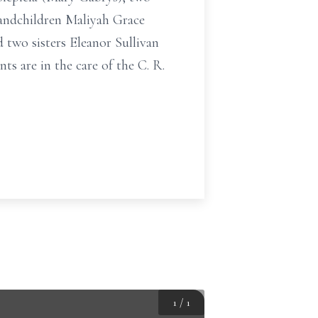
randchildren Maliyah Grace
 two sisters Eleanor Sullivan
ts are in the care of the C. R.
1
/
1