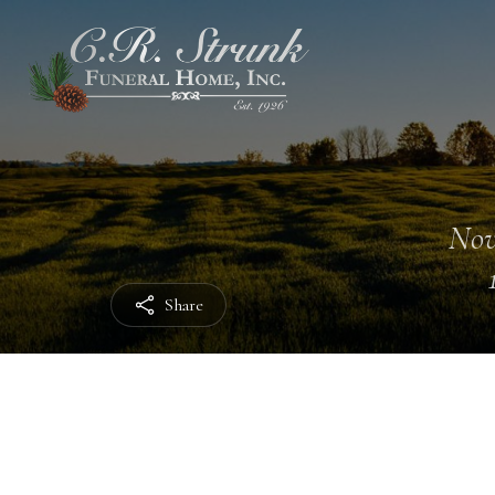
Nov
Share