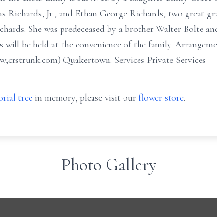
s Richards, Jr., and Ethan George Richards, two great g
chards. She was predeceased by a brother Walter Bolte and
s will be held at the convenience of the family. Arrangemen
,crstrunk.com) Quakertown. Services Private Services
rial tree
in memory, please visit our
flower store
.
Photo Gallery