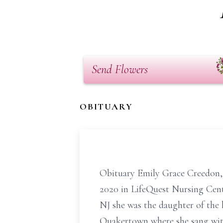
Send Flowers
OBITUARY
Obituary Emily Grace Creedon, 
2020 in LifeQuest Nursing Cent
NJ she was the daughter of the 
Quakertown where she sang with