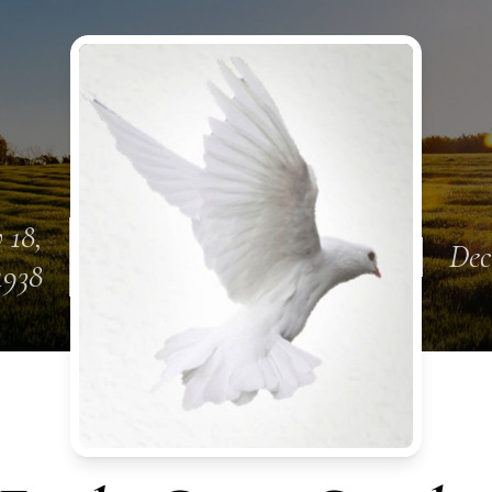
 18,
Dec
1938