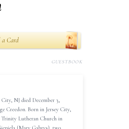
n
 a Card
GUESTBOOK
 City, NJ died December 3,
e Creedon. Born in Jersey City,
f Trinity Lutheran Church in
Siepiela (Mary Gabrys), two