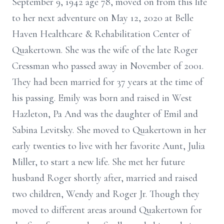
September 9, 1942 age 78, moved on from this life
to her next adventure on May 12, 2020 at Belle
Haven Healthcare & Rehabilitation Center of
Quakertown. She was the wife of the late Roger
Cressman who passed away in November of 2001.
They had been married for 37 years at the time of
his passing. Emily was born and raised in West
Hazleton, Pa And was the daughter of Emil and
Sabina Levitsky. She moved to Quakertown in her
early twenties to live with her favorite Aunt, Julia
Miller, to start a new life. She met her future
husband Roger shortly after, married and raised
two children, Wendy and Roger Jr. Though they
moved to different areas around Quakertown for