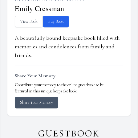
Emily Cressman
View Book
Buy Book
A beautifully bound keepsake book filled with
memories and condolences from family and
friends.
Share Your Memory
Contribute your memory to the online guestbook to be
featured in this unique keepsake book.
Share Your Memory
GUESTBOOK