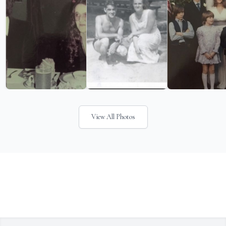
View All Photos