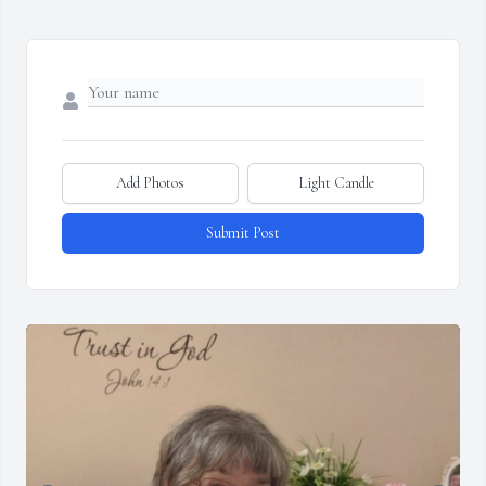
Add Photos
Light Candle
Submit Post