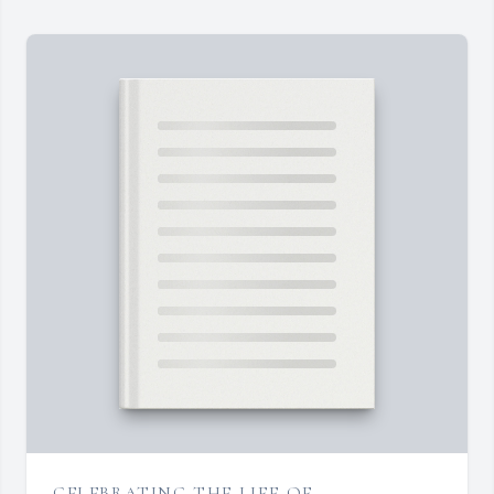
CELEBRATING THE LIFE OF