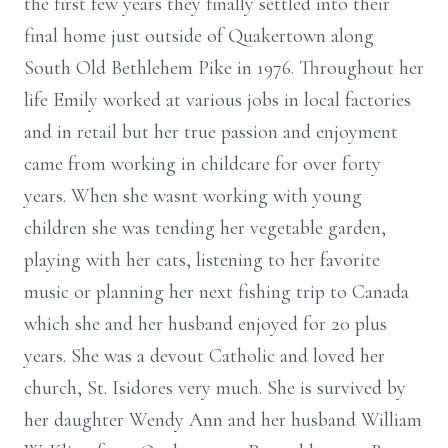
the first few years they finally settled into their
final home just outside of Quakertown along
South Old Bethlehem Pike in 1976. Throughout her
life Emily worked at various jobs in local factories
and in retail but her true passion and enjoyment
came from working in childcare for over forty
years. When she wasnt working with young
children she was tending her vegetable garden,
playing with her cats, listening to her favorite
music or planning her next fishing trip to Canada
which she and her husband enjoyed for 20 plus
years. She was a devout Catholic and loved her
church, St. Isidores very much. She is survived by
her daughter Wendy Ann and her husband William