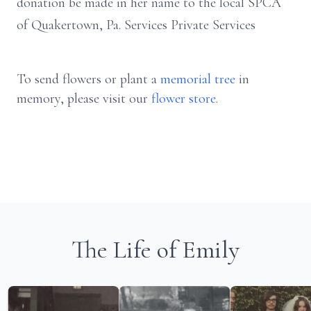
donation be made in her name to the local SPCA
of Quakertown, Pa. Services Private Services
To send flowers or plant a
memorial tree
in
memory, please visit our
flower store
.
The Life of Emily