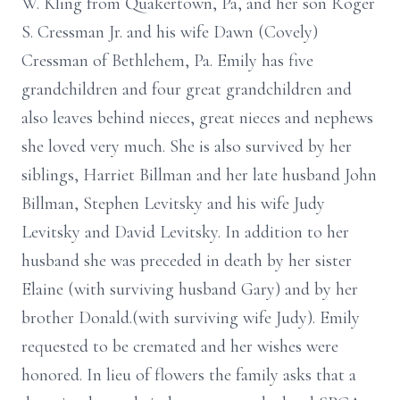
W. Kling from Quakertown, Pa, and her son Roger
S. Cressman Jr. and his wife Dawn (Covely)
Cressman of Bethlehem, Pa. Emily has five
grandchildren and four great grandchildren and
also leaves behind nieces, great nieces and nephews
she loved very much. She is also survived by her
siblings, Harriet Billman and her late husband John
Billman, Stephen Levitsky and his wife Judy
Levitsky and David Levitsky. In addition to her
husband she was preceded in death by her sister
Elaine (with surviving husband Gary) and by her
brother Donald.(with surviving wife Judy). Emily
requested to be cremated and her wishes were
honored. In lieu of flowers the family asks that a