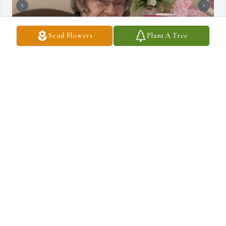
Send Flowers
Plant A Tree
+
28
C.R. STRUNK FUNERAL HOME, INC.
Sep 25, 2023
Aunt Emily was more than just an Aunt. She was a 2nd mother 
to me. Not only was she a role model but also a huge support for 
my sisters and I. Every summer my mom and dad would drive us 
Route 309 south to Quakertown. Such an exciting road trip it was 
every year. Aunt Emily and Uncle Roger were truly god sends to 
us. Every year for I have no clue how long Roger and Wendy lended 