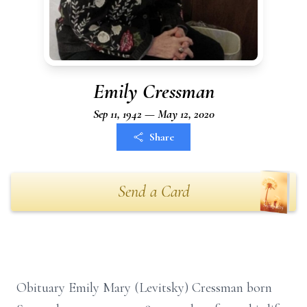
Emily Cressman
Sep 11, 1942 — May 12, 2020
Share
Send a Card
Obituary Emily Mary (Levitsky) Cressman born