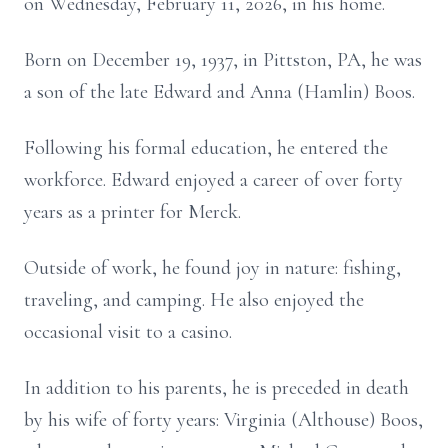
on Wednesday, February 11, 2026, in his home.
Born on December 19, 1937, in Pittston, PA, he was
a son of the late Edward and Anna (Hamlin) Boos.
Following his formal education, he entered the
workforce. Edward enjoyed a career of over forty
years as a printer for Merck.
Outside of work, he found joy in nature: fishing,
traveling, and camping. He also enjoyed the
occasional visit to a casino.
In addition to his parents, he is preceded in death
by his wife of forty years: Virginia (Althouse) Boos,