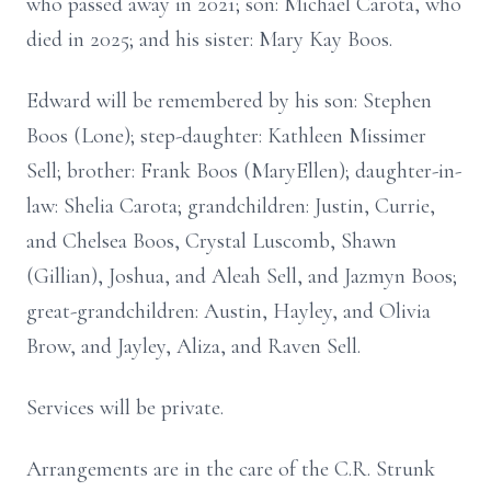
who passed away in 2021; son: Michael Carota, who
died in 2025; and his sister: Mary Kay Boos.
Edward will be remembered by his son: Stephen
Boos (Lone); step-daughter: Kathleen Missimer
Sell; brother: Frank Boos (MaryEllen); daughter-in-
law: Shelia Carota; grandchildren: Justin, Currie,
and Chelsea Boos, Crystal Luscomb, Shawn
(Gillian), Joshua, and Aleah Sell, and Jazmyn Boos;
great-grandchildren: Austin, Hayley, and Olivia
Brow, and Jayley, Aliza, and Raven Sell.
Services will be private.
Arrangements are in the care of the C.R. Strunk