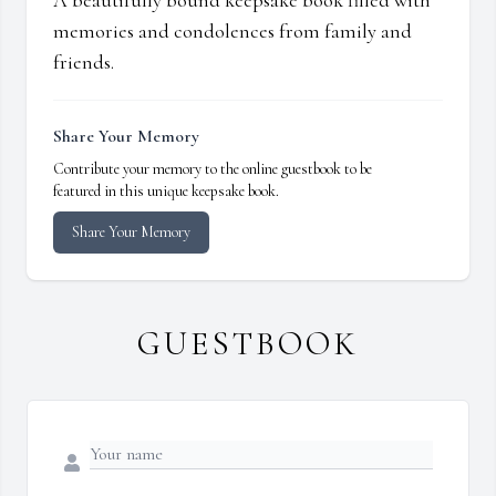
A beautifully bound keepsake book filled with
memories and condolences from family and
friends.
Share Your Memory
Contribute your memory to the online guestbook to be
featured in this unique keepsake book.
Share Your Memory
GUESTBOOK