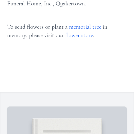
Funeral Home, Inc., Quakertown.
To send flowers or plant a
memorial tree
in
memory, please visit our
flower store
.