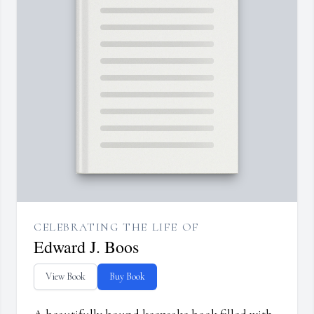
CELEBRATING THE LIFE OF
Edward J. Boos
View Book
Buy Book