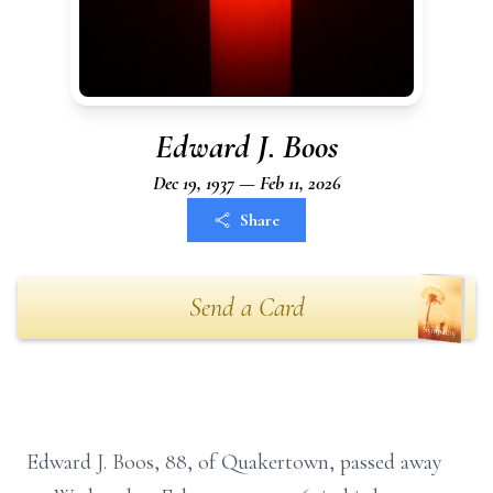
Edward J. Boos
Dec 19, 1937 — Feb 11, 2026
Share
Send a Card
Edward J. Boos, 88, of Quakertown, passed away