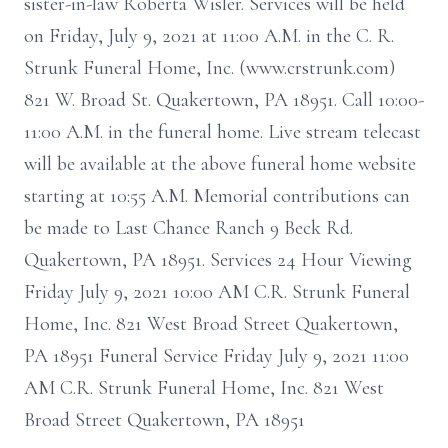
sister-in-law Roberta Wisler. Services will be held
on Friday, July 9, 2021 at 11:00 A.M. in the C. R.
Strunk Funeral Home, Inc. (www.crstrunk.com)
821 W. Broad St. Quakertown, PA 18951. Call 10:00-
11:00 A.M. in the funeral home. Live stream telecast
will be available at the above funeral home website
starting at 10:55 A.M. Memorial contributions can
be made to Last Chance Ranch 9 Beck Rd.
Quakertown, PA 18951. Services 24 Hour Viewing
Friday July 9, 2021 10:00 AM C.R. Strunk Funeral
Home, Inc. 821 West Broad Street Quakertown,
PA 18951 Funeral Service Friday July 9, 2021 11:00
AM C.R. Strunk Funeral Home, Inc. 821 West
Broad Street Quakertown, PA 18951