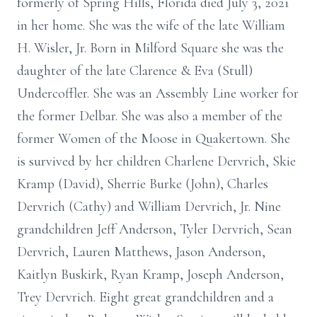
formerly of Spring Hills, Florida died July 3, 2021
in her home. She was the wife of the late William
H. Wisler, Jr. Born in Milford Square she was the
daughter of the late Clarence & Eva (Stull)
Undercoffler. She was an Assembly Line worker for
the former Delbar. She was also a member of the
former Women of the Moose in Quakertown. She
is survived by her children Charlene Dervrich, Skie
Kramp (David), Sherrie Burke (John), Charles
Dervrich (Cathy) and William Dervrich, Jr. Nine
grandchildren Jeff Anderson, Tyler Dervrich, Sean
Dervrich, Lauren Matthews, Jason Anderson,
Kaitlyn Buskirk, Ryan Kramp, Joseph Anderson,
Trey Dervrich. Eight great grandchildren and a