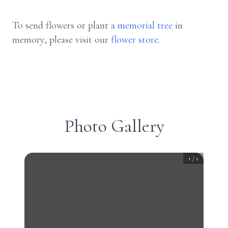
To send flowers or plant a
memorial tree
in
memory, please visit our
flower store
.
Photo Gallery
1
/
1