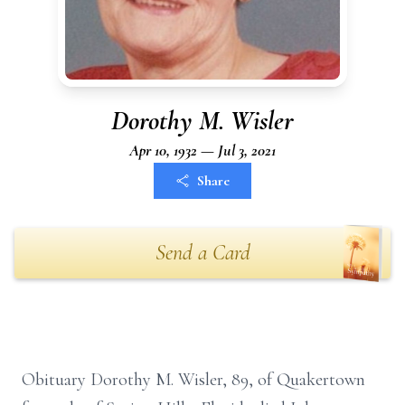
Dorothy M. Wisler
Apr 10, 1932 — Jul 3, 2021
Share
Send a Card
Obituary Dorothy M. Wisler, 89, of Quakertown