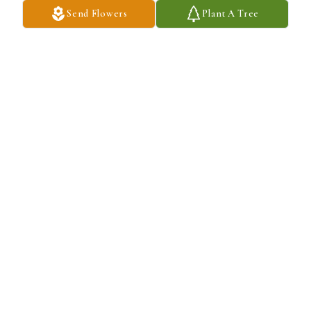
Send Flowers
Plant A Tree