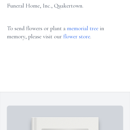
Funeral Home, Inc., Quakertown.
To send flowers or plant a
memorial tree
in
memory, please visit our
flower store
.