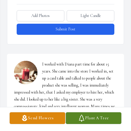
Add Photos
Light Candle
Submit Post
I worked with Diana part time for about 15 
years. She came into the store I worked in, set 
up a card table and talked to people about the 
product she was selling, I was immediately 
impressed with her, that I asked my employer to hire her, which 
she did. I looked up to her like a big sister. She was a very 
compassionate, kind and very intelligent woman. Many times we 
would get together, and she would show me where she lived in the 
Send Flowers
Plant A Tree
pocono’s, and the health food store she had there. She introduced 
me to her friends at Nature’s Way, which I have to say, Violetta 