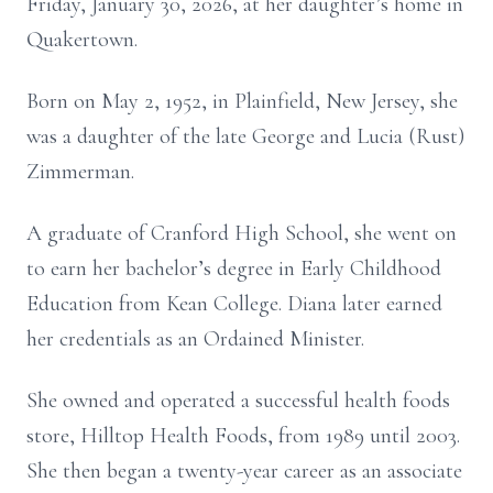
Friday, January 30, 2026, at her daughter’s home in
Quakertown.
Born on May 2, 1952, in Plainfield, New Jersey, she
was a daughter of the late George and Lucia (Rust)
Zimmerman.
A graduate of Cranford High School, she went on
to earn her bachelor’s degree in Early Childhood
Education from Kean College. Diana later earned
her credentials as an Ordained Minister.
She owned and operated a successful health foods
store, Hilltop Health Foods, from 1989 until 2003.
She then began a twenty-year career as an associate