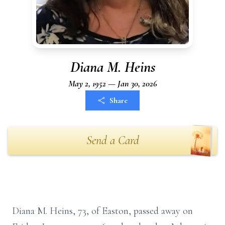
Diana M. Heins
May 2, 1952 — Jan 30, 2026
Share
Send a Card
Diana M. Heins, 73, of Easton, passed away on