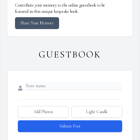
Contribute your memory to the online guestbook to be
featured in this unique keepsake book.
Share Your Memory
GUESTBOOK
Add Photos
Light Candle
Submit Post