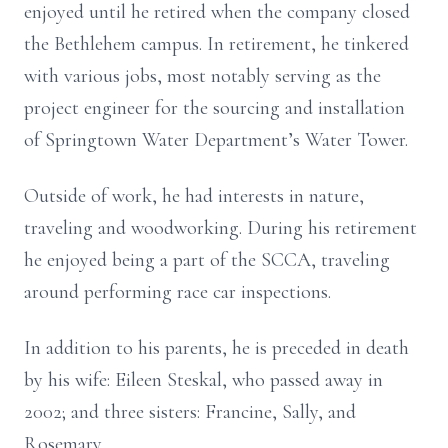
enjoyed until he retired when the company closed
the Bethlehem campus. In retirement, he tinkered
with various jobs, most notably serving as the
project engineer for the sourcing and installation
of Springtown Water Department’s Water Tower.
Outside of work, he had interests in nature,
traveling and woodworking. During his retirement
he enjoyed being a part of the SCCA, traveling
around performing race car inspections.
In addition to his parents, he is preceded in death
by his wife: Eileen Steskal, who passed away in
2002; and three sisters: Francine, Sally, and
Rosemary.