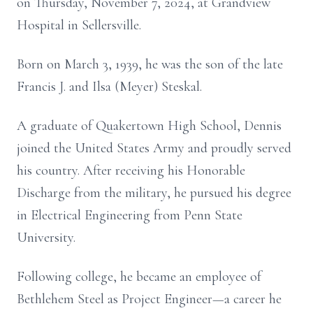
on Thursday, November 7, 2024, at Grandview
Hospital in Sellersville.
Born on March 3, 1939, he was the son of the late
Francis J. and Ilsa (Meyer) Steskal.
A graduate of Quakertown High School, Dennis
joined the United States Army and proudly served
his country. After receiving his Honorable
Discharge from the military, he pursued his degree
in Electrical Engineering from Penn State
University.
Following college, he became an employee of
Bethlehem Steel as Project Engineer—a career he