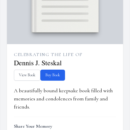
CELEBRATING THE LIFE OF
Dennis J. Steskal
View Book
Buy Book
A beautifully bound keepsake book filled with
memories and condolences from family and
friends.
Share Your Memory