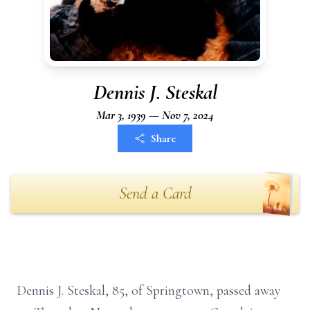
Dennis J. Steskal
Mar 3, 1939 — Nov 7, 2024
Share
Send a Card
Dennis J. Steskal, 85, of Springtown, passed away