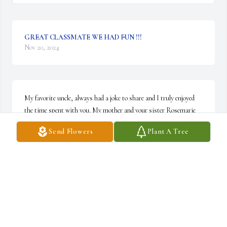
GREAT CLASSMATE WE HAD FUN !!!
Nov 20, 2024
My favorite uncle, always had a joke to share and I truly enjoyed 
the time spent with you. My mother and your sister Rosemarie 
had such love for you as do I. Rest in peace
Send Flowers
Plant A Tree
COREY LONGSTREET
Nov 19, 2024
My dear Uncle Denny always a gentleman so so kind he will be 
truly missed love you always ur niece and friend 💕🙏☀️🌊