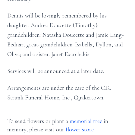
Dennis will be lovingly remembered by his
daughter: Andrea Doucette (Timothy);
grandchildren: Natasha Doucette and Jamie Lang-
Bednar; great-grandchildren: Isabella, Dyllon, and
Oliva; and a sister: Janet Exarchakis.
Services will be announced at a later date.
Arrangements are under the care of the C.R.
Strunk Funeral Home, Inc., Quakertown.
To send flowers or plant a
memorial tree
in
memory, please visit our
flower store
.