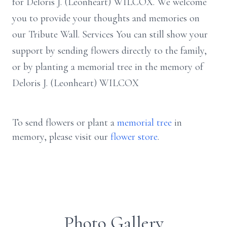
for Deloris J. (Leonheart) WILCOX. We welcome
you to provide your thoughts and memories on
our Tribute Wall. Services You can still show your
support by sending flowers directly to the family,
or by planting a memorial tree in the memory of
Deloris J. (Leonheart) WILCOX
To send flowers or plant a
memorial tree
in
memory, please visit our
flower store
.
Photo Gallery