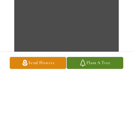
Send Flowers
Plant A Tree