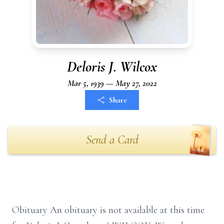
Deloris J. Wilcox
Mar 5, 1939 — May 27, 2022
Share
Send a Card
Obituary An obituary is not available at this time