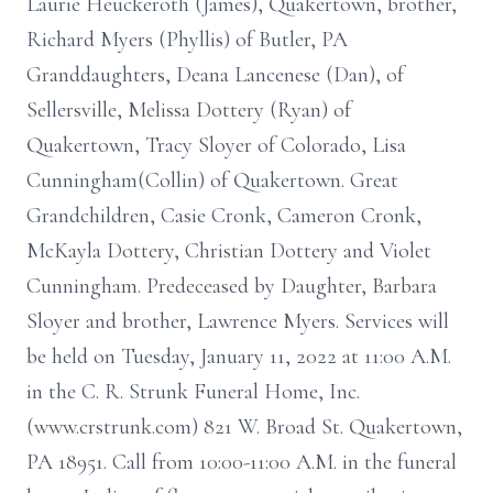
Laurie Heuckeroth (James), Quakertown, brother,
Richard Myers (Phyllis) of Butler, PA
Granddaughters, Deana Lancenese (Dan), of
Sellersville, Melissa Dottery (Ryan) of
Quakertown, Tracy Sloyer of Colorado, Lisa
Cunningham(Collin) of Quakertown. Great
Grandchildren, Casie Cronk, Cameron Cronk,
McKayla Dottery, Christian Dottery and Violet
Cunningham. Predeceased by Daughter, Barbara
Sloyer and brother, Lawrence Myers. Services will
be held on Tuesday, January 11, 2022 at 11:00 A.M.
in the C. R. Strunk Funeral Home, Inc.
(www.crstrunk.com) 821 W. Broad St. Quakertown,
PA 18951. Call from 10:00-11:00 A.M. in the funeral