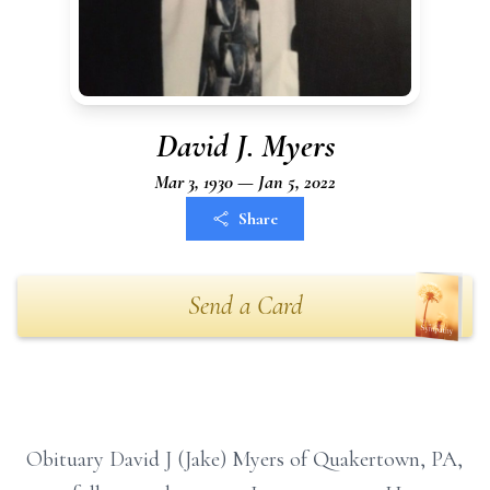
David J. Myers
Mar 3, 1930 — Jan 5, 2022
Share
Send a Card
Obituary David J (Jake) Myers of Quakertown, PA,