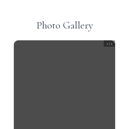
Photo Gallery
1
/
2