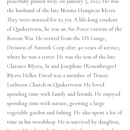
peacefully passed away on January 5, 2022 He was
the husband of the late Norma Hampton Myers.
They were married for 63 yrs. A life-long resident
of Quakertown, he was an Air Force veteran of the
Korean War. He retired from the US Gauge,
Division of Ametek Corp after 40 years of service,
where he was a tester. He was the son of the late
Clarence Myers, Sr and Josephine (Rosenberger)
Myers Heller. David was a member of Trinity
Lutheran Church in Quakertown. He loved
spending time with family and friends. He enjoyed
spending time with nature, growing a large
vegetable garden and fishing. He also spent a lot of
time in his woodshop. He is survived by daughter,