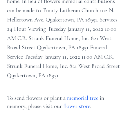
home. In lieu of flowers memorial contributions
can be made to Trinity Lutheran Church 102 N.
Hellertown Ave. Quakertown, PA 18951. Services
24 Hour Viewing Tuesday January 11, 2022 10:00
AM C.R. Strunk Funeral Home, Inc. 821 West
Broad Street Quakertown, PA 18951 Funeral
Service Tuesday January 11, 2022 11:00 AM C.R.
Strunk Funeral Home, Inc. 821 West Broad Street
Quakertown, PA 18951
To send flowers or plant a
memorial tree
in
memory, please visit our
flower store
.