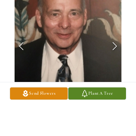
Send Flowers
Plant A Tree