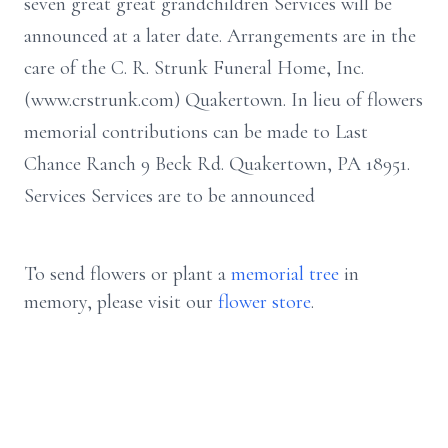
seven great great grandchildren Services will be
announced at a later date. Arrangements are in the
care of the C. R. Strunk Funeral Home, Inc.
(www.crstrunk.com) Quakertown. In lieu of flowers
memorial contributions can be made to Last
Chance Ranch 9 Beck Rd. Quakertown, PA 18951.
Services Services are to be announced
To send flowers or plant a
memorial tree
in
memory, please visit our
flower store
.