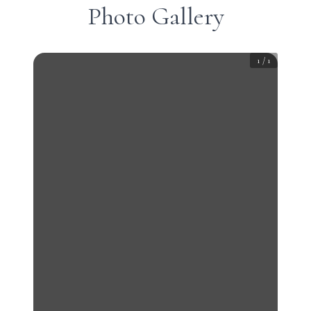
Photo Gallery
1
/
1