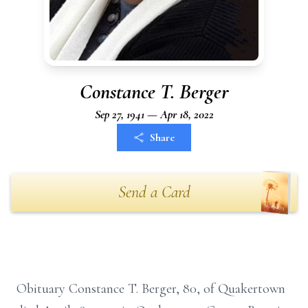
Constance T. Berger
Sep 27, 1941 — Apr 18, 2022
Share
Send a Card
Obituary Constance T. Berger, 80, of Quakertown