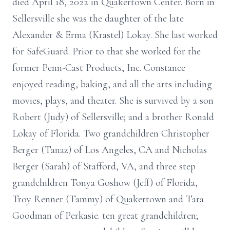
died April 18, 2022 in Quakertown Center. Born in
Sellersville she was the daughter of the late
Alexander & Erma (Krastel) Lokay. She last worked
for SafeGuard. Prior to that she worked for the
former Penn-Cast Products, Inc. Constance
enjoyed reading, baking, and all the arts including
movies, plays, and theater. She is survived by a son
Robert (Judy) of Sellersville; and a brother Ronald
Lokay of Florida. Two grandchildren Christopher
Berger (Tanaz) of Los Angeles, CA and Nicholas
Berger (Sarah) of Stafford, VA, and three step
grandchildren Tonya Goshow (Jeff) of Florida,
Troy Renner (Tammy) of Quakertown and Tara
Goodman of Perkasie. ten great grandchildren;