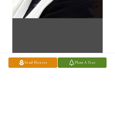
Send Flowers
Plant A Tree