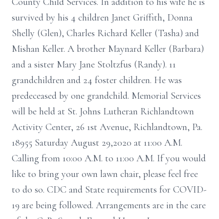
County Child Services. In addition to his wife he is
survived by his 4 children Janet Griffith, Donna
Shelly (Glen), Charles Richard Keller (Tasha) and
Mishan Keller. A brother Maynard Keller (Barbara)
and a sister Mary Jane Stoltzfus (Randy). 11
grandchildren and 24 foster children. He was
predeceased by one grandchild. Memorial Services
will be held at St. Johns Lutheran Richlandtown
Activity Center, 26 1st Avenue, Richlandtown, Pa.
18955 Saturday August 29,2020 at 11:00 A.M.
Calling from 10:00 A.M. to 11:00 A.M. If you would
like to bring your own lawn chair, please feel free
to do so. CDC and State requirements for COVID-
19 are being followed. Arrangements are in the care