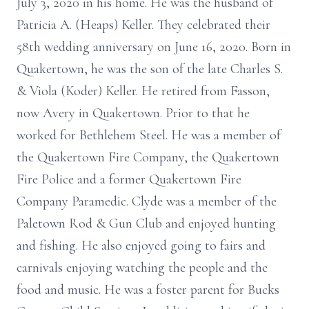
July 3, 2020 in his home. He was the husband of
Patricia A. (Heaps) Keller. They celebrated their
58th wedding anniversary on June 16, 2020. Born in
Quakertown, he was the son of the late Charles S.
& Viola (Koder) Keller. He retired from Fasson,
now Avery in Quakertown. Prior to that he
worked for Bethlehem Steel. He was a member of
the Quakertown Fire Company, the Quakertown
Fire Police and a former Quakertown Fire
Company Paramedic. Clyde was a member of the
Paletown Rod & Gun Club and enjoyed hunting
and fishing. He also enjoyed going to fairs and
carnivals enjoying watching the people and the
food and music. He was a foster parent for Bucks