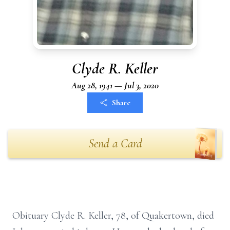
Clyde R. Keller
Aug 28, 1941 — Jul 3, 2020
Share
Send a Card
Obituary Clyde R. Keller, 78, of Quakertown, died