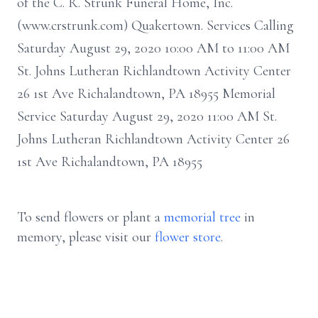
of the C. R. Strunk Funeral Home, Inc.
(www.crstrunk.com) Quakertown. Services Calling
Saturday August 29, 2020 10:00 AM to 11:00 AM
St. Johns Lutheran Richlandtown Activity Center
26 1st Ave Richalandtown, PA 18955 Memorial
Service Saturday August 29, 2020 11:00 AM St.
Johns Lutheran Richlandtown Activity Center 26
1st Ave Richalandtown, PA 18955
To send flowers or plant a
memorial tree
in
memory, please visit our
flower store
.