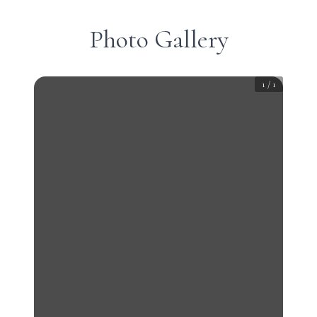
Photo Gallery
1
/
1