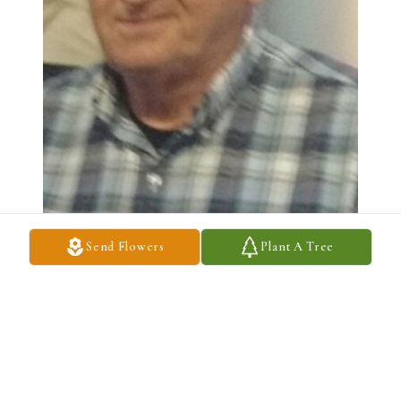
Send Flowers
Plant A Tree