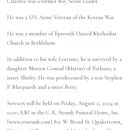
Clarence was a former Boy Scout Leader.
He was a U.S. Army Veteran of the Korean War.
He was a member of Epworth United Methodist
Church in Bethlehem.
In addition to his wife Lorraine, he is survived by a
daughter Noreen Conrad (Martin) of Perkasie; a
sister Shirley. He was predeceased by a son Stephen
F. Marquardt and a sister Betty.
Services will be held on Friday, August 2, 2024 at
11:00 A.M. in the C. R. Strunk Funeral Home, Inc.
(www.crstrunk.com) 821 W. Broad St. Quakertown,