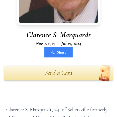
Clarence S. Marquardt
Nov 4, 1929 — Jul 29, 2024
Share
Send a Card
Clarence S. Marquardt, 94, of Sellersville formerly