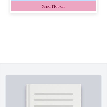
Send Flowers