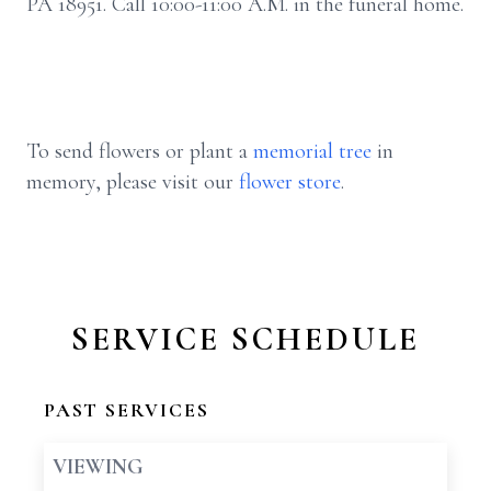
PA 18951. Call 10:00-11:00 A.M. in the funeral home.
To send flowers or plant a
memorial tree
in
memory, please visit our
flower store
.
SERVICE SCHEDULE
PAST SERVICES
VIEWING