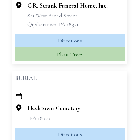
C.R. Strunk Funeral Home, Inc.
821 West Broad Street
Quakertown, PA 18951
Directions
Plant Trees
BURIAL
+
−
Hecktown Cemetery
, PA 18020
Directions