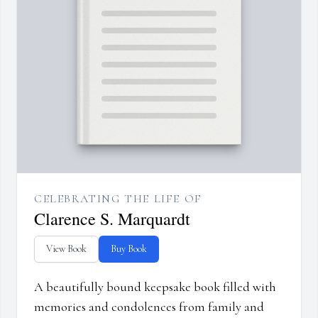
CELEBRATING THE LIFE OF
Clarence S. Marquardt
View Book
Buy Book
A beautifully bound keepsake book filled with
memories and condolences from family and