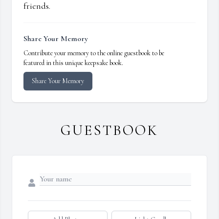
friends.
Share Your Memory
Contribute your memory to the online guestbook to be
featured in this unique keepsake book.
Share Your Memory
GUESTBOOK