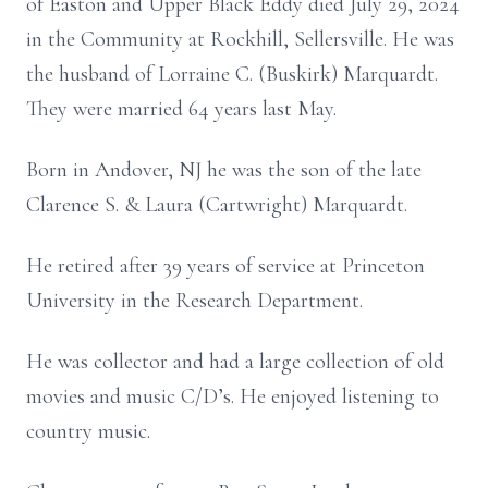
of Easton and Upper Black Eddy died July 29, 2024
in the Community at Rockhill, Sellersville. He was
the husband of Lorraine C. (Buskirk) Marquardt.
They were married 64 years last May.
Born in Andover, NJ he was the son of the late
Clarence S. & Laura (Cartwright) Marquardt.
He retired after 39 years of service at Princeton
University in the Research Department.
He was collector and had a large collection of old
movies and music C/D’s. He enjoyed listening to
country music.