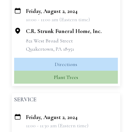
Friday, August 2, 2024
+
10:00 - 11:00 am (Eastern time)
−
C.R. Strunk Funeral Home, Inc.
821 West Broad Street
Quakertown, PA 18951
Directions
Plant Trees
SERVICE
Friday, August 2, 2024
+
11:00 - 11:30 am (Eastern time)
−