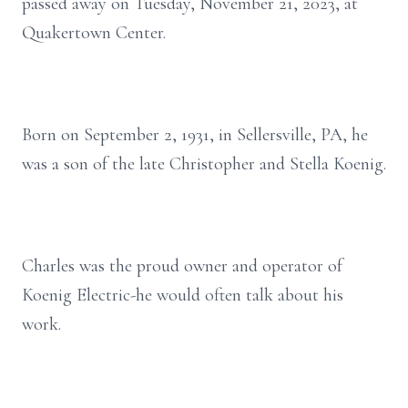
passed away on Tuesday, November 21, 2023, at
Quakertown Center.
Born on September 2, 1931, in Sellersville, PA, he
was a son of the late Christopher and Stella Koenig.
Charles was the proud owner and operator of
Koenig Electric-he would often talk about his
work.