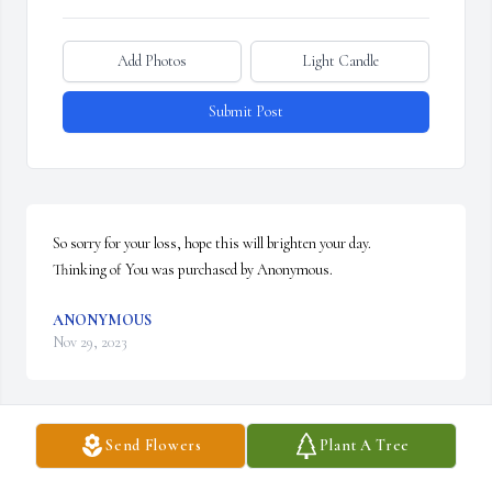
Add Photos
Light Candle
Submit Post
So sorry for your loss, hope this will brighten your day.

Thinking of You was purchased by Anonymous.
ANONYMOUS
Nov 29, 2023
Send Flowers
Plant A Tree
Tiff,

So very sorry to hear of your grandfather's passing. May your 