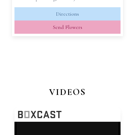
Directions
Send Flowers
VIDEOS