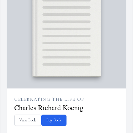
CELEBRATING THE LIFE OF
Charles Richard Koenig
View Book
Buy Book