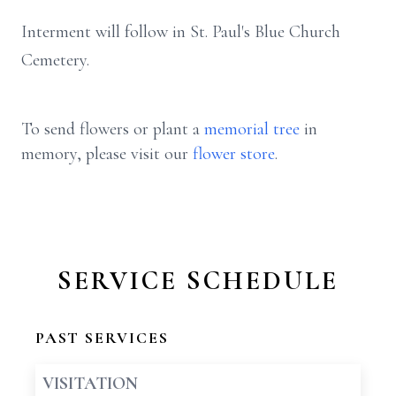
Interment will follow in St. Paul's Blue Church
Cemetery.
To send flowers or plant a
memorial tree
in
memory, please visit our
flower store
.
SERVICE SCHEDULE
PAST SERVICES
VISITATION