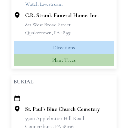
Watch Livestream
C.R. Strunk Funeral Home, Inc.
821 West Broad Street
Quakertown, PA 18951
Directions
Plant Trees
BURIAL
+
−
St. Paul's Blue Church Cemetery
5900 Applebutter Hill Road
Coopersburg, PA 18036