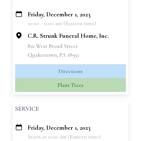
Friday, December 1, 2023
+
10:00 - 11:00 am (Eastern time)
−
C.R. Strunk Funeral Home, Inc.
821 West Broad Street
Quakertown, PA 18951
Directions
Plant Trees
SERVICE
Friday, December 1, 2023
+
Starts at 11:00 am (Eastern time)
−