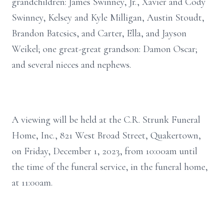
grandchildren: James Swinney, Jr., Xavier and Cody
Swinney, Kelsey and Kyle Milligan, Austin Stoudt,
Brandon Batcsics, and Carter, Ella, and Jayson
Weikel; one great-great grandson: Damon Oscar;
and several nieces and nephews.
A viewing will be held at the C.R. Strunk Funeral
Home, Inc., 821 West Broad Street, Quakertown,
on Friday, December 1, 2023, from 10:00am until
the time of the funeral service, in the funeral home,
at 11:00am.