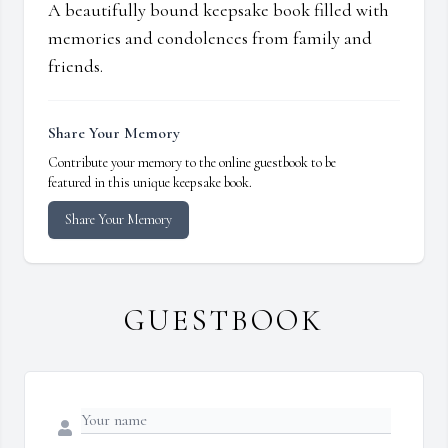
A beautifully bound keepsake book filled with
memories and condolences from family and
friends.
Share Your Memory
Contribute your memory to the online guestbook to be
featured in this unique keepsake book.
Share Your Memory
GUESTBOOK