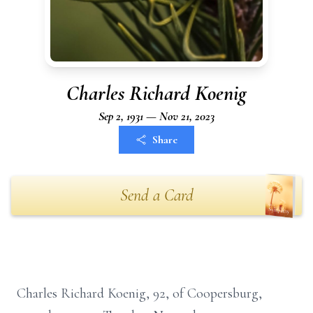
Charles Richard Koenig
Sep 2, 1931 — Nov 21, 2023
Share
Send a Card
Charles Richard Koenig, 92, of Coopersburg,