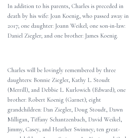
In addition to his parents, Charles is preceded in
death by his wife: Joan Koenig, who passed away in
2017; one daughter: Joann Weikel; one son-in-law:
Daniel Ziegler; and one brother: James Koenig.
Charles will be lovingly remembered by three
daughters: Bonnie Ziegler, Kathy L. Stoudt
(Merrill), and Debbie L. Kurlowich (Edward); one
brother: Robert Koenig (Garnet); eight
grandchildren: Dan Ziegler, Doug Stoudt, Dawn
Milligan, Tiffany Schantzenbach, David Weikel,
Jimmy, Casey, and Heather Swinney; ten great-