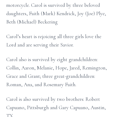
motorcycle. Carol is survived by three beloved
daughters, Faith (Mark) Kendrick, Joy (Joe) Plye,
Beth (Michael) Beckering
Carol’s heart is rejoicing all three girls love the
Lord and are serving their Savior.
Carol also is survived by eight grandchildren:
Collin, Aaron, Melanie, Hope, Jared, Remington,
Grace and Grant; three great-grandchildren:
Roman, Ana, and Rosemary Faith.
Carol is also survived by two brothers: Robert
Capuano, Pittsburgh and Gary Capuano, Austin,
TX.