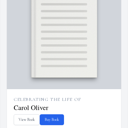
CELEBRATING THE LIFE OF
Carol Oliver
View Book
Buy Book