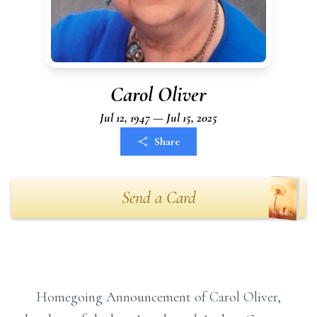
Carol Oliver
Jul 12, 1947 — Jul 15, 2025
Share
Send a Card
Homegoing Announcement of Carol Oliver,