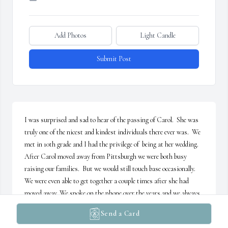
Add Photos
Light Candle
Submit Post
I was surprised and sad to hear of the passing of Carol.  She was 
truly one of the nicest and kindest individuals there ever was.  We 
met in 10th grade and I had the privilege of  being at her wedding.  
After Carol moved away from Pittsburgh we were both busy 
raising our families.  But we would still touch base occasionally.  
We were even able to get together a couple times after she had 
moved away. We spoke on the phone over the years and we always 
enjoyed our conversations.  But, there was never enough time to 
Send a Card
fill each other in on all the events that had taken place in our lives.  