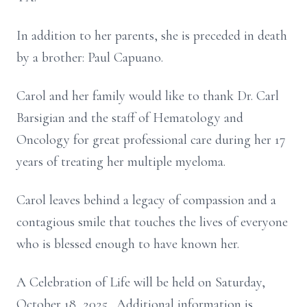
In addition to her parents, she is preceded in death
by a brother: Paul Capuano.
Carol and her family would like to thank Dr. Carl
Barsigian and the staff of Hematology and
Oncology for great professional care during her 17
years of treating her multiple myeloma.
Carol leaves behind a legacy of compassion and a
contagious smile that touches the lives of everyone
who is blessed enough to have known her.
A Celebration of Life will be held on Saturday,
October 18, 2025. Additional information is