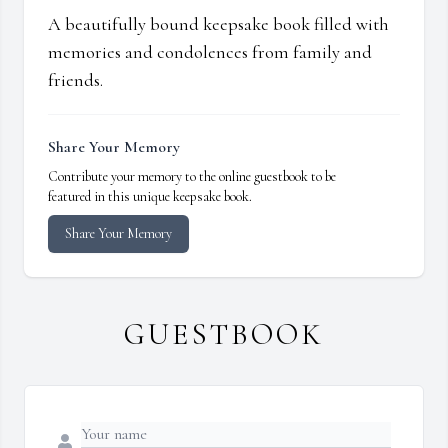
A beautifully bound keepsake book filled with
memories and condolences from family and
friends.
Share Your Memory
Contribute your memory to the online guestbook to be
featured in this unique keepsake book.
Share Your Memory
GUESTBOOK