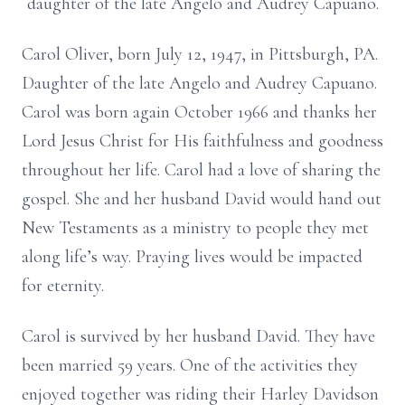
daughter of the late Angelo and Audrey Capuano.
Carol Oliver, born July 12, 1947, in Pittsburgh, PA.
Daughter of the late Angelo and Audrey Capuano.
Carol was born again October 1966 and thanks her
Lord Jesus Christ for His faithfulness and goodness
throughout her life. Carol had a love of sharing the
gospel. She and her husband David would hand out
New Testaments as a ministry to people they met
along life’s way. Praying lives would be impacted
for eternity.
Carol is survived by her husband David. They have
been married 59 years. One of the activities they
enjoyed together was riding their Harley Davidson