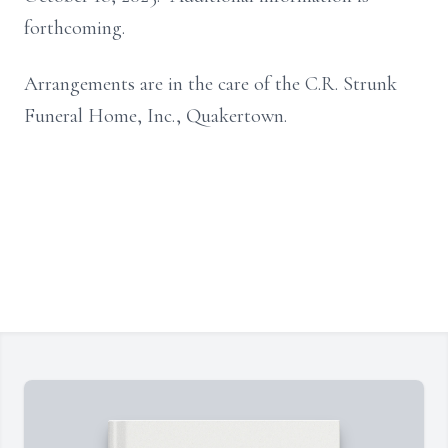
forthcoming.
Arrangements are in the care of the C.R. Strunk
Funeral Home, Inc., Quakertown.