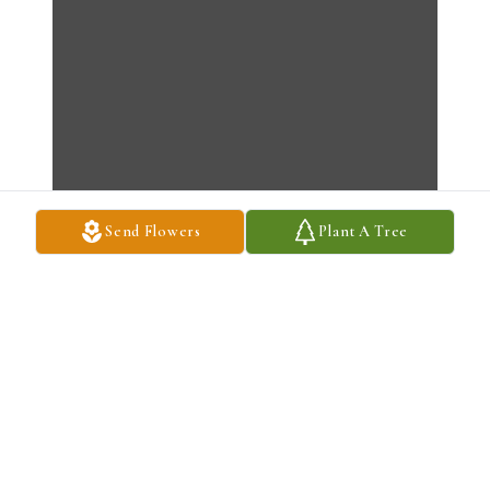
Send Flowers
Plant A Tree