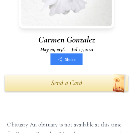
Carmen Gonzalez
May 30, 1956 — Jul 24, 2021
Share
Send a Card
Obituary An obituary is not available at this time