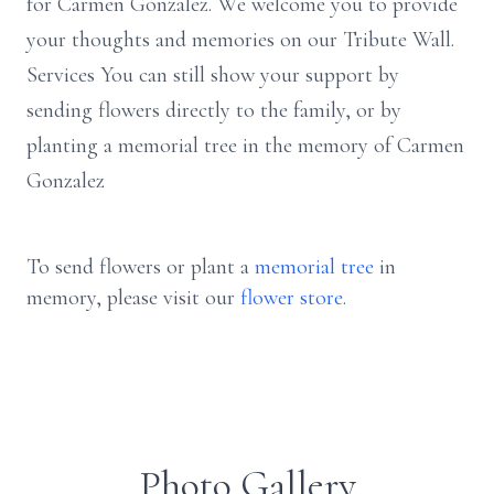
for Carmen Gonzalez. We welcome you to provide
your thoughts and memories on our Tribute Wall.
Services You can still show your support by
sending flowers directly to the family, or by
planting a memorial tree in the memory of Carmen
Gonzalez
To send flowers or plant a
memorial tree
in
memory, please visit our
flower store
.
Photo Gallery