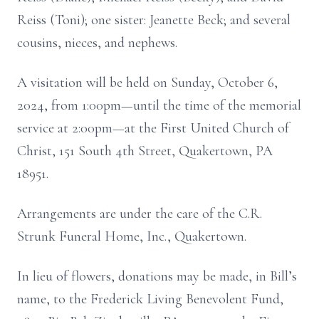
Reiss (Toni); one sister: Jeanette Beck; and several
cousins, nieces, and nephews.
A visitation will be held on Sunday, October 6,
2024, from 1:00pm—until the time of the memorial
service at 2:00pm—at the First United Church of
Christ, 151 South 4th Street, Quakertown, PA
18951.
Arrangements are under the care of the C.R.
Strunk Funeral Home, Inc., Quakertown.
In lieu of flowers, donations may be made, in Bill’s
name, to the Frederick Living Benevolent Fund,