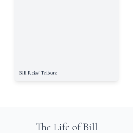
Bill Reiss' Tribute
The Life of Bill