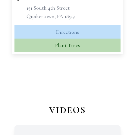
151 South 4th Street
Quakertown, PA 18951
Directions
Plant Trees
VIDEOS