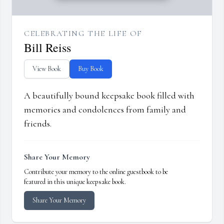
CELEBRATING THE LIFE OF
Bill Reiss
View Book
Buy Book
A beautifully bound keepsake book filled with
memories and condolences from family and
friends.
Share Your Memory
Contribute your memory to the online guestbook to be
featured in this unique keepsake book.
Share Your Memory