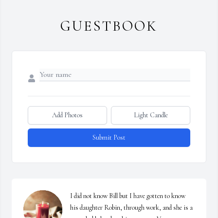
GUESTBOOK
Add Photos
Light Candle
Submit Post
I did not know Bill but I have gotten to know 
his daughter Robin, through work, and she is a 