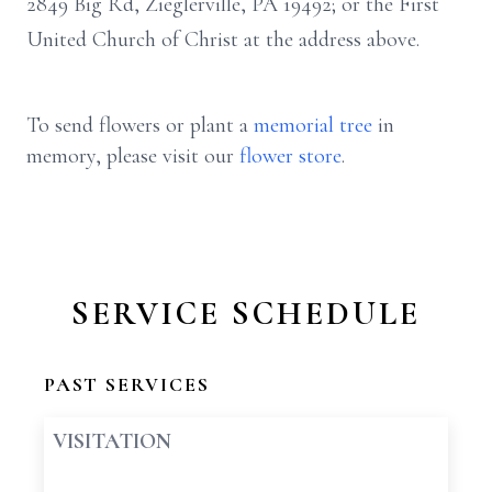
2849 Big Rd, Zieglerville, PA 19492; or the First
United Church of Christ at the address above.
To send flowers or plant a
memorial tree
in
memory, please visit our
flower store
.
SERVICE SCHEDULE
PAST SERVICES
VISITATION