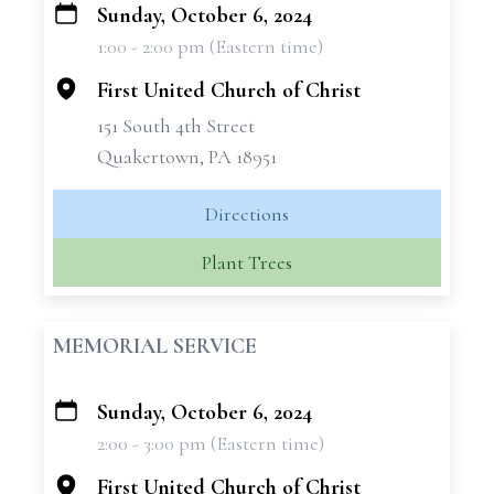
Sunday, October 6, 2024
+
1:00 - 2:00 pm (Eastern time)
−
First United Church of Christ
151 South 4th Street
Quakertown, PA 18951
Directions
Plant Trees
MEMORIAL SERVICE
Sunday, October 6, 2024
+
2:00 - 3:00 pm (Eastern time)
−
First United Church of Christ