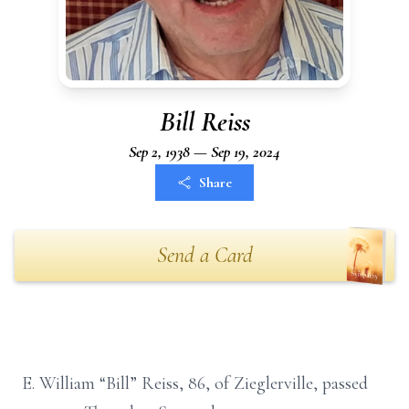
Bill Reiss
Sep 2, 1938 — Sep 19, 2024
Share
Send a Card
E. William “Bill” Reiss, 86, of Zieglerville, passed