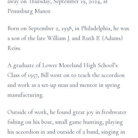
away on Thursday, September 19, 2024, at
Pennsburg Manor.
Born on September 2, 1938, in Philadelphia, he was
a son of the late William J. and Ruth E. (Adams)
Reiss.
A graduate of Lower Moreland High School’s
Class of 1957, Bill went on to teach the accordion
and work as a set-up man and mentor in spring
manufacturing.
Outside of work, he found great joy in freshwater
fishing on his boat, small game hunting, playing
his accordion in and outside of a band, singing in