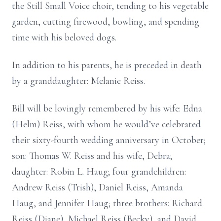
the Still Small Voice choir, tending to his vegetable
garden, cutting firewood, bowling, and spending
time with his beloved dogs.
In addition to his parents, he is preceded in death
by a granddaughter: Melanie Reiss.
Bill will be lovingly remembered by his wife: Edna
(Helm) Reiss, with whom he would’ve celebrated
their sixty-fourth wedding anniversary in October;
son: Thomas W. Reiss and his wife, Debra;
daughter: Robin L. Haug; four grandchildren:
Andrew Reiss (Trish), Daniel Reiss, Amanda
Haug, and Jennifer Haug; three brothers: Richard
Reiss (Diane), Michael Reiss (Becky), and David