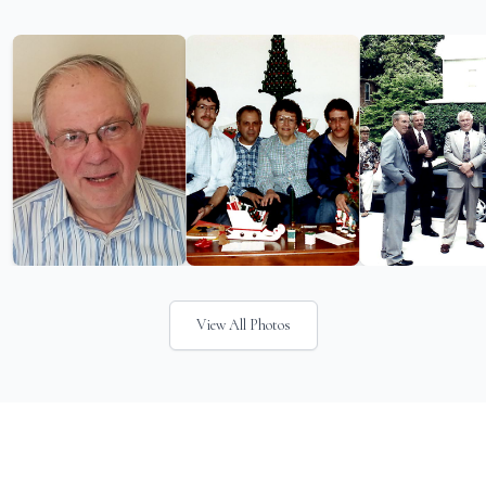
View All Photos