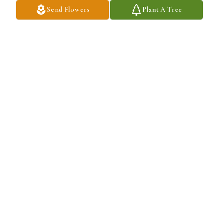
Send Flowers
Plant A Tree