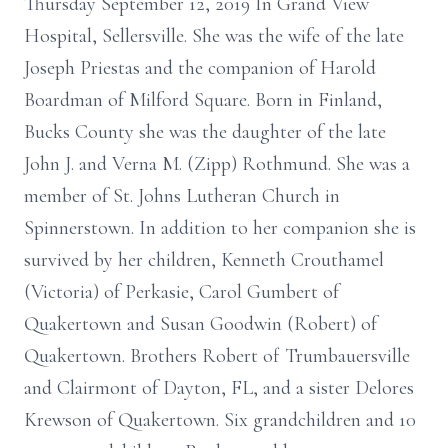
Thursday September 12, 2019 In Grand View
Hospital, Sellersville. She was the wife of the late
Joseph Priestas and the companion of Harold
Boardman of Milford Square. Born in Finland,
Bucks County she was the daughter of the late
John J. and Verna M. (Zipp) Rothmund. She was a
member of St. Johns Lutheran Church in
Spinnerstown. In addition to her companion she is
survived by her children, Kenneth Crouthamel
(Victoria) of Perkasie, Carol Gumbert of
Quakertown and Susan Goodwin (Robert) of
Quakertown. Brothers Robert of Trumbauersville
and Clairmont of Dayton, FL, and a sister Delores
Krewson of Quakertown. Six grandchildren and 10