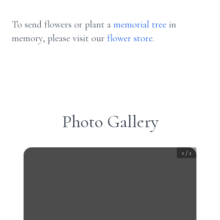
To send flowers or plant a
memorial tree
in
memory, please visit our
flower store
.
Photo Gallery
1
/
1