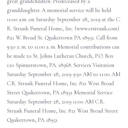
great grandchildren. Predeceased by a
granddaughter. A memorial service will be held
11:00 a.m. on Saturday September 28, 2019 at the C.
R. Strunk Funeral Home, Inc. (www.crstrunk.com)
821 W. Broad St. Quakertown PA 18951. Call from
9:30 a. m. to 11:00 a. m. Memorial contributions can
be made to St. Johns Lutheran Church, P.O. Box
120 Spinnerstown, PA. 18968. Services Visitation
Saturday September 28, 2019 9:30 AM to 11:00 AM
C.R. Strunk Funeral Home, Inc. 821 West Broad
Street Quakertown, PA 18951 Memorial Service
Saturday September 28, 2019 11:00 AM C.R.
Strunk Funeral Home, Inc. 821 West Broad Street
Quakertown, PA 18951