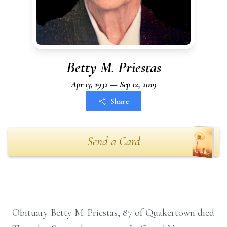
Betty M. Priestas
Apr 13, 1932 — Sep 12, 2019
Share
Send a Card
Obituary Betty M. Priestas, 87 of Quakertown died