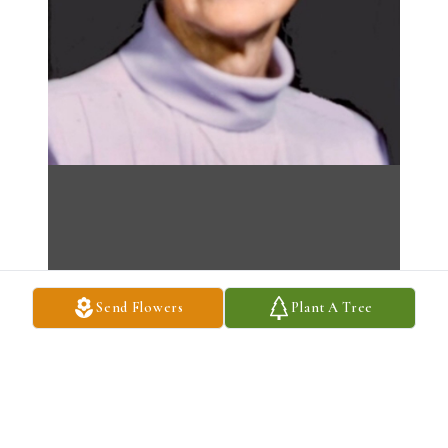
Send Flowers
Plant A Tree