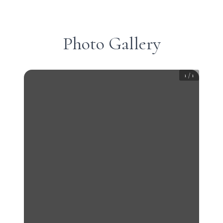
Photo Gallery
1
/
1