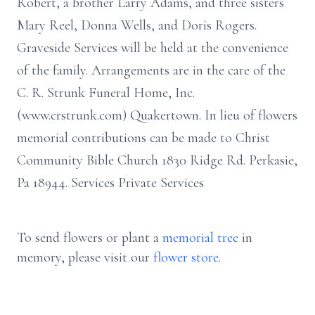
Robert, a brother Larry Adams, and three sisters
Mary Reel, Donna Wells, and Doris Rogers.
Graveside Services will be held at the convenience
of the family. Arrangements are in the care of the
C. R. Strunk Funeral Home, Inc.
(www.crstrunk.com) Quakertown. In lieu of flowers
memorial contributions can be made to Christ
Community Bible Church 1830 Ridge Rd. Perkasie,
Pa 18944. Services Private Services
To send flowers or plant a
memorial tree
in
memory, please visit our
flower store
.