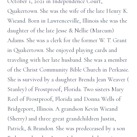
October 1, 2021 in Independence Court,
Quakertown. She was the wife of the late Henry K.
Wieand. Born in Lawrenceville, Illinois she was the
daughter of the late Jesse & Nellie (Marcum)
Adams. She was a clerk for the former W. T. Grant
in Quakertown. She enjoyed playing cards and
traveling with her late husband. She was a member
of the Christ Community Bible Church in Perkasie.
She is survived by a daughter Brenda Jean Weaver (
Stanley) of Frostproof, Florida. Two sisters Mary
Reel of Frostproof, Florida and Donna Wells of
Bridgeport, Illinois. A grandson Kevin Wieand
(Sherry) and three great grandchildren Justin,
Patrick, & Brandon. She was predeceased by a son