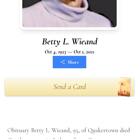
Betty L. Wieand
Oct 4, 1925 — Oct 1, 2021
Share
Send a Card
Obituary Betty L. Wieand, 95, of Quakertown died