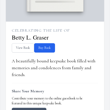
CELEBRATING THE LIFE OF
Betty L. Graser
View Book
Buy Book
A beautifully bound keepsake book filled with
memories and condolences from family and
friends.
Share Your Memory
Contribute your memory to the online guestbook to be
featured in this unique keepsake book.