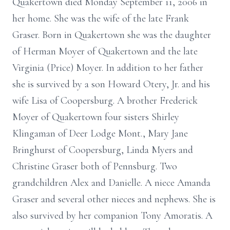
Quakertown died Monday September 11, 2006 in
her home. She was the wife of the late Frank
Graser. Born in Quakertown she was the daughter
of Herman Moyer of Quakertown and the late
Virginia (Price) Moyer. In addition to her father
she is survived by a son Howard Otery, Jr. and his
wife Lisa of Coopersburg. A brother Frederick
Moyer of Quakertown four sisters Shirley
Klingaman of Deer Lodge Mont., Mary Jane
Bringhurst of Coopersburg, Linda Myers and
Christine Graser both of Pennsburg. Two
grandchildren Alex and Danielle. A niece Amanda
Graser and several other nieces and nephews. She is
also survived by her companion Tony Amoratis. A