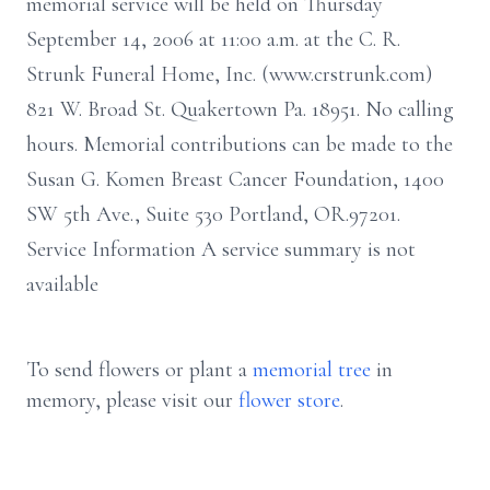
memorial service will be held on Thursday
September 14, 2006 at 11:00 a.m. at the C. R.
Strunk Funeral Home, Inc. (www.crstrunk.com)
821 W. Broad St. Quakertown Pa. 18951. No calling
hours. Memorial contributions can be made to the
Susan G. Komen Breast Cancer Foundation, 1400
SW 5th Ave., Suite 530 Portland, OR.97201.
Service Information A service summary is not
available
To send flowers or plant a
memorial tree
in
memory, please visit our
flower store
.