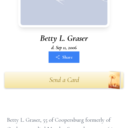
Betty L. Graser
d. Sep 11, 2006
Share
Send a Card
Betty L. Graser, 55 of Coopersburg formerly of