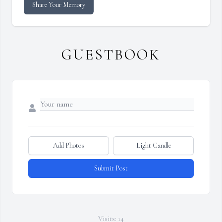
Share Your Memory
GUESTBOOK
Add Photos
Light Candle
Submit Post
Visits: 14