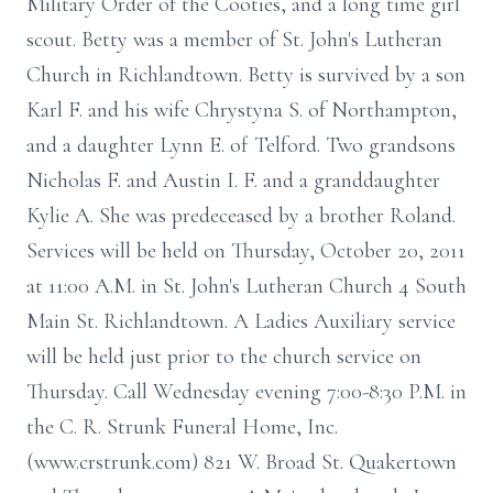
Military Order of the Cooties, and a long time girl
scout. Betty was a member of St. John's Lutheran
Church in Richlandtown. Betty is survived by a son
Karl F. and his wife Chrystyna S. of Northampton,
and a daughter Lynn E. of Telford. Two grandsons
Nicholas F. and Austin I. F. and a granddaughter
Kylie A. She was predeceased by a brother Roland.
Services will be held on Thursday, October 20, 2011
at 11:00 A.M. in St. John's Lutheran Church 4 South
Main St. Richlandtown. A Ladies Auxiliary service
will be held just prior to the church service on
Thursday. Call Wednesday evening 7:00-8:30 P.M. in
the C. R. Strunk Funeral Home, Inc.
(www.crstrunk.com) 821 W. Broad St. Quakertown