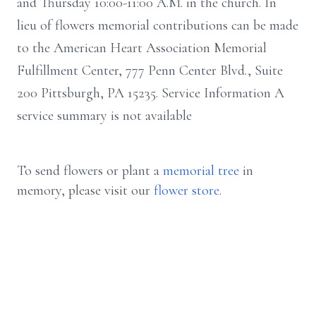
and Thursday 10:00-11:00 A.M. in the church. In
lieu of flowers memorial contributions can be made
to the American Heart Association Memorial
Fulfillment Center, 777 Penn Center Blvd., Suite
200 Pittsburgh, PA 15235. Service Information A
service summary is not available
To send flowers or plant a
memorial tree
in
memory, please visit our
flower store
.