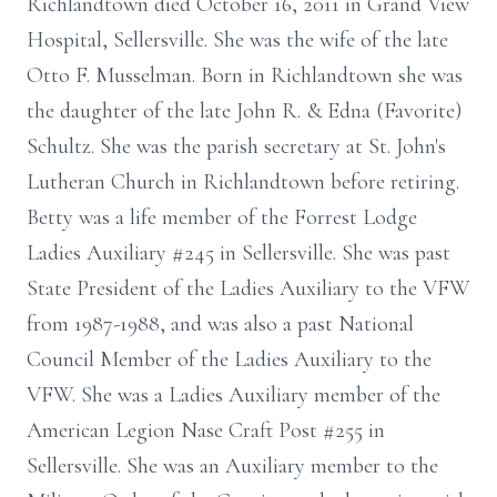
Richlandtown died October 16, 2011 in Grand View
Hospital, Sellersville. She was the wife of the late
Otto F. Musselman. Born in Richlandtown she was
the daughter of the late John R. & Edna (Favorite)
Schultz. She was the parish secretary at St. John's
Lutheran Church in Richlandtown before retiring.
Betty was a life member of the Forrest Lodge
Ladies Auxiliary #245 in Sellersville. She was past
State President of the Ladies Auxiliary to the VFW
from 1987-1988, and was also a past National
Council Member of the Ladies Auxiliary to the
VFW. She was a Ladies Auxiliary member of the
American Legion Nase Craft Post #255 in
Sellersville. She was an Auxiliary member to the