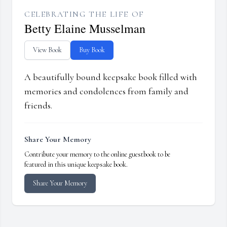
CELEBRATING THE LIFE OF
Betty Elaine Musselman
View Book
Buy Book
A beautifully bound keepsake book filled with
memories and condolences from family and
friends.
Share Your Memory
Contribute your memory to the online guestbook to be
featured in this unique keepsake book.
Share Your Memory