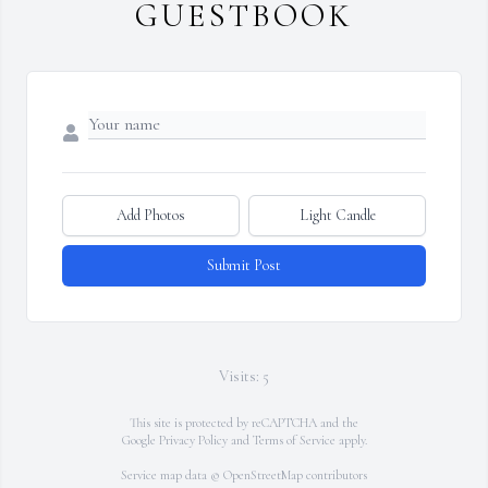
GUESTBOOK
Add Photos
Light Candle
Submit Post
Visits: 5
This site is protected by reCAPTCHA and the
Google
Privacy Policy
and
Terms of Service
apply.
Service map data ©
OpenStreetMap
contributors