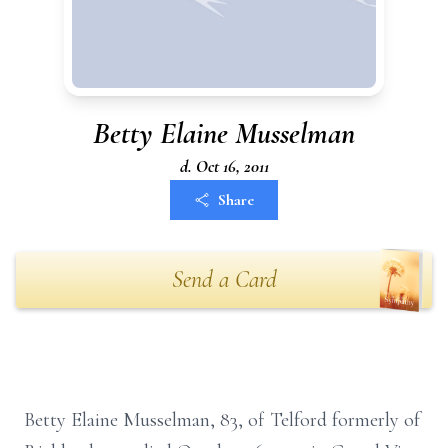
Betty Elaine Musselman
d. Oct 16, 2011
Share
Send a Card
Betty Elaine Musselman, 83, of Telford formerly of