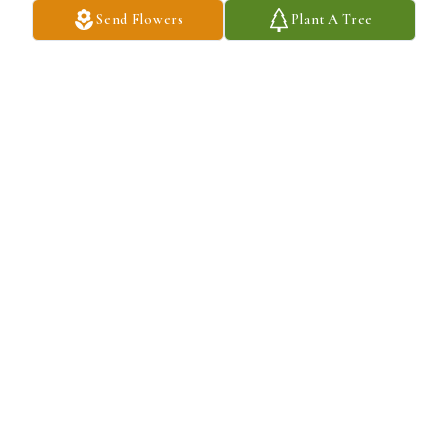
Send Flowers
Plant A Tree