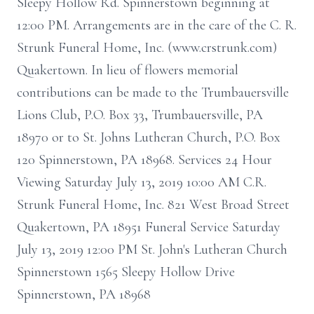
Sleepy Hollow Rd. Spinnerstown beginning at
12:00 PM. Arrangements are in the care of the C. R.
Strunk Funeral Home, Inc. (www.crstrunk.com)
Quakertown. In lieu of flowers memorial
contributions can be made to the Trumbauersville
Lions Club, P.O. Box 33, Trumbauersville, PA
18970 or to St. Johns Lutheran Church, P.O. Box
120 Spinnerstown, PA 18968. Services 24 Hour
Viewing Saturday July 13, 2019 10:00 AM C.R.
Strunk Funeral Home, Inc. 821 West Broad Street
Quakertown, PA 18951 Funeral Service Saturday
July 13, 2019 12:00 PM St. John's Lutheran Church
Spinnerstown 1565 Sleepy Hollow Drive
Spinnerstown, PA 18968