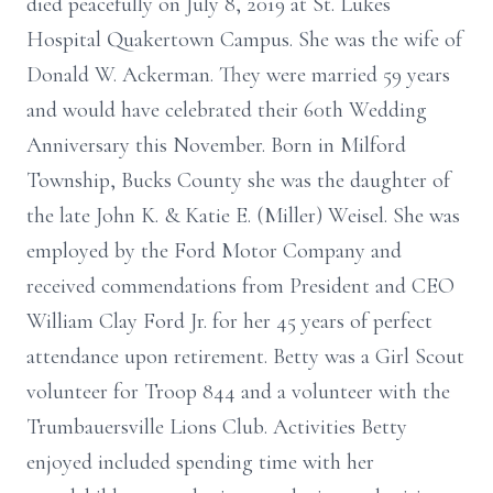
died peacefully on July 8, 2019 at St. Lukes
Hospital Quakertown Campus. She was the wife of
Donald W. Ackerman. They were married 59 years
and would have celebrated their 60th Wedding
Anniversary this November. Born in Milford
Township, Bucks County she was the daughter of
the late John K. & Katie E. (Miller) Weisel. She was
employed by the Ford Motor Company and
received commendations from President and CEO
William Clay Ford Jr. for her 45 years of perfect
attendance upon retirement. Betty was a Girl Scout
volunteer for Troop 844 and a volunteer with the
Trumbauersville Lions Club. Activities Betty
enjoyed included spending time with her