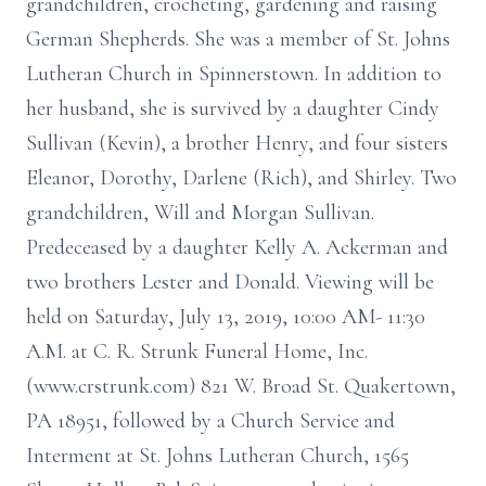
grandchildren, crocheting, gardening and raising
German Shepherds. She was a member of St. Johns
Lutheran Church in Spinnerstown. In addition to
her husband, she is survived by a daughter Cindy
Sullivan (Kevin), a brother Henry, and four sisters
Eleanor, Dorothy, Darlene (Rich), and Shirley. Two
grandchildren, Will and Morgan Sullivan.
Predeceased by a daughter Kelly A. Ackerman and
two brothers Lester and Donald. Viewing will be
held on Saturday, July 13, 2019, 10:00 AM- 11:30
A.M. at C. R. Strunk Funeral Home, Inc.
(www.crstrunk.com) 821 W. Broad St. Quakertown,
PA 18951, followed by a Church Service and
Interment at St. Johns Lutheran Church, 1565