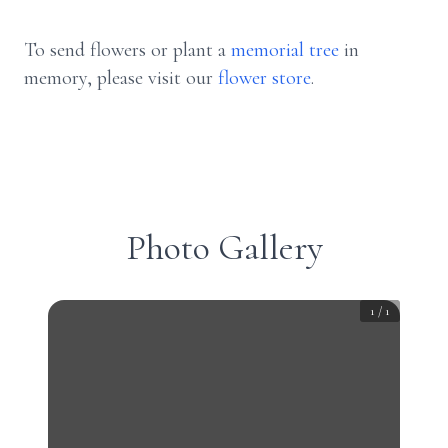
To send flowers or plant a
memorial tree
in
memory, please visit our
flower store
.
Photo Gallery
1
/
1