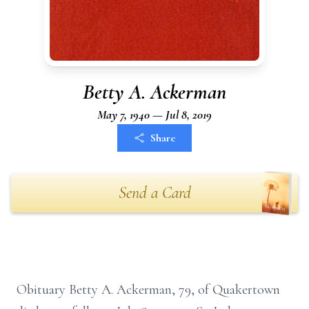
Betty A. Ackerman
May 7, 1940 — Jul 8, 2019
Share
Send a Card
Obituary Betty A. Ackerman, 79, of Quakertown