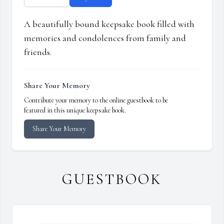
A beautifully bound keepsake book filled with
memories and condolences from family and
friends.
Share Your Memory
Contribute your memory to the online guestbook to be
featured in this unique keepsake book.
Share Your Memory
GUESTBOOK