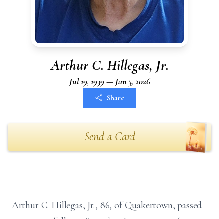
Arthur C. Hillegas, Jr.
Jul 19, 1939 — Jan 3, 2026
Share
Send a Card
Arthur C. Hillegas, Jr., 86, of Quakertown, passed