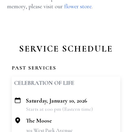
memory, please visit our
flower store
.
SERVICE SCHEDULE
PAST SERVICES
CELEBRATION OF LIFE
Saturday, January 10, 2026
+
Starts at 1:00 pm (Eastern time)
−
The Moose
301 West Park Avenue