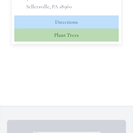
Sellersville, PA 18960
Directions
Plant Trees