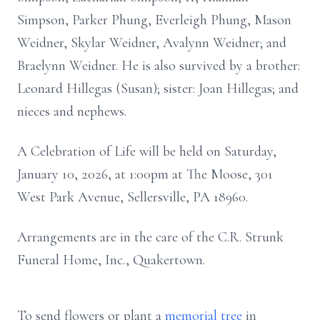
Simpson, Parker Phung, Everleigh Phung, Mason
Weidner, Skylar Weidner, Avalynn Weidner; and
Braelynn Weidner. He is also survived by a brother:
Leonard Hillegas (Susan); sister: Joan Hillegas; and
nieces and nephews.
A Celebration of Life will be held on Saturday,
January 10, 2026, at 1:00pm at The Moose, 301
West Park Avenue, Sellersville, PA 18960.
Arrangements are in the care of the C.R. Strunk
Funeral Home, Inc., Quakertown.
To send flowers or plant a
memorial tree
in