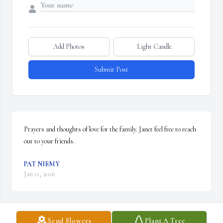
Add Photos
Light Candle
Submit Post
Prayers and thoughts of love for the family. Janet feel free to reach 
out to your friends.
PAT NIEMY
Jan 11, 2026
Send Flowers
Plant A Tree