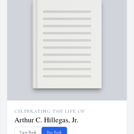
CELEBRATING THE LIFE OF
Arthur C. Hillegas, Jr.
View Book
Buy Book