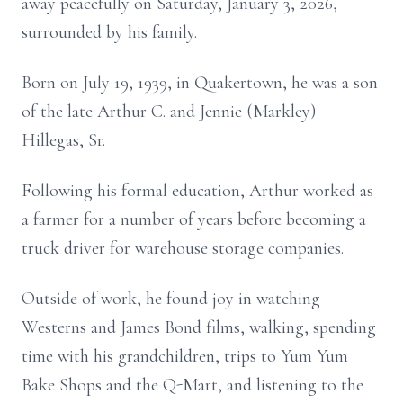
away peacefully on Saturday, January 3, 2026,
surrounded by his family.
Born on July 19, 1939, in Quakertown, he was a son
of the late Arthur C. and Jennie (Markley)
Hillegas, Sr.
Following his formal education, Arthur worked as
a farmer for a number of years before becoming a
truck driver for warehouse storage companies.
Outside of work, he found joy in watching
Westerns and James Bond films, walking, spending
time with his grandchildren, trips to Yum Yum
Bake Shops and the Q-Mart, and listening to the