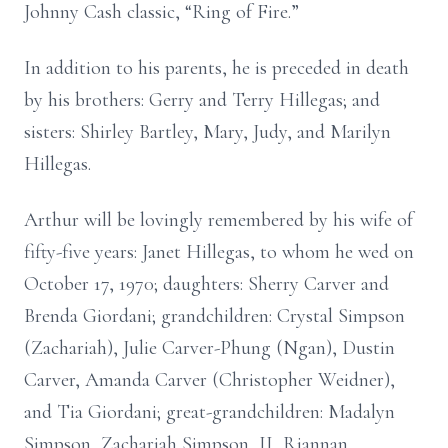
Johnny Cash classic, “Ring of Fire.”
In addition to his parents, he is preceded in death
by his brothers: Gerry and Terry Hillegas; and
sisters: Shirley Bartley, Mary, Judy, and Marilyn
Hillegas.
Arthur will be lovingly remembered by his wife of
fifty-five years: Janet Hillegas, to whom he wed on
October 17, 1970; daughters: Sherry Carver and
Brenda Giordani; grandchildren: Crystal Simpson
(Zachariah), Julie Carver-Phung (Ngan), Dustin
Carver, Amanda Carver (Christopher Weidner),
and Tia Giordani; great-grandchildren: Madalyn
Simpson, Zachariah Simpson, II, Riannan