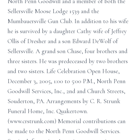
North Penn Goodwill and a member of both the
Sellersville Moose Lodge 1539 and the
Mumbauersville Gun Club. In addition to his wife
he is survived by a daughter Cathy wife of Jeffrey
Ollis of Dresher and a son Edward DeWolf of
Sellersville. A grand son Chase, four brothers and
three sisters. He was predeceased by two brothers
and two sisters. Life Celebration Open House,
December 3, 2005, 1:00 to 5:00 P.M., North Penn
Goodwill Services, Inc., 2nd and Church Streets,
Souderton, PA. Arrangements by C. R. Strunk
Funeral Home, Inc. Quakertown.
(www.crstrunk.com) Memorial contributions can
be made to the North Penn Goodwill Services.