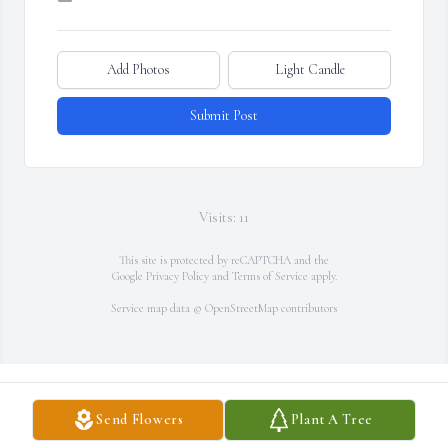
Add Photos
Light Candle
Submit Post
Visits: 11
This site is protected by reCAPTCHA and the
Google
Privacy Policy
and
Terms of Service
apply.
Service map data ©
OpenStreetMap
contributors
Send Flowers
Plant A Tree