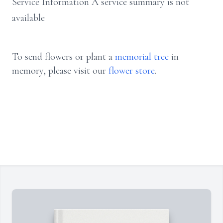
Service Information A service summary is not
available
To send flowers or plant a
memorial tree
in
memory, please visit our
flower store
.