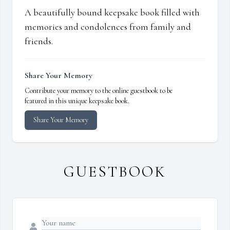
A beautifully bound keepsake book filled with
memories and condolences from family and
friends.
Share Your Memory
Contribute your memory to the online guestbook to be
featured in this unique keepsake book.
Share Your Memory
GUESTBOOK