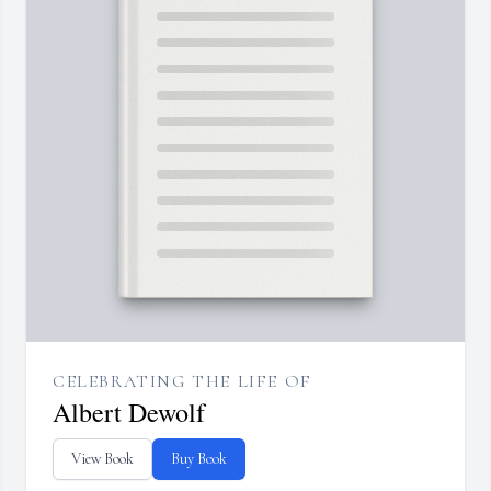
CELEBRATING THE LIFE OF
Albert Dewolf
View Book
Buy Book