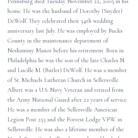
Pennsburg died Tuesday November 22, 2005 in his
home. He was the husband of Dorothy (Snyder)
DeWolf. They celebrated their 34th wedding
anniversary last July. He was employed by Bucks
County in the maintenance department of
Neshaminy Manor before his retirement. Born in
Philadelphia he was the son of the late Charles N.
and Lucille M. (Butler) DeWolf. He was a member
of St. Michaels Lutheran Church in Sellersville.
Albert was a U.S. Navy Veteran and retired from
the Army National Guard after 22 years of service.
He was a member of the Sellersville American
Legion Post 255 and the Forrest Lodge V.F.W. in
Sellersville. He was also a lifetime member of the