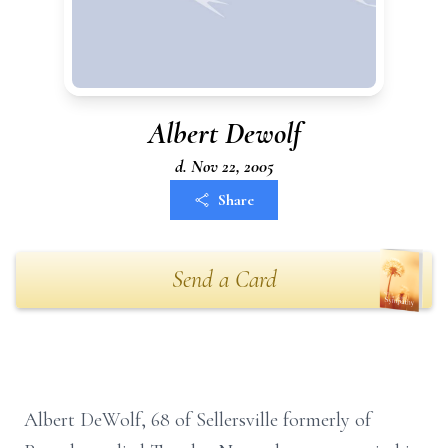
Albert Dewolf
d. Nov 22, 2005
Share
Send a Card
Albert DeWolf, 68 of Sellersville formerly of