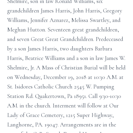
Shelmire, son in law Ronald Williams, six
grandchildren James Harris, John Harris, Gregory
Williams, Jennifer Aznarez, Melissa Swartley, and
Meghan Hutton. Seventeen great grandchildren,
and seven Great Great Grandchildren. Predeceased
by a son James Harris, two daughters Barbara
Harris, Beatrice Williams and a son in law James W.
Shelmire, Jr. A Mass of Christian Burial will be held
on Wednesday, December 19, 2018 at 10:30 A.M. at
St. Isidores Catholic Church 2545 W. Pumping
Station Rd. Quakertown, Pa 18951. Call 9:30-10:30
A.M. in the church. Interment will follow at Our
Lady of Grace Cemetery, 1215 Super Highway,
Langhorne, PA. 19047. Arrangements are in the