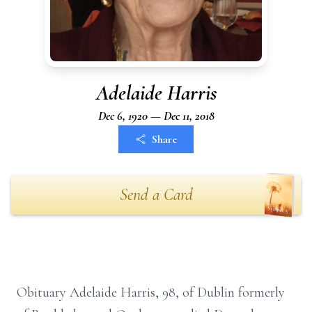
Adelaide Harris
Dec 6, 1920 — Dec 11, 2018
Share
Send a Card
Obituary Adelaide Harris, 98, of Dublin formerly