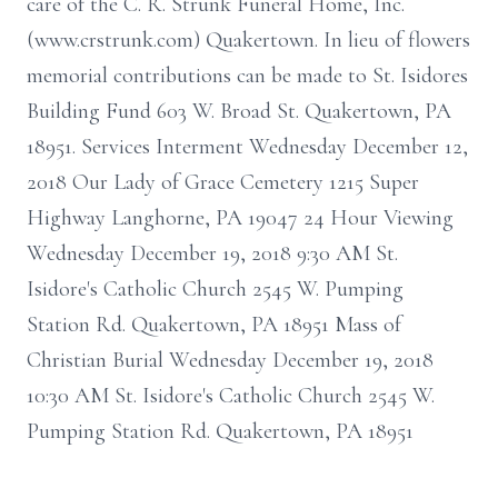
care of the C. R. Strunk Funeral Home, Inc.
(www.crstrunk.com) Quakertown. In lieu of flowers
memorial contributions can be made to St. Isidores
Building Fund 603 W. Broad St. Quakertown, PA
18951. Services Interment Wednesday December 12,
2018 Our Lady of Grace Cemetery 1215 Super
Highway Langhorne, PA 19047 24 Hour Viewing
Wednesday December 19, 2018 9:30 AM St.
Isidore's Catholic Church 2545 W. Pumping
Station Rd. Quakertown, PA 18951 Mass of
Christian Burial Wednesday December 19, 2018
10:30 AM St. Isidore's Catholic Church 2545 W.
Pumping Station Rd. Quakertown, PA 18951