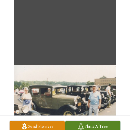
Send Flowers
Plant A Tree