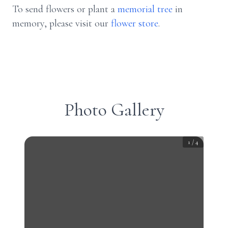
To send flowers or plant a
memorial tree
in
memory, please visit our
flower store
.
Photo Gallery
1
/
4