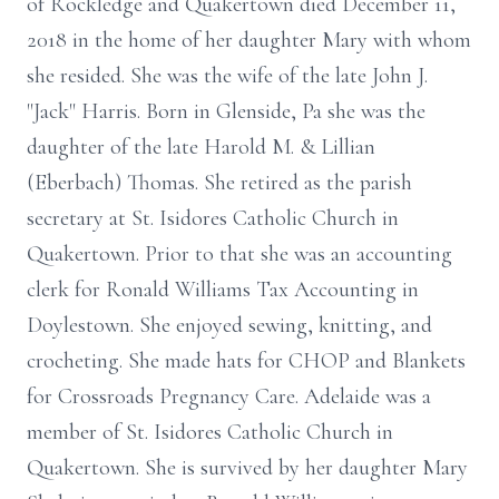
of Rockledge and Quakertown died December 11,
2018 in the home of her daughter Mary with whom
she resided. She was the wife of the late John J.
"Jack" Harris. Born in Glenside, Pa she was the
daughter of the late Harold M. & Lillian
(Eberbach) Thomas. She retired as the parish
secretary at St. Isidores Catholic Church in
Quakertown. Prior to that she was an accounting
clerk for Ronald Williams Tax Accounting in
Doylestown. She enjoyed sewing, knitting, and
crocheting. She made hats for CHOP and Blankets
for Crossroads Pregnancy Care. Adelaide was a
member of St. Isidores Catholic Church in
Quakertown. She is survived by her daughter Mary