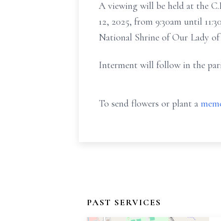
A viewing will be held at the 
12, 2025, from 9:30am until 11:
National Shrine of Our Lady o
Interment will follow in the par
To send flowers or plant a
memo
PAST SERVICES