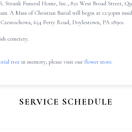
C.R. Strunk Funeral Home, Inc., 821 West Broad Street, Q
30am. A Mass of Christian Burial will begin at 12:30pm ins
f Czestochowa, 654 Ferry Road, Doylestown, PA 18901.
ish cemetery.
rial tree
in memory, please visit our
flower store
.
SERVICE SCHEDULE