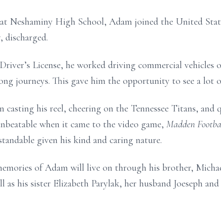
 at Neshaminy High School, Adam joined the United Stat
, discharged.
Driver’s License, he worked driving commercial vehicles o
ong journeys. This gave him the opportunity to see a lot o
 in casting his reel, cheering on the Tennessee Titans, a
beatable when it came to the video game,
Madden Footba
andable given his kind and caring nature.
 memories of Adam will live on through his brother, Micha
 as his sister Elizabeth Parylak, her husband Joeseph an