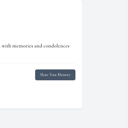
ed with memories and condolences
Share Your Memory