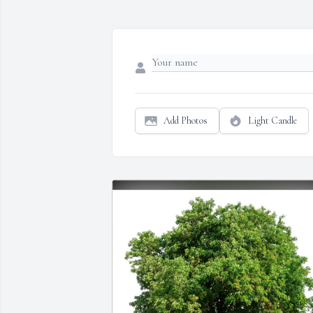
Add Photos
Light Candle