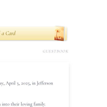
 a Card
GUESTBOOK
, April 3, 2025, in Jefferson
nto their loving family.