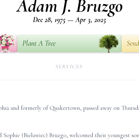
Adam J. Bruzgo
Dec 28, 1975 — Apr 3, 2025
Plant A Tree
Send
SERVICES
phia and formerly of Quakertown, passed away on Thursday
Sophie (Bielawiec) Bruzgo, welcomed their youngest son i