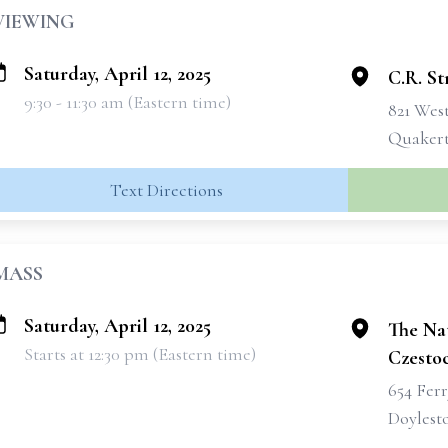
VIEWING
Saturday, April 12, 2025
C.R. St
9:30 - 11:30 am (Eastern time)
821 Wes
Quakert
Text Directions
MASS
Saturday, April 12, 2025
The Nat
Starts at 12:30 pm (Eastern time)
Czesto
654 Fer
Doylest