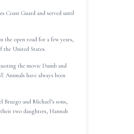
es Coast Guard and served until
n the open road for a few years,
f the United States.
nd quoting the movie Dumb and
ll
. Animals have always been
el Bruzgo and Michael’s sons,
d their two daughters, Hannah