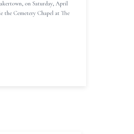
uakertown, on Saturday, April
ide the Cemetery Chapel at The