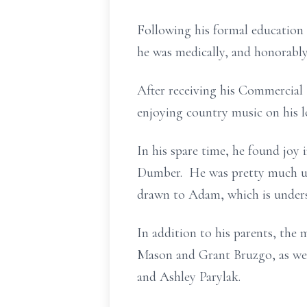
Following his formal education
he was medically, and honorably
After receiving his Commercial 
enjoying country music on his l
In his spare time, he found joy
Dumber. He was pretty much un
drawn to Adam, which is underst
In addition to his parents, the
Mason and Grant Bruzgo, as well
and Ashley Parylak.