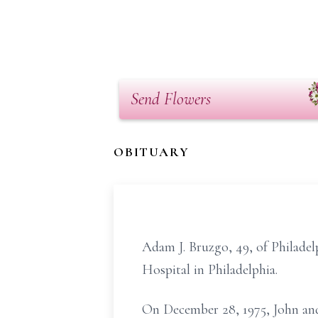
Send Flowers
OBITUARY
Adam J. Bruzgo, 49, of Philadel
Hospital in Philadelphia.
On December 28, 1975, John and 