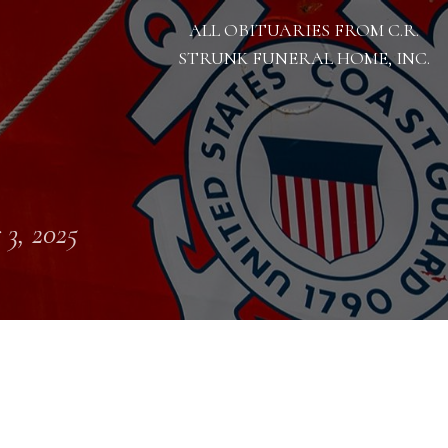
ALL OBITUARIES FROM C.R.
STRUNK FUNERAL HOME, INC.
 3, 2025