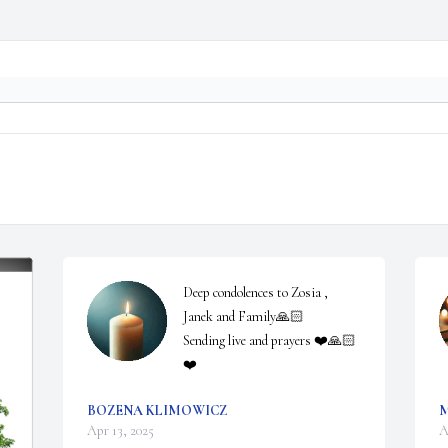
Deep condolences to Zosia , 
Janek and Family🙏🏻

Sending live and prayers ❤️🙏🏻
❤️
BOZENA KLIMOWICZ
Apr 13, 2025
A