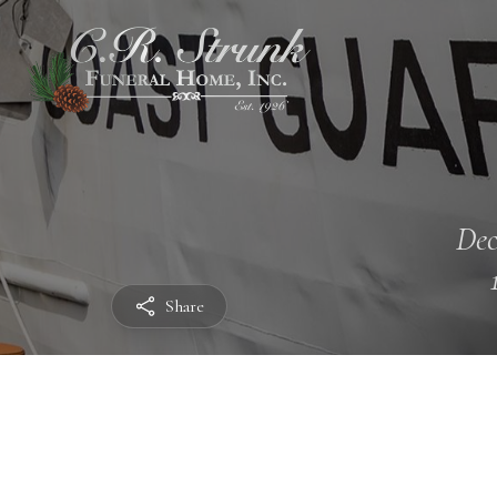
Dec
Share