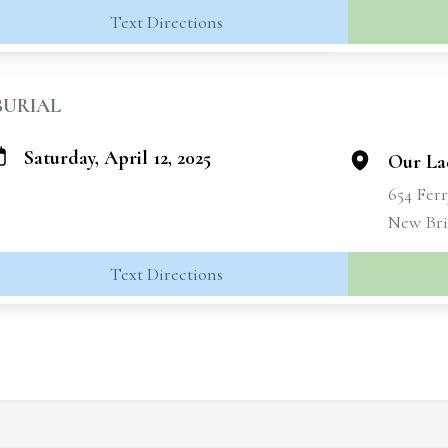
Text Directions
BURIAL
Saturday, April 12, 2025
Our La
654 Fer
New Bri
Text Directions