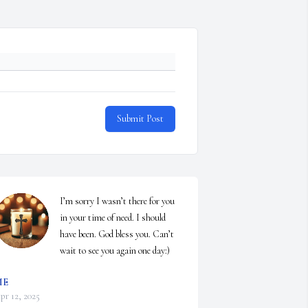
Submit Post
I’m sorry I wasn’t there for you 
in your time of need. I should 
have been. God bless you. Can’t 
wait to see you again one day:)
ME
pr 12, 2025