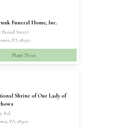
runk Funeral Home, Inc.
t Broad Street
own, PA 18951
Plant Trees
ional Shrine of Our Lady of
chowa
ry Rd
own, PA 18901