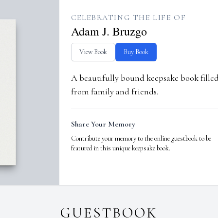
CELEBRATING THE LIFE OF
Adam J. Bruzgo
View Book
Buy Book
A beautifully bound keepsake book fill
from family and friends.
Share Your Memory
Contribute your memory to the online guestbook to be
featured in this unique keepsake book.
GUESTBOOK