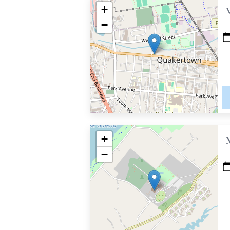
+
−
+
−