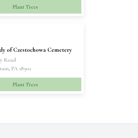
Plant Trees
dy of Czestochowa Cemetery
ry Road
tain, PA 18901
Plant Trees