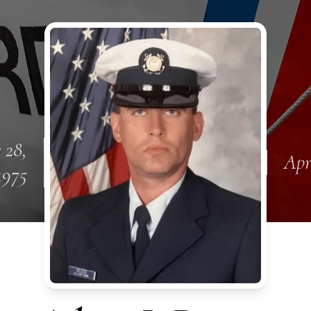
 28,
Apr
1975