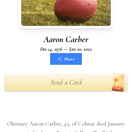
Aaron Carber
Dec 14, 1976 — Jan 10, 2022
Share
Send a Card
Obituary Aaron Carber, 45, of Colmar died January