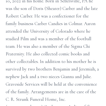
10, 2022 in his home. Born in Sellersville, PA he
was the son of Doris (Shearer) Carber and the late
Robert Carber. He was a confectioner for the
family business Carber Candies in Colmar. Aaron
attended the University of Colorado where he
studied Film and was a member of the football
team. He was also a member of the Sigma Chi
Fraternity. He also collected comic books and
other collectables. In addition to his mother he is
survived by two brothers Benjamin and Jeremiah; a
nephew Jack and a two nieces Gianna and Julie.
Graveside Services will be held at the convenience
of the family. Arrangements are in the care of the
C. R. Strunk Funeral Home, Inc.