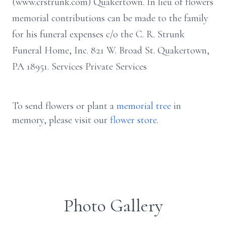
(www.crstrunk.com) Quakertown. In lieu of flowers
memorial contributions can be made to the family
for his funeral expenses c/o the C. R. Strunk
Funeral Home, Inc. 821 W. Broad St. Quakertown,
PA 18951. Services Private Services
To send flowers or plant a
memorial tree
in
memory, please visit our
flower store
.
Photo Gallery