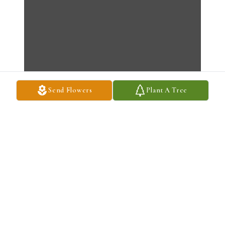
Send Flowers
Plant A Tree