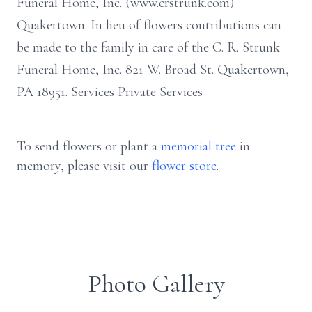
Funeral Home, Inc. (www.crstrunk.com)
Quakertown. In lieu of flowers contributions can
be made to the family in care of the C. R. Strunk
Funeral Home, Inc. 821 W. Broad St. Quakertown,
PA 18951. Services Private Services
To send flowers or plant a
memorial tree
in
memory, please visit our
flower store
.
Photo Gallery