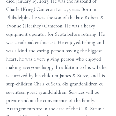
died January 19, 2023. He was the husband of
Charle (Krieg) Cameron for 23 years. Born in
Philadelphia he was the son of the late Robert &
Yvonne (Hershey) Cameron. He was a heavy
equipment operator for Septa before retiring. He
was a railroad enthusiast. He enjoyed fishing and
was a kind and caring person having the biggest
heart, he was a very giving person who enjoyed
making everyone happy. In addition to his wife he
is survived by his children James & Steve, and his
step-children Chris & Sean. Six grandchildren &
seventeen great grandchildren. Services will be
private and at the convenience of the family.
Arrangements are in the care of the C. R. Strunk