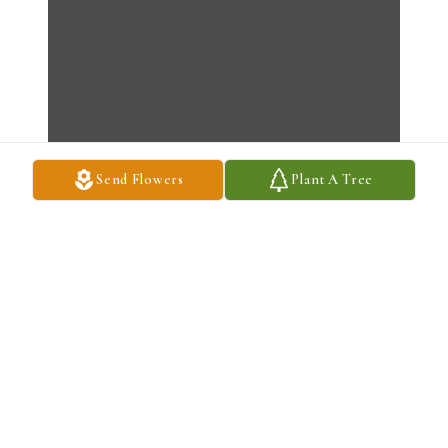
Send Flowers
Plant A Tree