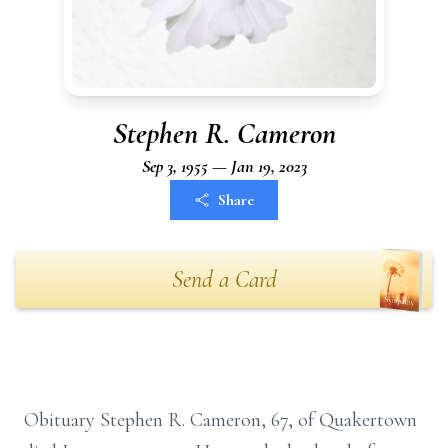
Stephen R. Cameron
Sep 3, 1955 — Jan 19, 2023
Share
Send a Card
Obituary Stephen R. Cameron, 67, of Quakertown